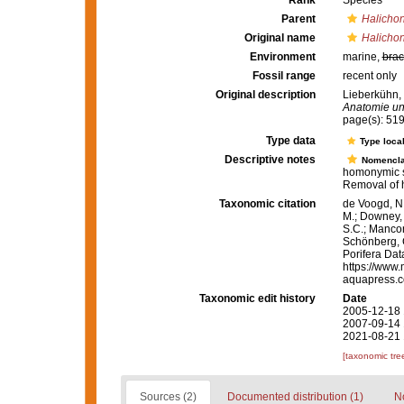
Rank
Species
Parent
Halichon
Original name
Halichon
Environment
marine,
brac
Fossil range
recent only
Original description
Lieberkühn,
Anatomie un
page(s): 51
Type data
Type local
Descriptive notes
Nomencla
homonymic s
Removal of 
Taxonomic citation
de Voogd, N.
M.; Downey, R
S.C.; Manconi
Schönberg, C.
Porifera Da
https://www.
aquapress.c
Taxonomic edit history
Date
2005-12-18 
2007-09-14 
2021-08-21 
[taxonomic tre
Sources (2)
Documented distribution (1)
No