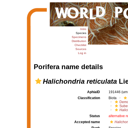
Intro
Species
Specimens
Distribution
Checklist
Sources
Log in
Porifera name details
Halichondria reticulata
Lie
AphiaID
191446
(urn
Classification
Biota
Demo
Suber
Halic
Status
alternative 
Accepted name
Halichon