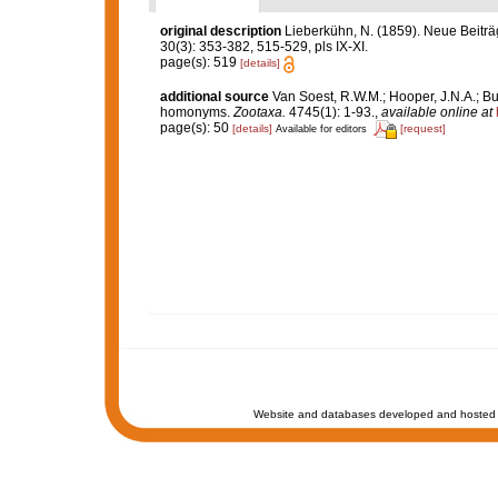
original description
Lieberkühn, N. (1859). Neue Beitr
30(3): 353-382, 515-529, pls IX-XI.
page(s): 519
[details]
additional source
Van Soest, R.W.M.; Hooper, J.N.A.; Bu
homonyms.
Zootaxa.
4745(1): 1-93.
,
available online at
page(s): 50
[details]
[request]
Available for editors
Website and databases developed and hosted