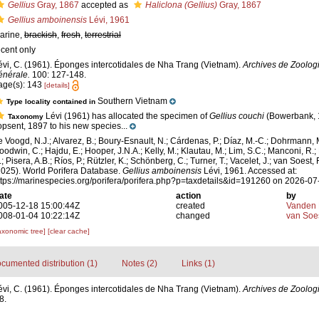
Gellius
Gray, 1867
accepted as
Haliclona (Gellius)
Gray, 1867
Gellius amboinensis
Lévi, 1961
arine,
brackish
,
fresh
,
terrestrial
ecent only
évi, C. (1961). Éponges intercotidales de Nha Trang (Vietnam).
Archives de Zoolog
énérale.
100: 127-148.
age(s): 143
[details]
Southern Vietnam
Type locality contained in
Lévi (1961) has allocated the specimen of
Gellius couchi
(Bowerbank, 
Taxonomy
opsent, 1897 to his new species...
e Voogd, N.J.; Alvarez, B.; Boury-Esnault, N.; Cárdenas, P.; Díaz, M.-C.; Dohrmann, 
oodwin, C.; Hajdu, E.; Hooper, J.N.A.; Kelly, M.; Klautau, M.; Lim, S.C.; Manconi, R.;
; Pisera, A.B.; Ríos, P.; Rützler, K.; Schönberg, C.; Turner, T.; Vacelet, J.; van Soest, 
2025). World Porifera Database.
Gellius amboinensis
Lévi, 1961. Accessed at:
ttps://marinespecies.org/porifera/porifera.php?p=taxdetails&id=191260 on 2026-07
ate
action
by
005-12-18 15:00:44Z
created
Vanden 
008-01-04 10:22:14Z
changed
van Soe
axonomic tree]
[clear cache]
cumented distribution (1)
Notes (2)
Links (1)
évi, C. (1961). Éponges intercotidales de Nha Trang (Vietnam).
Archives de Zoologi
8.