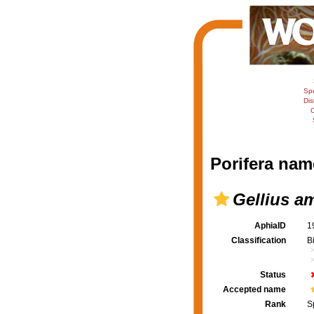
Sp
Dis
C
Porifera nam
Gellius a
AphiaID
1
Classification
B
Status
Accepted name
Rank
S