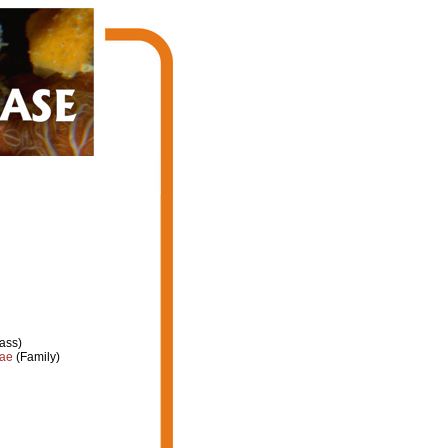
ass)
dae
(Family)