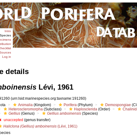
Intro
Species
ecimens
tribution
hecklist
Sources
Log in
e details
mboinensis
Lévi, 1961
91260
(urn:lsid:marinespecies.org:taxname:191260)
iota
Animalia
(Kingdom)
Porifera
(Phylum)
Demospongiae
(Cl
Heteroscleromorpha
(Subclass)
Haplosclerida
(Order)
Chalini
Gellius
(Genus)
Gellius amboinensis
(Species)
unaccepted
(genus transfer)
Haliclona (Gellius) amboinensis
(Lévi, 1961)
pecies