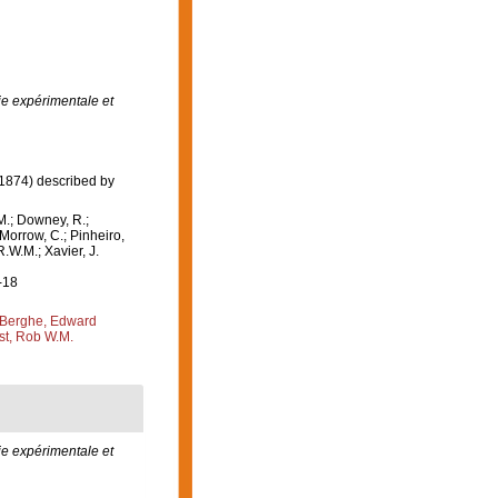
ie expérimentale et
1874) described by
M.; Downey, R.;
 Morrow, C.; Pinheiro,
R.W.M.; Xavier, J.
-18
Berghe, Edward
st, Rob W.M.
e expérimentale et