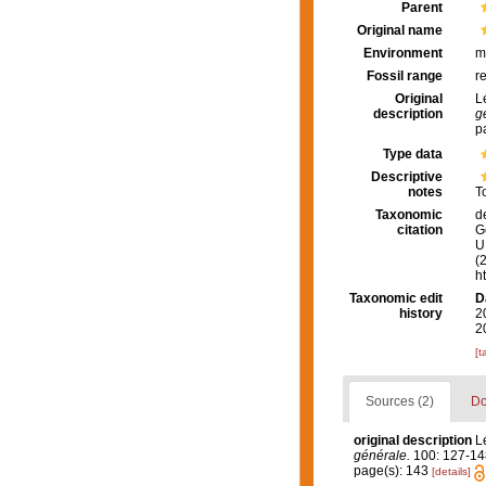
Parent
Original name
Environment
m
Fossil range
r
Original
L
description
g
p
Type data
Descriptive
notes
T
Taxonomic
d
citation
G
U.
(
h
Taxonomic edit
D
history
2
2
[t
Sources (2)
Do
original description
L
générale.
100: 127-14
page(s): 143
[details]