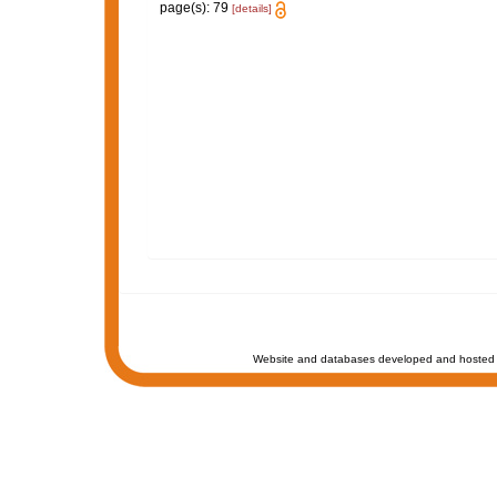
page(s): 79
[details]
Website and databases developed and hosted