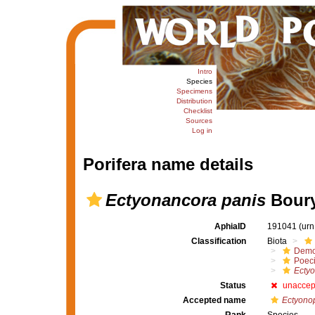
Intro
Species
Specimens
Distribution
Checklist
Sources
Log in
Porifera name details
Ectyonancora panis
Boury
AphiaID
191041
(urn
Classification
Biota
Demo
Poeci
Ecty
Status
unaccep
Accepted name
Ectyonop