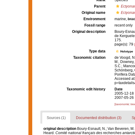
Rank
Species
Parent
Ectyona
Original name
Ectyona
Environment
marine,
brac
Fossil range
recent only
Original description
Boury-Esnaul
de Kerguele
175.
page(s): 79
Type data
Holotype
Taxonomic citation
de Voogd, N.
M.; Downey, R
S.C.; Manconi
Schönberg, C.
Porifera Da
Accessed at:
p=taxdetail
Taxonomic edit history
Date
2005-12-18 
2007-05-26 
[taxonomic tre
Sources (1)
Documented distribution (3)
S
original description
Boury-Esnault, N.; Van Beveren, M
Heard.
Comité national français des recherches antarcti