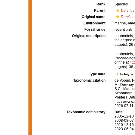
Rank
Species
Parent
Dercitus
Original name
Dercitus
Environment
marine,
brac
Fossil range
recent only
Original description
Laubenfels, 
the degree o
page(s): 26
Laubenfels, 
Proceedings
online at
htt
page(s): 38
Type data
Holotype
Taxonomic citation
de Voogd, N.
M.; Downey, R
S.C.; Manconi
Schönberg, C.
Porifera Da
https://www.
2026-07-11
Taxonomic edit history
Date
2005-12-18 
2008-08-07 
2010-12-15 
2023-06-04 