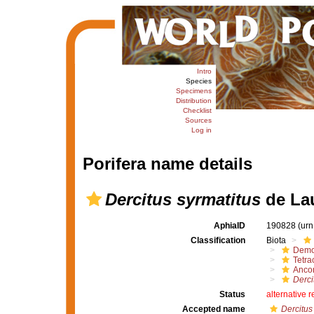
Intro
Species
Specimens
Distribution
Checklist
Sources
Log in
Porifera name details
Dercitus syrmatitus
de Lau
AphiaID
190828
(urn
Classification
Biota
Demo
Tetrac
Ancor
Derci
Status
alternative 
Accepted name
Dercitus