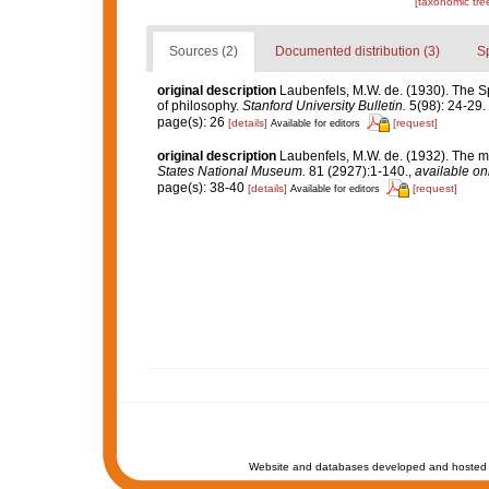
[taxonomic tre
Sources (2)
Documented distribution (3)
S
original description
Laubenfels, M.W. de. (1930). The Spo
of philosophy.
Stanford University Bulletin.
5(98): 24-29.
page(s): 26
[details]
[request]
Available for editors
original description
Laubenfels, M.W. de. (1932). The m
States National Museum.
81 (2927):1-140.
,
available onl
page(s): 38-40
[details]
[request]
Available for editors
Website and databases developed and hosted