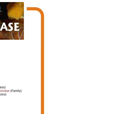
ass)
ionidae
(Family)
cies)