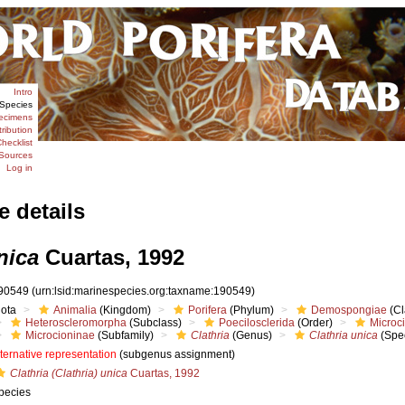
Intro
Species
ecimens
tribution
hecklist
Sources
Log in
e details
nica
Cuartas, 1992
90549
(urn:lsid:marinespecies.org:taxname:190549)
iota
Animalia
(Kingdom)
Porifera
(Phylum)
Demospongiae
(Cl
Heteroscleromorpha
(Subclass)
Poecilosclerida
(Order)
Microc
Microcioninae
(Subfamily)
Clathria
(Genus)
Clathria unica
(Spe
lternative representation
(subgenus assignment)
Clathria (Clathria) unica
Cuartas, 1992
pecies