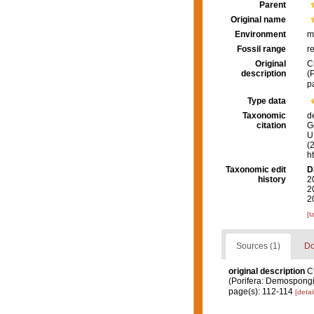
Parent
Original name
Environment
m
Fossil range
r
Original
C
description
(
p
Type data
Taxonomic
d
citation
G
U.
(
h
Taxonomic edit
D
history
2
2
2
[t
Sources (1)
Do
original description
C
(Porifera: Demospong
page(s): 112-114
[detai