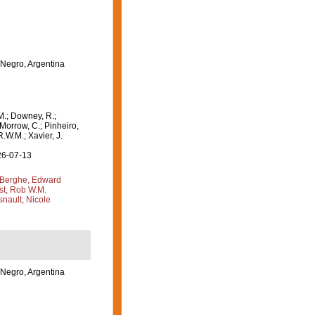
 Negro, Argentina
M.; Downey, R.;
 Morrow, C.; Pinheiro,
R.W.M.; Xavier, J.
26-07-13
Berghe, Edward
st, Rob W.M.
nault, Nicole
 Negro, Argentina