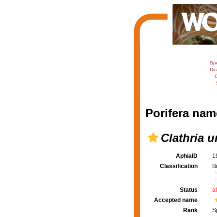
Sp
Dis
C
Porifera nam
Clathria u
AphiaID
1
Classification
B
Status
a
Accepted name
Rank
S