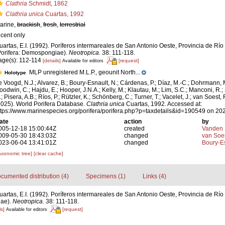
Clathria
Schmidt, 1862
Clathria unica
Cuartas, 1992
arine,
brackish
,
fresh
,
terrestrial
ecent only
uartas, E.I. (1992). Poríferos intermareales de San Antonio Oeste, Provincia de Río
Porifera: Demospongiae).
Neotropica.
38: 111-118.
age(s): 112-114
[details]
[request]
Available for editors
MLP unregistered M.L.P., geounit North...
Holotype
e Voogd, N.J.; Alvarez, B.; Boury-Esnault, N.; Cárdenas, P.; Díaz, M.-C.; Dohrmann, 
oodwin, C.; Hajdu, E.; Hooper, J.N.A.; Kelly, M.; Klautau, M.; Lim, S.C.; Manconi, R.;
; Pisera, A.B.; Ríos, P.; Rützler, K.; Schönberg, C.; Turner, T.; Vacelet, J.; van Soest, 
2025). World Porifera Database.
Clathria unica
Cuartas, 1992. Accessed at:
ttps://www.marinespecies.org/porifera/porifera.php?p=taxdetails&id=190549 on 20
ate
action
by
005-12-18 15:00:44Z
created
Vanden 
009-05-30 18:43:03Z
changed
van Soe
023-06-04 13:41:01Z
changed
Boury-Es
axonomic tree]
[clear cache]
cumented distribution (4)
Specimens (1)
Links (4)
uartas, E.I. (1992). Poríferos intermareales de San Antonio Oeste, Provincia de Río
iae).
Neotropica.
38: 111-118.
ls]
[request]
Available for editors