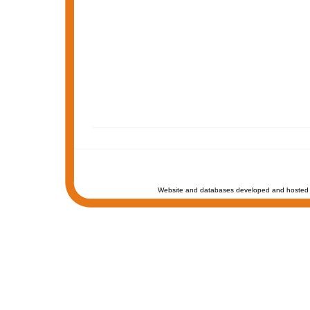
Website and databases developed and hosted