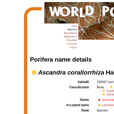
Intro
Species
Specimens
Distribution
Checklist
Sources
Log in
Porifera name details
Ascandra corallorrhiza
Hae
AphiaID
190067
(urn
Classification
Biota
Calc
Asca
Status
unaccep
Accepted name
Leucosol
Rank
Species