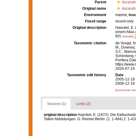
Parent
Ascandr
Original name
Ascandra
Environment
marine,
brac
Fossil range
recent only
Original description
Haeckel, E.
einem Atlas 
60).
[details]
Taxonomic citation
de Voogd, N.
M.; Downey, R
S.C.; Manconi
Schönberg, C.
Porifera Da
https://www.
2026-07-19
Taxonomic edit history
Date
2005-12-18 
2009-12-18 
[taxonomic tre
Sources (1)
Links (2)
original description
Haeckel, E. (1872). Die Kalkschwä
Tafeln Abbildungen.
G. Reimer:Berlin.
(1: 1-484) 2: 1-418