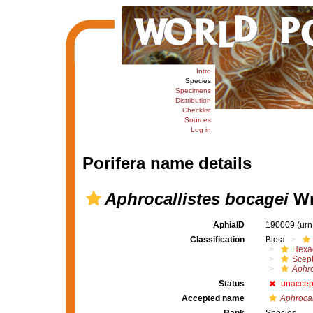
Intro
Species
Specimens
Distribution
Checklist
Sources
Log in
Porifera name details
Aphrocallistes bocagei
Wr
AphiaID
190009
(urn
Classification
Biota
Hexac
Scept
Aphro
Status
unaccep
Accepted name
Aphrocal