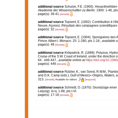
additional source
Schulze, F.E. (1900). Hexactinelliden 
Akademie der Wissenschaften zu Berlin.
1900: 1-46, pls 
page(s): 39-41
[details]
additional source
Topsent, E. (1892). Contribution à l'
Neuve, Açores).
Résultats des campagnes scientifiques 
page(s): 32
[details]
additional source
Topsent, E. (1904). Spongiaires des 
Prince Albert I. Monaco.
25: 1-280, pls 1-18.
,
available o
page(s): 48
[details]
additional source
Kirkpatrick, R. (1889). Polyzoa, Hyd
Cruise of the S.W. Coast of Ireland, under the direction
64 : 446-447.
,
available online at
https://doi.org/10.1
page(s): 446
[details]
additional source
Rützler, K.; van Soest, R.W.M.; Pianto
and D.K. Camp (eds.), Gulf of Mexico–Origins, Waters, an
313.
[details]
[request]
Available for editors
additional source
Schmidt, O. (1870). Grundzüge einer
Leipzig): iii-iv, 1-88, pls I-VI.
page(s): 17-18
[details]