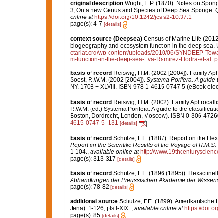
original description
Wright, E.P. (1870). Notes on Spon
3, On a new Genus and Species of Deep Sea Sponge.
Q
online at
https://doi.org/10.1242/jcs.s2-10.37.1
page(s): 4-7
[details]
context source (Deepsea)
Census of Marine Life (2012)
biogeography and ecosystem function in the deep sea. U
etariat.org/wp-content/uploads/2010/06/SYNDEEP-Toward
m-function-in-the-deep-sea-Eva-Ramirez-Llodra-et-al..p
basis of record
Reiswig, H.M. (2002 [2004]). Family Ap
Soest, R.W.M. (2002 [2004]).
Systema Porifera. A guide t
NY. 1708 + XLVIII. ISBN 978-1-4615-0747-5 (eBook elect
basis of record
Reiswig, H.M. (2002). Family Aphrocall
R.W.M. (ed.) Systema Porifera. A guide to the classifica
Boston, Dordrecht, London, Moscow). ISBN 0-306-47260-
4615-0747-5_131
[details]
basis of record
Schulze, F.E. (1887). Report on the Hex
Report on the Scientific Results of the Voyage of H.M.S
1-104.
,
available online at
http://www.19thcenturysci
page(s): 313-317
[details]
basis of record
Schulze, F.E. (1896 (1895)). Hexactinel
Abhandlungen der Preussischen Akademie der Wissensc
page(s): 78-82
[details]
additional source
Schulze, F.E. (1899). Amerikanische H
Jena): 1-126, pls I-XIX.
,
available online at
https://doi.o
page(s): 85
[details]