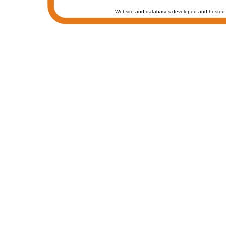
Website and databases developed and hosted