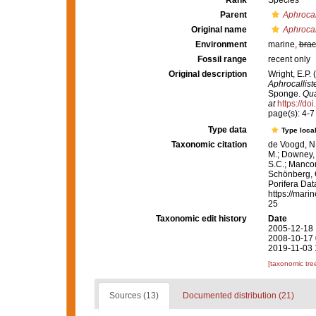
Rank
Species
Parent
Aphrocal
Original name
Aphrocal
Environment
marine,
brac
Fossil range
recent only
Original description
Wright, E.P.
Aphrocallist
Sponge.
Qua
at
https://do
page(s): 4-
Type data
Type local
Taxonomic citation
de Voogd, N.
M.; Downey, R
S.C.; Manconi
Schönberg, C.
Porifera Da
https://mari
25
Taxonomic edit history
Date
2005-12-18 
2008-10-17 
2019-11-03 
[taxonomic tre
Sources (13)
Documented distribution (21)