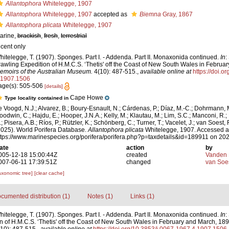
Allantophora
Whitelegge, 1907
Allantophora
Whitelegge, 1907
accepted as
Biemna
Gray, 1867
Allantophora plicata
Whitelegge, 1907
arine,
brackish
,
fresh
,
terrestrial
ecent only
hitelegge, T. (1907). Sponges. Part I. - Addenda. Part II. Monaxonida continued.
In
:
rawling Expedition of H.M.C.S. ‘Thetis' off the Coast of New South Wales in Februa
emoirs of the Australian Museum.
4(10): 487-515.
,
available online at
https://doi.o
.1907.1506
age(s): 505-506
[details]
Cape Howe
Type locality contained in
e Voogd, N.J.; Alvarez, B.; Boury-Esnault, N.; Cárdenas, P.; Díaz, M.-C.; Dohrmann, 
oodwin, C.; Hajdu, E.; Hooper, J.N.A.; Kelly, M.; Klautau, M.; Lim, S.C.; Manconi, R.;
; Pisera, A.B.; Ríos, P.; Rützler, K.; Schönberg, C.; Turner, T.; Vacelet, J.; van Soest, 
2025). World Porifera Database.
Allantophora plicata
Whitelegge, 1907. Accessed a
ttps://www.marinespecies.org/porifera/porifera.php?p=taxdetails&id=189911 on 20
ate
action
by
005-12-18 15:00:44Z
created
Vanden 
007-06-11 17:39:51Z
changed
van Soe
axonomic tree]
[clear cache]
cumented distribution (1)
Notes (1)
Links (1)
hitelegge, T. (1907). Sponges. Part I. - Addenda. Part II. Monaxonida continued.
In
:
n of H.M.C.S. ‘Thetis' off the Coast of New South Wales in February and March, 18