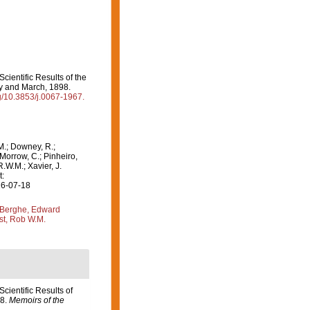
 Scientific Results of the
ry and March, 1898.
rg/10.3853/j.0067-1967.
M.; Downey, R.;
 Morrow, C.; Pinheiro,
R.W.M.; Xavier, J.
t:
26-07-18
Berghe, Edward
st, Rob W.M.
 Scientific Results of
98.
Memoirs of the