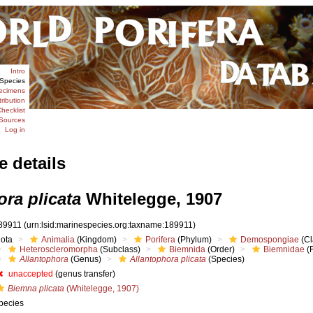
Intro
Species
ecimens
tribution
hecklist
Sources
Log in
e details
ra plicata
Whitelegge, 1907
89911
(urn:lsid:marinespecies.org:taxname:189911)
iota
Animalia
(Kingdom)
Porifera
(Phylum)
Demospongiae
(Cl
Heteroscleromorpha
(Subclass)
Biemnida
(Order)
Biemnidae
(F
Allantophora
(Genus)
Allantophora plicata
(Species)
unaccepted
(genus transfer)
Biemna plicata
(Whitelegge, 1907)
pecies