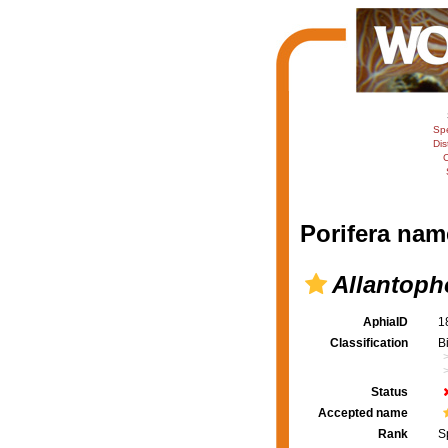
Sp
Dis
C
Porifera nam
Allantopho
AphiaID
1
Classification
B
Status
Accepted name
Rank
S