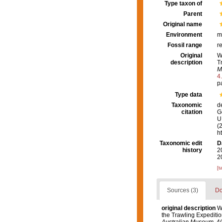
Type taxon of
Parent
Original name
Environment
m
Fossil range
r
Original
W
description
T
M
4
p
Type data
Taxonomic
d
citation
G
U.
(
h
Taxonomic edit
D
history
2
2
[t
Sources (3)
Do
original description
W
the Trawling Expeditio