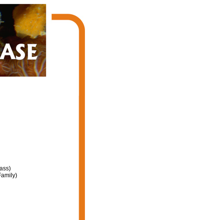
ass)
amily)