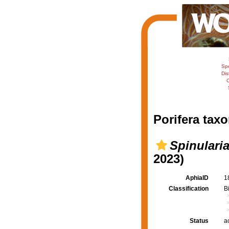
Sp
Dis
C
Porifera taxo
Spinularia
2023)
AphiaID
1
Classification
B
Status
a