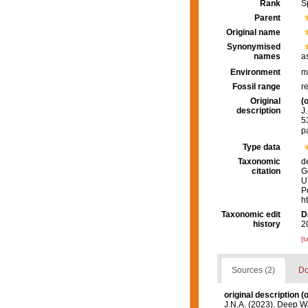
Rank
S
Parent
Original name
Synonymised
names
a
Environment
m
Fossil range
r
Original
(o
description
J
5
p
Type data
Taxonomic
d
citation
G
U
P
h
Taxonomic edit
D
history
2
[t
Sources (2)
Do
original description
(o
J.N.A. (2023). Deep Wa