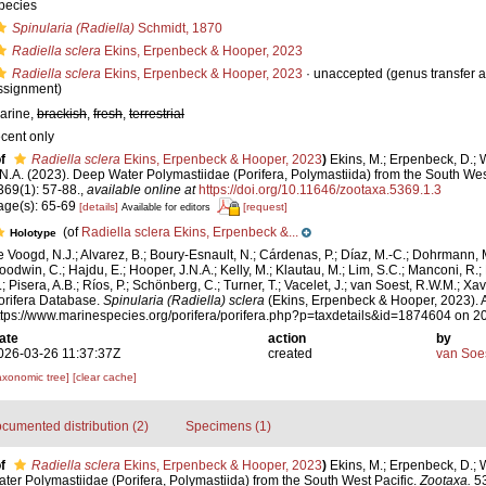
pecies
Spinularia (Radiella)
Schmidt, 1870
Radiella sclera
Ekins, Erpenbeck & Hooper, 2023
Radiella sclera
Ekins, Erpenbeck & Hooper, 2023
·
unaccepted
(genus transfer 
ssignment)
arine,
brackish
,
fresh
,
terrestrial
ecent only
f
Radiella sclera
Ekins, Erpenbeck & Hooper, 2023
)
Ekins, M.; Erpenbeck, D.; 
.N.A. (2023). Deep Water Polymastiidae (Porifera, Polymastiida) from the South Wes
369(1): 57-88.
,
available online at
https://doi.org/10.11646/zootaxa.5369.1.3
age(s): 65-69
[details]
[request]
Available for editors
(of
Radiella sclera Ekins, Erpenbeck &...
Holotype
e Voogd, N.J.; Alvarez, B.; Boury-Esnault, N.; Cárdenas, P.; Díaz, M.-C.; Dohrmann, 
oodwin, C.; Hajdu, E.; Hooper, J.N.A.; Kelly, M.; Klautau, M.; Lim, S.C.; Manconi, R.;
.; Pisera, A.B.; Ríos, P.; Schönberg, C.; Turner, T.; Vacelet, J.; van Soest, R.W.M.; Xav
orifera Database.
Spinularia (Radiella) sclera
(Ekins, Erpenbeck & Hooper, 2023). 
ttps://www.marinespecies.org/porifera/porifera.php?p=taxdetails&id=1874604 on 
ate
action
by
026-03-26 11:37:37Z
created
van Soe
axonomic tree]
[clear cache]
cumented distribution (2)
Specimens (1)
f
Radiella sclera
Ekins, Erpenbeck & Hooper, 2023
)
Ekins, M.; Erpenbeck, D.; 
ter Polymastiidae (Porifera, Polymastiida) from the South West Pacific.
Zootaxa.
53