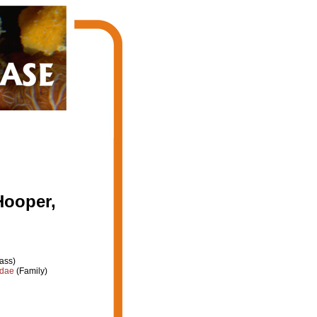
Hooper,
ass)
idae
(Family)