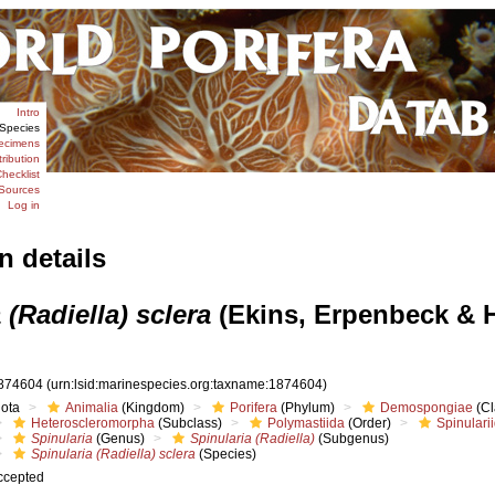
Intro
Species
ecimens
tribution
hecklist
Sources
Log in
n details
 (Radiella) sclera
(Ekins, Erpenbeck & 
874604
(urn:lsid:marinespecies.org:taxname:1874604)
iota
Animalia
(Kingdom)
Porifera
(Phylum)
Demospongiae
(Cl
Heteroscleromorpha
(Subclass)
Polymastiida
(Order)
Spinulari
Spinularia
(Genus)
Spinularia (Radiella)
(Subgenus)
Spinularia (Radiella) sclera
(Species)
ccepted