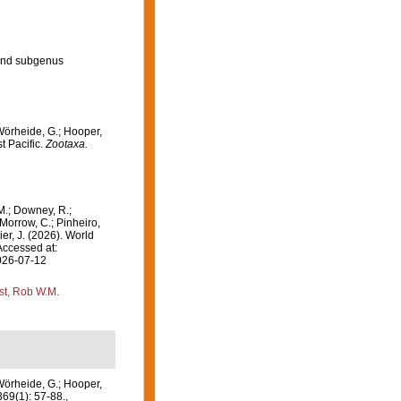
and subgenus
Wörheide, G.; Hooper,
t Pacific.
Zootaxa.
M.; Downey, R.;
 Morrow, C.; Pinheiro,
ier, J. (2026). World
Accessed at:
2026-07-12
st, Rob W.M.
Wörheide, G.; Hooper,
69(1): 57-88.
,