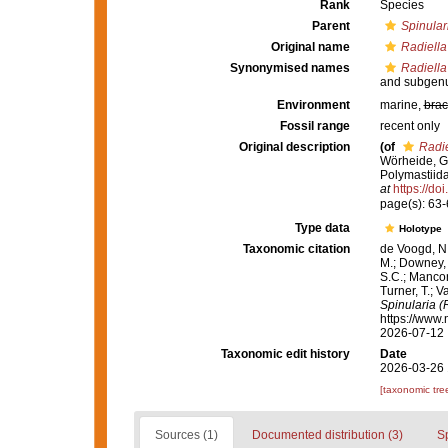
Rank
Species
Parent
Spinular
Original name
Radiella
Synonymised names
Radiella
and subgenu
Environment
marine,
brac
Fossil range
recent only
Original description
(of
Radie
Wörheide, G.
Polymastiida
at
https://do
page(s): 63
Type data
Holotype
Taxonomic citation
de Voogd, N.
M.; Downey, R
S.C.; Manconi
Turner, T.; V
Spinularia (
https://www.
2026-07-12
Taxonomic edit history
Date
2026-03-26 
[taxonomic tre
Sources (1)
Documented distribution (3)
S