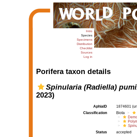
Intro
Species
Specimens
Distribution
Checklist
Sources
Log in
Porifera taxon details
Spinularia (Radiella) pum
2023)
AphiaID
1874601
(u
Classification
Biota
Demo
Polym
Spinu
Status
accepted