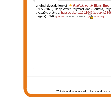
original description
(of
Radiella pumix
Ekins, Erpe
J.N.A. (2023). Deep Water Polymastiidae (Porifera, Poly
available online at
https://doi.org/10.11646/zootaxa.536
page(s): 63-65
[details]
[request]
Available for editors
Website and databases developed and hosted