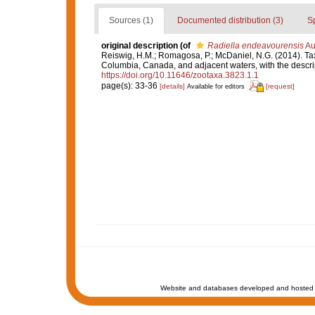
Sources (1)
Documented distribution (3)
S
original description
(of
Radiella endeavourensis
Au
Reiswig, H.M.; Romagosa, P.; McDaniel, N.G. (2014). T
Columbia, Canada, and adjacent waters, with the descri
https://doi.org/10.11646/zootaxa.3823.1.1
page(s): 33-36
[details]
[request]
Available for editors
Website and databases developed and hosted