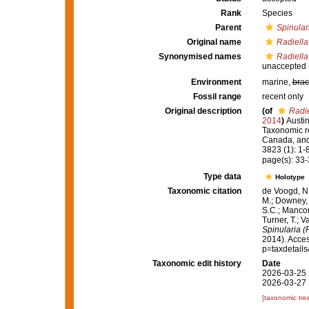
Rank
Species
Parent
Spinular
Original name
Radiell
Synonymised names
Radiell
unaccepted
Environment
marine,
brac
Fossil range
recent only
Original description
(of
Radi
2014
)
Austin
Taxonomic r
Canada, and 
3823 (1): 1-
page(s): 33
Type data
Holotype
Taxonomic citation
de Voogd, N.
M.; Downey, R
S.C.; Manconi
Turner, T.; V
Spinularia (
2014). Acces
p=taxdetail
Taxonomic edit history
Date
2026-03-25 
2026-03-27 
[taxonomic tre