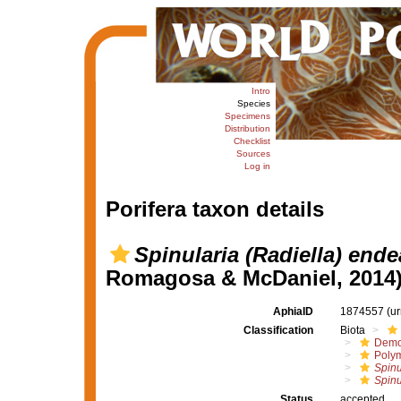
Intro
Species
Specimens
Distribution
Checklist
Sources
Log in
Porifera taxon details
Spinularia (Radiella) end
Romagosa & McDaniel, 2014
AphiaID
1874557
(u
Classification
Biota
Demo
Polym
Spinu
Spinu
Status
accepted