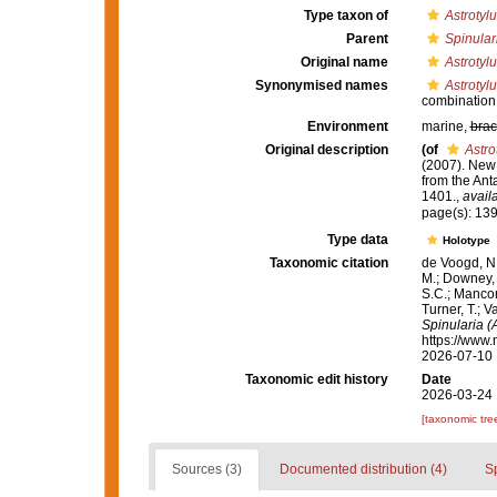
Type taxon of
Astrotyl
Parent
Spinulari
Original name
Astrotylu
Synonymised names
Astrotylu
combination
Environment
marine,
brac
Original description
(of
Astro
(2007). New
from the Ant
1401.
,
avail
page(s): 13
Type data
Holotype
Taxonomic citation
de Voogd, N.
M.; Downey, R
S.C.; Manconi
Turner, T.; V
Spinularia (A
https://www.
2026-07-10
Taxonomic edit history
Date
2026-03-24 
[taxonomic tre
Sources (3)
Documented distribution (4)
S