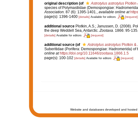
original description
(of
Astrotylus astrotylus
Plotkin
species of Polymastiidae (Demospongiae: Hadromerida) 
Association.
87 (6): 1395-1401.
,
available online at
http
page(s): 1396-1400
[details]
[request]
Available for editors
additional source
Plotkin, A.S.; Janussen, D. (2008). 
the deep Weddell Sea, Antarctic.
Zootaxa.
1866: 95-135
[details]
[request]
Available for editors
additional source
(of
Astrotylus astrotylus
Plotkin &
Suberitidae (Porifera: Demospongiae: Hadromerida) of 
online at
https://doi.org/10.11646/zootaxa.1866.1.5
page(s): 100-102
[details]
[request]
Available for editors
Website and databases developed and hosted