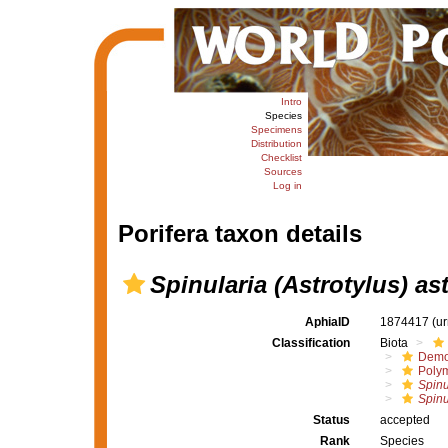
Intro
Species
Specimens
Distribution
Checklist
Sources
Log in
Porifera taxon details
Spinularia (Astrotylus) as
AphiaID
1874417
(u
Classification
Biota
Demo
Polym
Spinu
Spinu
Status
accepted
Rank
Species