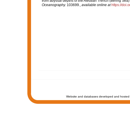
from abyssal depths of the Aleutian Trench (Bering Sea) 
Oceanography.
103699.
,
available online at
https://doi
Website and databases developed and hosted