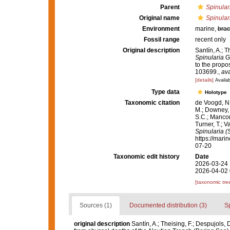
Parent
Spinular
Original name
Spinular
Environment
marine,
brac
Fossil range
recent only
Original description
Santín, A.; 
Spinularia
Gr
to the propo
103699.
,
ava
[details]
Availab
Type data
Holotype
Taxonomic citation
de Voogd, N.
M.; Downey, R
S.C.; Manconi
Turner, T.; V
Spinularia (
https://mari
07-20
Taxonomic edit history
Date
2026-03-24 
2026-04-02 
[taxonomic tre
Sources (1)
Documented distribution (3)
S
original description
Santín, A.; Theising, F.; Despujols,