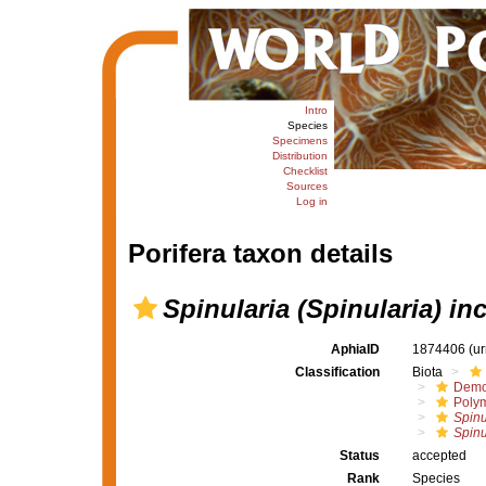
Intro
Species
Specimens
Distribution
Checklist
Sources
Log in
Porifera taxon details
Spinularia (Spinularia) in
AphiaID
1874406
(u
Classification
Biota
Demo
Polym
Spinu
Spinu
Status
accepted
Rank
Species