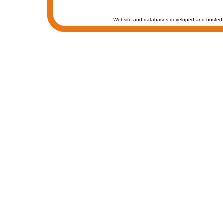
Website and databases developed and hosted