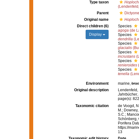
Type taxon
Hoplocha
(Lendenfeld
Parent
Dictyone
Original name
Hoploch
Direct children (6)
Species
agoga
(de L
Display
Species
dendrilla
(Le
Species
glacialis
(Bur
Species
incrustans
(L
Species
renieroides
(
Species
tenella
(Lend
Environment
marine,
brac
Original description
Lendenfeld, 
Jahrbücher, 
page(s): 82
Taxonomic citation
de Voogd, N.
M.; Downey, R
S.C.; Manconi
Schönberg, C.
Porifera Da
https://mari
13
Taxonomic edit history
Date