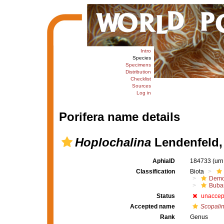
Intro
Species
Specimens
Distribution
Checklist
Sources
Log in
Porifera name details
Hoplochalina
Lendenfeld,
AphiaID
184733
(urn
Classification
Biota
Demo
Buba
Status
unaccep
Accepted name
Scopali
Rank
Genus