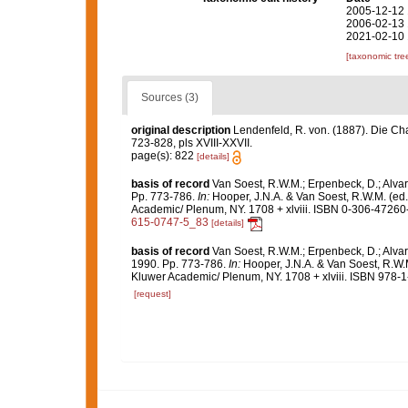
2005-12-12 
2006-02-13 
2021-02-10 
[taxonomic tre
Sources (3)
original description
Lendenfeld, R. von. (1887). Die Ch
723-828, pls XVIII-XXVII.
page(s): 822
[details]
basis of record
Van Soest, R.W.M.; Erpenbeck, D.; Alvar
Pp. 773-786.
In:
Hooper, J.N.A. & Van Soest, R.W.M. (ed
Academic/ Plenum, NY. 1708 + xlviii. ISBN 0-306-47260-0
615-0747-5_83
[details]
basis of record
Van Soest, R.W.M.; Erpenbeck, D.; Alvar
1990. Pp. 773-786.
In:
Hooper, J.N.A. & Van Soest, R.W.
Kluwer Academic/ Plenum, NY. 1708 + xlviii. ISBN 978-1
[request]