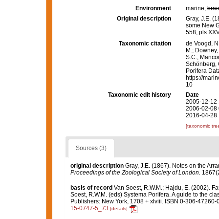
Environment
marine,
brac
Original description
Gray, J.E. (
some New G
558, pls XXV
Taxonomic citation
de Voogd, N.
M.; Downey, R
S.C.; Manconi
Schönberg, C.
Porifera Da
https://mari
10
Taxonomic edit history
Date
2005-12-12 
2006-02-08 
2016-04-28 
[taxonomic tre
Sources (3)
original description
Gray, J.E. (1867). Notes on the Ar
Proceedings of the Zoological Society of London.
1867(2
basis of record
Van Soest, R.W.M.; Hajdu, E. (2002). F
Soest, R.W.M. (eds) Systema Porifera. A guide to the cl
Publishers: New York, 1708 + xlviii. ISBN 0-306-47260-0
15-0747-5_73
[details]