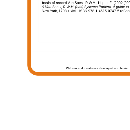
basis of record
Van Soest, R.W.M.; Hajdu, E. (2002 [20
& Van Soest, R.W.M. (eds) Systema Porifera. A guide to t
New York, 1708 + xlviii. ISBN 978-1-4615-0747-5 (eBook 
Website and databases developed and hosted