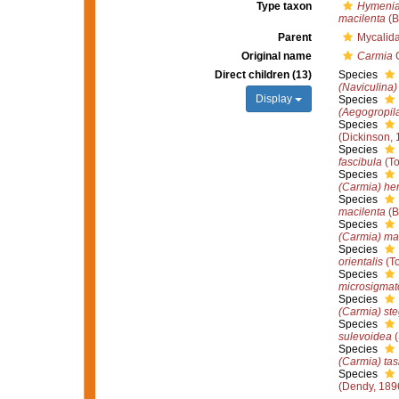
Type taxon
Hymenia
macilenta
(B
Parent
Mycalid
Original name
Carmia
G
Direct children (13)
Species
(Naviculina)
Display
Species
(Aegogropila
Species
(Dickinson, 
Species
fascibula
(To
Species
(Carmia) hen
Species
macilenta
(B
Species
(Carmia) ma
Species
orientalis
(To
Species
microsigmat
Species
(Carmia) st
Species
sulevoidea
(
Species
(Carmia) ta
Species
(Dendy, 189