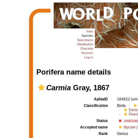
Intro
Species
Specimens
Distribution
Checklist
Sources
Log in
Porifera name details
Carmia
Gray, 1867
AphiaID
184622
(urn
Classification
Biota
Demo
Poeci
Status
unaccep
Accepted name
Mycale 
Rank
Genus