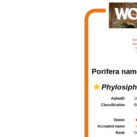
Sp
Dis
C
Porifera nam
Phylosiph
AphiaID
1
Classification
B
Status
Accepted name
Rank
G