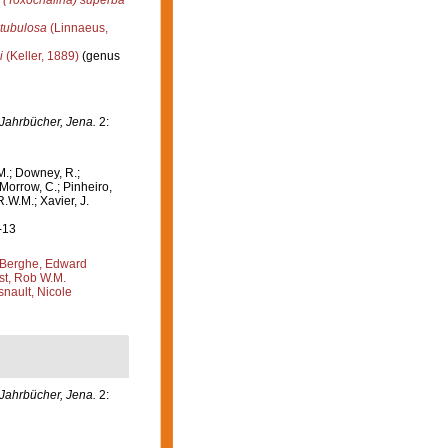
 (Toxochalina) superba
tubulosa
(Linnaeus,
i
(Keller, 1889)
(genus
Jahrbücher, Jena.
2:
M.; Downey, R.;
 Morrow, C.; Pinheiro,
R.W.M.; Xavier, J.
-13
Berghe, Edward
st, Rob W.M.
nault, Nicole
Jahrbücher, Jena.
2: