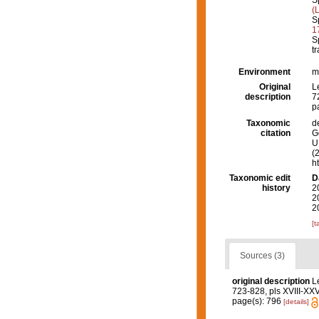
S
(
S
1
S
tr
Environment
m
Original
L
description
7
p
Taxonomic
d
citation
G
U.
(
h
Taxonomic edit
D
history
2
2
2
[t
Sources (3)
original description
L
723-828, pls XVIII-XXVI
page(s): 796
[details]