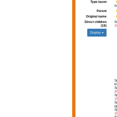
Type taxon
s
Parent
Original name
Direct children
S
(16)
1
Display
S
tr
S
2
S
1
S
(
S
1