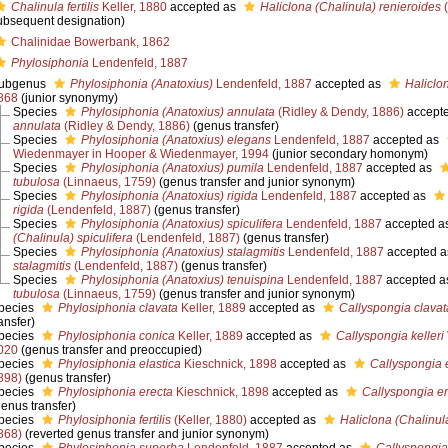
Chalinula fertilis
Keller, 1880
accepted as
Haliclona (Chalinula) renieroides
(
ubsequent designation)
Chalinidae Bowerbank, 1862
Phylosiphonia
Lendenfeld, 1887
ubgenus
Phylosiphonia (Anatoxius)
Lendenfeld, 1887
accepted as
Haliclo
868
(junior synonymy)
Species
Phylosiphonia (Anatoxius) annulata
(Ridley & Dendy, 1886)
accept
annulata
(Ridley & Dendy, 1886)
(genus transfer)
Species
Phylosiphonia (Anatoxius) elegans
Lendenfeld, 1887
accepted as
Wiedenmayer in Hooper & Wiedenmayer, 1994
(junior secondary homonym)
Species
Phylosiphonia (Anatoxius) pumila
Lendenfeld, 1887
accepted as
tubulosa
(Linnaeus, 1759)
(genus transfer and junior synonym)
Species
Phylosiphonia (Anatoxius) rigida
Lendenfeld, 1887
accepted as
rigida
(Lendenfeld, 1887)
(genus transfer)
Species
Phylosiphonia (Anatoxius) spiculifera
Lendenfeld, 1887
accepted a
(Chalinula) spiculifera
(Lendenfeld, 1887)
(genus transfer)
Species
Phylosiphonia (Anatoxius) stalagmitis
Lendenfeld, 1887
accepted 
stalagmitis
(Lendenfeld, 1887)
(genus transfer)
Species
Phylosiphonia (Anatoxius) tenuispina
Lendenfeld, 1887
accepted a
tubulosa
(Linnaeus, 1759)
(genus transfer and junior synonym)
pecies
Phylosiphonia clavata
Keller, 1889
accepted as
Callyspongia clavat
ansfer)
pecies
Phylosiphonia conica
Keller, 1889
accepted as
Callyspongia kelleri
020
(genus transfer and preoccupied)
pecies
Phylosiphonia elastica
Kieschnick, 1898
accepted as
Callyspongia e
898)
(genus transfer)
pecies
Phylosiphonia erecta
Kieschnick, 1898
accepted as
Callyspongia e
genus transfer)
pecies
Phylosiphonia fertilis
(Keller, 1880)
accepted as
Haliclona (Chalinul
868)
(reverted genus transfer and junior synonym)