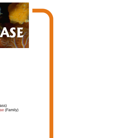
ass)
dae
(Family)