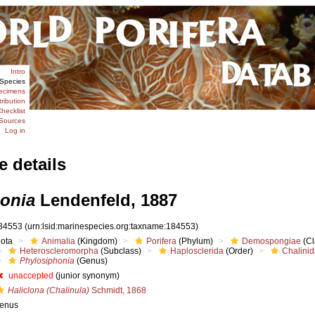
Intro
Species
ecimens
tribution
hecklist
Sources
Log in
e details
onia
Lendenfeld, 1887
84553
(urn:lsid:marinespecies.org:taxname:184553)
iota
Animalia
(Kingdom)
Porifera
(Phylum)
Demospongiae
(Cl
Heteroscleromorpha
(Subclass)
Haplosclerida
(Order)
Chalini
Phylosiphonia
(Genus)
unaccepted
(junior synonym)
Haliclona (Chalinula)
Schmidt, 1868
enus