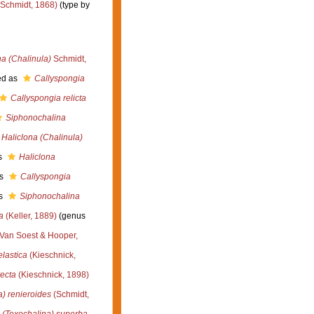
Schmidt, 1868)
(type by
na (Chalinula)
Schmidt,
ed as
Callyspongia
Callyspongia relicta
Siphonochalina
Haliclona (Chalinula)
s
Haliclona
as
Callyspongia
s
Siphonochalina
a
(Keller, 1889)
(genus
Van Soest & Hooper,
lastica
(Kieschnick,
recta
(Kieschnick, 1898)
a) renieroides
(Schmidt,