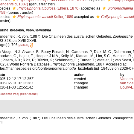
pecies
Phylosiphonia superba
Lendenfeld, 1887
accepted as
Callyspongia
Lendenfeld, 1887)
(genus transfer)
pecies
Phylosiphonia tubulosa
(Ehlers, 1870)
accepted as
Siphonochalina 
759)
(genus transfer)
pecies
Phylosiphonia vasseli
Keller, 1889
accepted as
Callyspongia vassel
ansfer)
arine,
brackish
,
fresh
,
terrestrial
endenfeld, R. von. (1887). Die Chalineen des australischen Gebietes.
Zoologische 
23-828, pls XVIII-XXVII.
age(s): 796
[details]
e Voogd, N.J.; Alvarez, B.; Boury-Esnault, N.; Cárdenas, P.; Díaz, M.-C.; Dohrmann, 
oodwin, C.; Hajdu, E.; Hooper, J.N.A.; Kelly, M.; Klautau, M.; Lim, S.C.; Manconi, R.;
; Pisera, A.B.; Ríos, P.; Rützler, K.; Schönberg, C.; Turner, T.; Vacelet, J.; van Soest, 
2025). World Porifera Database.
Phylosiphonia
Lendenfeld, 1887. Accessed at:
ttps://marinespecies.org/porifera/porifera.php?p=taxdetails&id=184553 on 2026-07
ate
action
by
005-12-12 17:12:35Z
created
Vanden 
006-02-13 10:12:28Z
changed
van Soe
020-11-03 12:55:14Z
changed
Boury-Es
axonomic tree]
[clear cache]
endenfeld, R. von. (1887). Die Chalineen des australischen Gebietes.
Zoologische 
I.