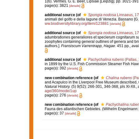
1(6). Vermes. G. E. Beer, Lipsiae [Leipzig]. pp. 3021-39
page(s): 3821
[details]
additional source
(of
Spongia nodosa
Linnaeus, 1
animali del golfo e della lagune di Venezia. Bassano [G. Re
ww.biodiversitylibrary.org/item/123881
[details]
additional source
(of
Spongia nodosa
Linnaeus, 1
adumbrationes generaliores et specierum cognitarum suc
zoophytes containing general outlines of genera and bri
authors.].
Fransiscum Varrentrapp, Hagae.
451 pp.
,
avai
additional source
(of
Pachychalina rubens
(Pallas,
in 1899 by the U.S. Fish Commission Steamer Fish Haw
page(s): 392
[details]
new combination reference
(of
Chalina rubens
(Pal
and Acapulco in the Liverpool Free Museum described, w
Natural History.
(5) 9(52): 266-301, 346-368, pls XI-XII.
,
age/360/mode/1up
page(s): 276
[details]
new combination reference
(of
Pachychalina rube
Fauna des atlantischen Gebietes. (Wilhelm Engelmann: Leip
page(s): 37
[details]