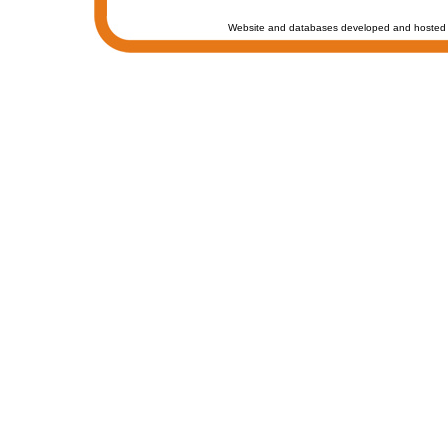
Website and databases developed and hosted