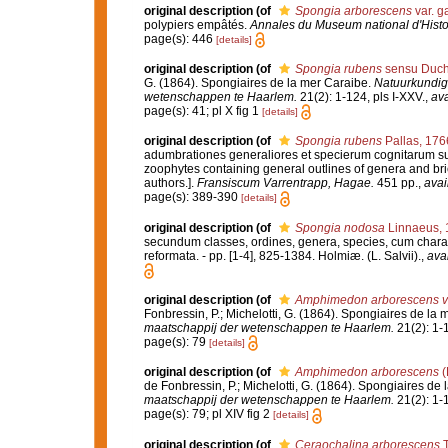
original description
(of
Spongia arborescens
var. 
polypiers empâtés.
Annales du Museum national d'Histoi
page(s): 446
[details]
original description
(of
Spongia rubens
sensu Ducha
G. (1864). Spongiaires de la mer Caraibe.
Natuurkundig
wetenschappen te Haarlem.
21(2): 1-124, pls I-XXV.
,
ava
page(s): 41; pl X fig 1
[details]
original description
(of
Spongia rubens
Pallas, 176
adumbrationes generaliores et specierum cognitarum suc
zoophytes containing general outlines of genera and bri
authors.].
Fransiscum Varrentrapp, Hagae.
451 pp.
,
avai
page(s): 389-390
[details]
original description
(of
Spongia nodosa
Linnaeus, 
secundum classes, ordines, genera, species, cum characte
reformata. - pp. [1-4], 825-1384. Holmiæ. (L. Salvii).
,
avai
original description
(of
Amphimedon arborescens va
Fonbressin, P.; Michelotti, G. (1864). Spongiaires de la
maatschappij der wetenschappen te Haarlem.
21(2): 1-1
page(s): 79
[details]
original description
(of
Amphimedon arborescens
(
de Fonbressin, P.; Michelotti, G. (1864). Spongiaires de
maatschappij der wetenschappen te Haarlem.
21(2): 1-1
page(s): 79; pl XIV fig 2
[details]
original description
(of
Ceraochalina arborescens
T