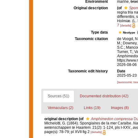
Environment
marine,
brac
Original description
(of
Spon
regna tria n
differentiis,
Holmiæ. (L. S
7
[details]
Type data
(
Neotype
Taxonomic citation
de Voogd, N.
M.; Downey, R
S.C.; Manconi
Turner, T.; V
Amphimedo
https://www.
2026-08-06
Taxonomic edit history
Date
2025-05-23 
[taxonomic tre
Sources (51)
Documented distribution (42)
Vernaculars (2)
Links (19)
Images (8)
original description
(of
Amphimedon compressa
Duc
Michelotti, G. (1864). Spongiaires de la mer Caraibe.
Na
wetenschappen te Haarlem.
21(2): 1-124, pls I-XXV.
,
ava
page(s): 78-79; pl XVII fig 2
[details]