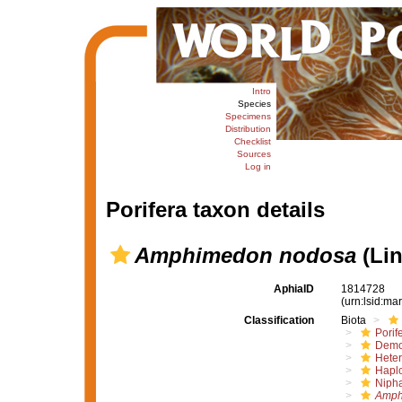
Intro
Species
Specimens
Distribution
Checklist
Sources
Log in
Porifera taxon details
Amphimedon nodosa
(Lin
AphiaID
1814728
(urn:lsid:m
Classification
Biota
Porif
Demo
Hete
Haplo
Nipha
Amph