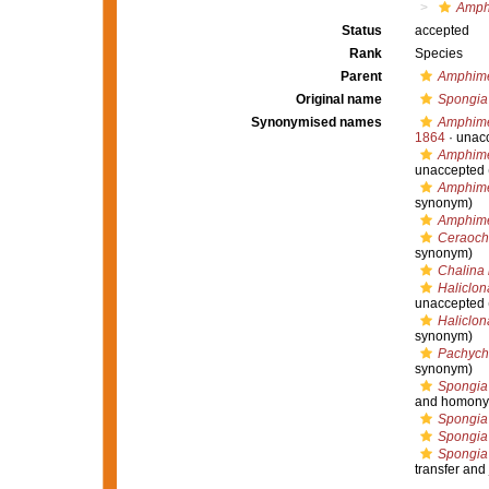
Amph
Status
accepted
Rank
Species
Parent
Amphim
Original name
Spongia
Synonymised names
Amphime
1864
·
unac
Amphime
unaccepted
Amphim
synonym)
Amphime
Ceraoch
synonym)
Chalina
Haliclo
unaccepted
Haliclon
synonym)
Pachych
synonym)
Spongia
and homony
Spongia
Spongia
Spongia
transfer and