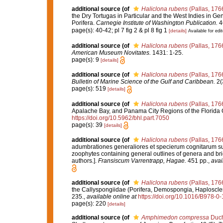
additional source
(of
Haliclona rubens
(Pallas, 176
the Dry Tortugas in Particular and the West Indies in Gen
Porifera.
Carnegie Institute of Washington Publication.
46
page(s): 40-42; pl 7 fig 2 & pl 8 fig 1
[details]
Available for edit
additional source
(of
Haliclona rubens
(Pallas, 176
American Museum Novitates.
1431: 1-25.
page(s): 9
[details]
additional source
(of
Haliclona rubens
(Pallas, 176
Bulletin of Marine Science of the Gulf and Caribbean.
2(
page(s): 519
[details]
additional source
(of
Haliclona rubens
(Pallas, 176
Apalache Bay, and Panama City Regions of the Florida 
https://doi.org/10.5962/bhl.part.7050
page(s): 39
[details]
additional source
(of
Haliclona rubens
(Pallas, 176
adumbrationes generaliores et specierum cognitarum suc
zoophytes containing general outlines of genera and bri
authors.].
Fransiscum Varrentrapp, Hagae.
451 pp.
,
avai
additional source
(of
Haliclona rubens
(Pallas, 176
the Callyspongiidae (Porifera, Demospongia, Haploscle
235.
,
available online at
https://doi.org/10.1016/B978-
page(s): 220
[details]
additional source
(of
Amphimedon compressa
Duch