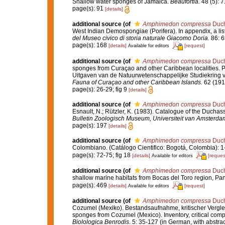
Shallow water sponges of Jamaica.
Beaufortia.
48 (5): 7
page(s): 91
[details]
additional source
(of
Amphimedon compressa
Duch
West Indian Demospongiae (Porifera). In appendix, a lis
del Museo civico di storia naturale Giacomo Doria.
86: 6
page(s): 168
[details]
[request]
Available for editors
additional source
(of
Amphimedon compressa
Duch
sponges from Curaçao and other Caribbean localities. Pa
Uitgaven van de Natuurwetenschappelijke Studiekring v
Fauna of Curaçao and other Caribbean Islands.
62 (191)
page(s): 26-29; fig 9
[details]
additional source
(of
Amphimedon compressa
Duch
Esnault, N.; Rützler, K. (1983). Catalogue of the Duchass
Bulletin Zoologisch Museum, Universiteit van Amsterda
page(s): 197
[details]
additional source
(of
Amphimedon compressa
Duch
Colombiano. (Catálogo Cientifico: Bogotá, Colombia): 
page(s): 72-75; fig 18
[details]
[reques
Available for editors
additional source
(of
Amphimedon compressa
Duch
shallow marine habitats from Bocas del Toro region, P
page(s): 469
[details]
[request]
Available for editors
additional source
(of
Amphimedon compressa
Duch
Cozumel (Mexiko). Bestandsaufnahme, kritischer Vergl
sponges from Cozumel (Mexico). Inventory, critical comp
Biolologica Benrodis.
5: 35-127 (in German, with abstra