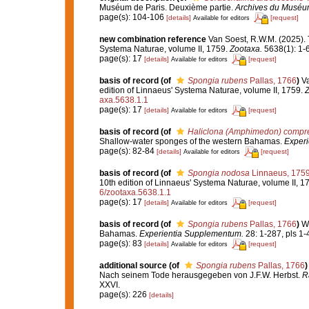
Muséum de Paris. Deuxième partie.
Archives du Muséum n
page(s): 104-106
[details]
[request]
Available for editors
new combination reference
Van Soest, R.W.M. (2025). T
Systema Naturae, volume II, 1759.
Zootaxa.
5638(1): 1-
page(s): 17
[details]
[request]
Available for editors
basis of record
(of
Spongia rubens
Pallas, 1766
)
Va
edition of Linnaeus' Systema Naturae, volume II, 1759.
Z
axa.5638.1.1
page(s): 17
[details]
[request]
Available for editors
basis of record
(of
Haliclona (Amphimedon) compr
Shallow-water sponges of the western Bahamas.
Experi
page(s): 82-84
[details]
[request]
Available for editors
basis of record
(of
Spongia nodosa
Linnaeus, 175
10th edition of Linnaeus' Systema Naturae, volume II, 1
6/zootaxa.5638.1.1
page(s): 17
[details]
[request]
Available for editors
basis of record
(of
Spongia rubens
Pallas, 1766
)
Wi
Bahamas.
Experientia Supplementum.
28: 1-287, pls 1-
page(s): 83
[details]
[request]
Available for editors
additional source
(of
Spongia rubens
Pallas, 1766
)
Nach seinem Tode herausgegeben von J.F.W. Herbst.
R
XXVI.
page(s): 226
[details]