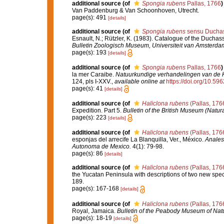
additional source
(of
Spongia rubens
Pallas, 1766
)
Van Paddenburg & Van Schoonhoven, Utrecht.
page(s): 491
[details]
additional source
(of
Spongia rubens
sensu Duchass
Esnault, N.; Rützler, K. (1983). Catalogue of the Duchass
Bulletin Zoologisch Museum, Universiteit van Amsterda
page(s): 193
[details]
additional source
(of
Spongia rubens
Pallas, 1766
)
la mer Caraibe.
Natuurkundige verhandelingen van de 
124, pls I-XXV.
,
available online at
https://doi.org/10.596
page(s): 41
[details]
additional source
(of
Haliclona rubens
(Pallas, 176
Expedition. Part 5.
Bulletin of the British Museum (Natura
page(s): 223
[details]
additional source
(of
Haliclona rubens
(Pallas, 176
esponjas del arrecife La Blanquilla, Ver., México.
Anales
Autonoma de Mexico.
4(1): 79-98.
page(s): 86
[details]
additional source
(of
Haliclona rubens
(Pallas, 176
the Yucatan Peninsula with descriptions of two new spe
189.
page(s): 167-168
[details]
additional source
(of
Haliclona rubens
(Pallas, 176
Royal, Jamaica.
Bulletin of the Peabody Museum of Natur
page(s): 18-19
[details]