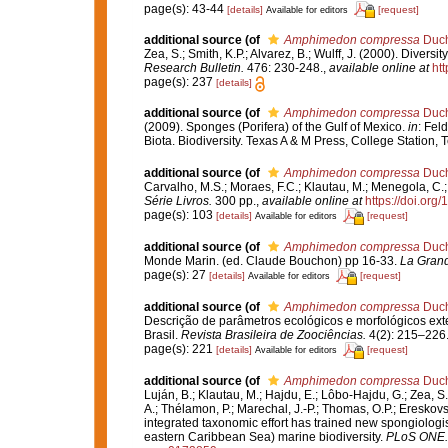
page(s): 43-44
[details]
[request]
Available for editors
additional source
(of
Amphimedon compressa
Duch
Zea, S.; Smith, K.P.; Alvarez, B.; Wulff, J. (2000). Dive
Research Bulletin.
476: 230-248.
,
available online at
ht
page(s): 237
[details]
additional source
(of
Amphimedon compressa
Duch
(2009). Sponges (Porifera) of the Gulf of Mexico.
in
: Fel
Biota. Biodiversity. Texas A & M Press, College Station,
additional source
(of
Amphimedon compressa
Duch
Carvalho, M.S.; Moraes, F.C.; Klautau, M.; Menegola, C.; 
Série Livros.
300 pp.
,
available online at
https://doi.or
page(s): 103
[details]
[request]
Available for editors
additional source
(of
Amphimedon compressa
Duch
Monde Marin. (ed. Claude Bouchon) pp 16-33.
La Grand
page(s): 27
[details]
[request]
Available for editors
additional source
(of
Amphimedon compressa
Duch
Descrição de parâmetros ecológicos e morfológicos exte
Brasil.
Revista Brasileira de Zoociências.
4(2): 215–226
page(s): 221
[details]
[request]
Available for editors
additional source
(of
Amphimedon compressa
Duch
Luján, B.; Klautau, M.; Hajdu, E.; Lôbo-Hajdu, G.; Zea, S.
A.; Thélamon, P.; Marechal, J.-P.; Thomas, O.P.; Ereskovs
integrated taxonomic effort has trained new spongiologi
eastern Caribbean Sea) marine biodiversity.
PLoS ONE.