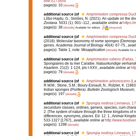
one.0173859
page(s): 10
[details]
additional source
(of
Amphimedon compressa
Duch
Lôbo-Hajdu, G.; Simões, N. (2021). An update on the dive
Zootaxa.
5031 (1): 001–112.
,
available online at
https:/
page(s): 38
[details]
[request]
Available for editors
additional source
(of
Amphimedon compressa
Duch
(2018). Molecular taxonomy of some sponges (Demospongi
genes.
Academia Journal of Biology.
40(4): 67-75.
,
avail
page(s): Table 1; note: Misapplication
[details]
Available for e
additional source
(of
Amphimedon rubens
(Pallas,
Spongiaires de la mer Caraibe.
Natuurkundige verhande
Haarlem.
21(2): 1-124, pls I-XXV.
,
available online at
htt
page(s): 79
[details]
additional source
(of
Amphimedon arborescens
(La
R.W.M.; Stone, S.M.; Boury-Esnault, N.; Rützler, K. (198
Indian sponges (Porifera).
Bulletin Zoologisch Museum, 
page(s): 197
[details]
additional source
(of
Spongia nodosa
Linnaeus, 1
secundum classes, ordines, genera, species, cum characte
2. [The system of nature through the three kingdoms of n
differences, synonyms, places. Ed. 12. 1., Animal Kingdo
533-1327 [1767].
,
available online at
http://www.biodiver
page(s): 1298
[details]
additional source
(of
Spongia nodosa
Linnaeus, 1