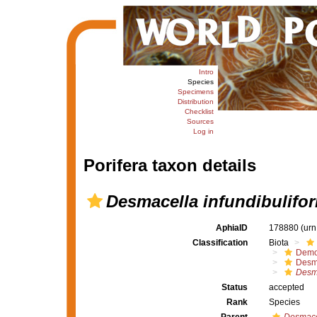
Intro
Species
Specimens
Distribution
Checklist
Sources
Log in
Porifera taxon details
Desmacella infundibulifo
AphiaID
178880
(urn
Classification
Biota
Demo
Desm
Desm
Status
accepted
Rank
Species