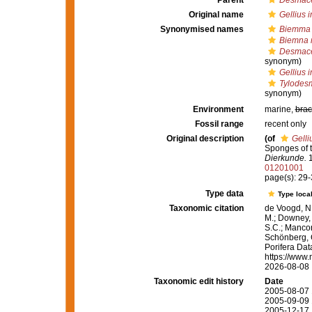
Parent
Desmace
Original name
Gellius i
Synonymised names
Biemma 
Biemna 
Desmace
synonym)
Gellius i
Tylodes
synonym)
Environment
marine,
brac
Fossil range
recent only
Original description
(of
Gelli
Sponges of t
Dierkunde.
1
01201001
page(s): 29
Type data
Type local
Taxonomic citation
de Voogd, N.
M.; Downey, R
S.C.; Manconi
Schönberg, C.
Porifera Da
https://www.
2026-08-08
Taxonomic edit history
Date
2005-08-07 
2005-09-09 
2005-12-17 