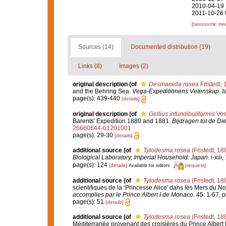
2010-04-19 
2011-10-26 
[taxonomic tre
Sources (14)
Documented distribution (19)
Links (8)
Images (2)
original description
(of
Desmacella rosea
Fristedt,
and the Behring Sea.
Vega-Expeditionens Vetenskap. Iak
page(s): 439-440
[details]
original description
(of
Gellius infundibuliformis
Vos
Barents' Expedition 1880 and 1881.
Bijdragen tot de Di
26660644-01201001
page(s): 29-30
[details]
additional source
(of
Tylodesma rosea
(Fristedt, 18
Biological Laboratory, Imperial Household: Japan.
i-xiii
page(s): 124
[details]
[request]
Available for editors
additional source
(of
Tylodesma rosea
(Fristedt, 18
scientifiques de la ‘Princesse Alice' dans les Mers du 
accomplies par le Prince Albert I de Monaco.
45: 1-67, pl
page(s): 51
[details]
additional source
(of
Tylodesma rosea
(Fristedt, 18
Méditerranée provenant des croisières du Prince Albert 