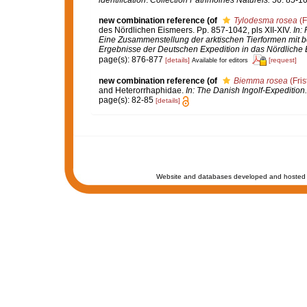
identification
.
Collection Patrimoines Naturels.
50: 85-10
new combination reference
(of
Tylodesma rosea
(F
des Nördlichen Eismeers. Pp. 857-1042, pls XII-XIV.
In:
Eine Zusammenstellung der arktischen Tierformen mit 
Ergebnisse der Deutschen Expedition in das Nördliche 
page(s): 876-877
[details]
[request]
Available for editors
new combination reference
(of
Biemma rosea
(Fris
and Heterorrhaphidae.
In: The Danish Ingolf-Expedition
page(s): 82-85
[details]
Website and databases developed and hosted