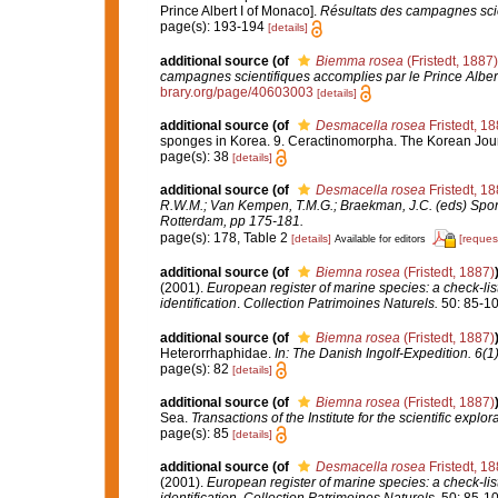
Prince Albert I of Monaco].
Résultats des campagnes scie
page(s): 193-194
[details]
additional source
(of
Biemma rosea
(Fristedt, 1887)
campagnes scientifiques accomplies par le Prince Alber
brary.org/page/40603003
[details]
additional source
(of
Desmacella rosea
Fristedt, 1
sponges in Korea. 9. Ceractinomorpha. The Korean Journ
page(s): 38
[details]
additional source
(of
Desmacella rosea
Fristedt, 1
R.W.M.; Van Kempen, T.M.G.; Braekman, J.C. (eds) Spon
Rotterdam, pp 175-181.
page(s): 178, Table 2
[details]
[reques
Available for editors
additional source
(of
Biemna rosea
(Fristedt, 1887)
(2001).
European register of marine species: a check-list
identification
.
Collection Patrimoines Naturels.
50: 85-10
additional source
(of
Biemna rosea
(Fristedt, 1887)
Heterorrhaphidae.
In: The Danish Ingolf-Expedition. 6(
page(s): 82
[details]
additional source
(of
Biemna rosea
(Fristedt, 1887)
Sea.
Transactions of the Institute for the scientific explor
page(s): 85
[details]
additional source
(of
Desmacella rosea
Fristedt, 1
(2001).
European register of marine species: a check-list