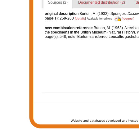
Sources (2)
Documented distribution (2)
S
original description
Burton, M. (1932). Sponges.
Discov
page(s): 259-260
[details]
[request]
Available for editors
new combination reference
Burton, M. (1963). A revisi
the specimens in the British Museum (Natural History).
page(s): 548; note: Burton transferred Leucaltis gastro
Website and databases developed and hosted