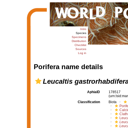
Intro
Species
Specimens
Distribution
Checklist
Sources
Log in
Porifera name details
Leucaltis gastrorhabdifer
AphiaID
178517
(urn:lsid:m
Classification
Biota
Porif
Calc
Clath
Leuca
Leuca
Leuca