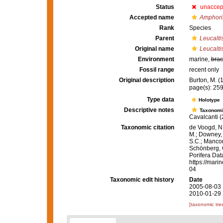
Status
unaccep
Accepted name
Amphoris
Rank
Species
Parent
Leucalti
Original name
Leucalti
Environment
marine,
brac
Fossil range
recent only
Original description
Burton, M. 
page(s): 25
Type data
Holotype
Descriptive notes
Taxonomi
Cavalcanti (
Taxonomic citation
de Voogd, N.
M.; Downey, R
S.C.; Manconi
Schönberg, C.
Porifera Da
https://mari
04
Taxonomic edit history
Date
2005-08-03 
2010-01-29 
[taxonomic tre