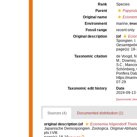
Rank
Species
Parent
Papyrul
Original name
Ecionemi
Environment
marine,
brac
Fossil range
recent only
Original description
(of
Ecion
Spongien. I
Gesamtgebiet
page(s): 18
Taxonomic citation
de Voogd, N.
M.; Downey, R
S.C.; Manconi
Schönberg, C.
Porifera Da
https://mari
07-29
Taxonomic edit history
Date
2024-09-13 
[taxonomic tre
Sources (4)
Documented distribution (1)
original description
(of
Ecionemia hilgendorfi
Thiel
Japanische Demospongien. Zoologica.
Original-Abhand
pls I-VIII.