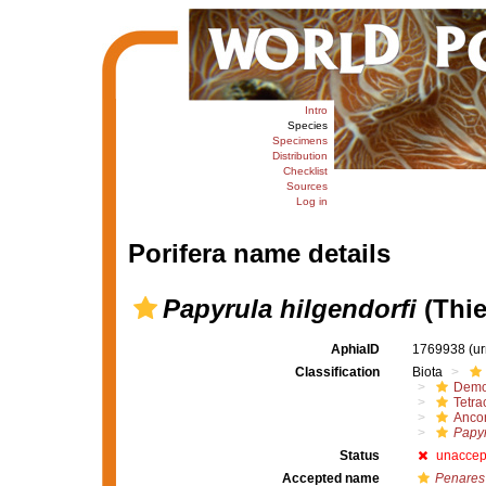
Intro
Species
Specimens
Distribution
Checklist
Sources
Log in
Porifera name details
Papyrula hilgendorfi
(Thie
AphiaID
1769938
(u
Classification
Biota
Demo
Tetrac
Ancor
Papyr
Status
unaccep
Accepted name
Penares 