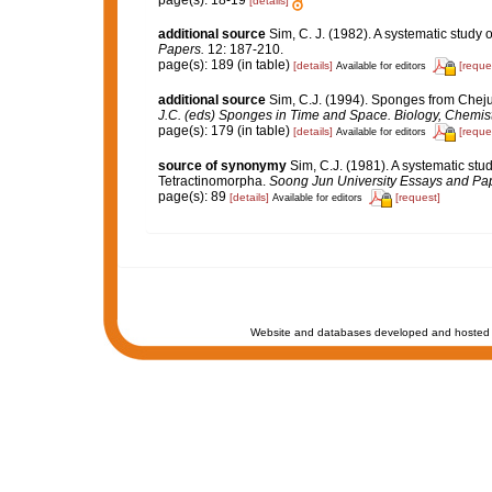
page(s): 18-19
[details]
additional source
Sim, C. J. (1982). A systematic study
Papers.
12: 187-210.
page(s): 189 (in table)
[details]
[reque
Available for editors
additional source
Sim, C.J. (1994). Sponges from Cheju
J.C. (eds) Sponges in Time and Space. Biology, Chemis
page(s): 179 (in table)
[details]
[reque
Available for editors
source of synonymy
Sim, C.J. (1981). A systematic st
Tetractinomorpha.
Soong Jun University Essays and Pa
page(s): 89
[details]
[request]
Available for editors
Website and databases developed and hosted