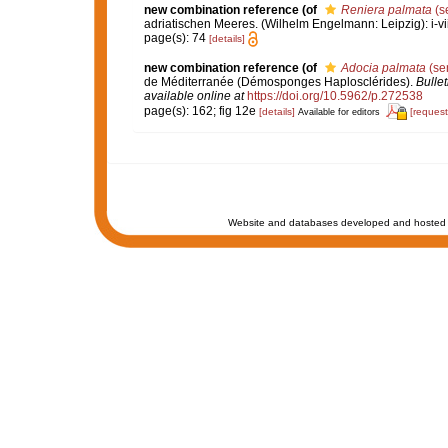
new combination reference
(of
Reniera palmata
(s
adriatischen Meeres. (Wilhelm Engelmann: Leipzig): i-viii
page(s): 74
[details]
new combination reference
(of
Adocia palmata
(se
de Méditerranée (Démosponges Haplosclérides).
Bulle
available online at
https://doi.org/10.5962/p.272538
page(s): 162; fig 12e
[details]
[request
Available for editors
Website and databases developed and hosted