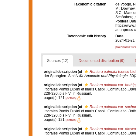
Taxonomic citation
de Voogd, N.
M.; Downey, R
S.C.; Manconi
Schönberg, C.
Porifera Da
https://www.
aquapress.c
Taxonomic edit history
Date
2024-01-21 
[taxonomic tre
Sources (12)
Documented distribution (9)
original description
(of
Reniera palmata
(sensu Lie
der Spongien.
Archiv für Anatomie und Physiologie.
30(3
original description
(of
Reniera palmata var. horhi
littorales Pontis Euxini et maris Caspii. Continuatio.
Bull
228-320, pls I-IV [In Russian].
page(s): 121
[details]
original description
(of
Reniera palmata var. suchu
littorales Pontis Euxini et maris Caspii. Continuatio.
Bull
228-320, pls I-IV [In Russian].
page(s): 121
[details]
original description
(of
Reniera palmata var. dioscu
littorales Pontis Euxini et maris Caspii. Continuatio.
Bull