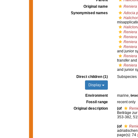
Parent
Haliclon
Original name
Reniera
Synonymised names
Adocia 
Halichon
misapplicati
Haliclon
Reniera
Reniera
Reniera 
Reniera 
and junior 
Reniera 
transfer and
Reniera 
and junior 
Direct children (1)
Subspecies
Display
Environment
marine,
brac
Fossil range
recent only
Original description
(of
Reni
Beiträge zu
353-382, 515
(of
Reni
adriatischen
page(s): 74