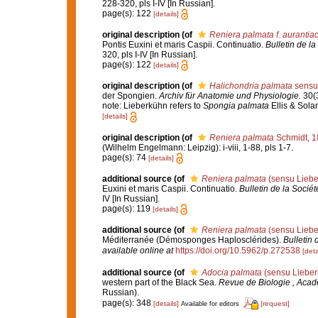
228-320, pls I-IV [In Russian].
page(s): 122
[details]
original description
(of
Reniera palmata f. aurantia
Pontis Euxini et maris Caspii. Continuatio.
Bulletin de l
320, pls I-IV [In Russian].
page(s): 122
[details]
original description
(of
Halichondria palmata
sensu
der Spongien.
Archiv für Anatomie und Physiologie.
30(3
note: Lieberkühn refers to
Spongia palmata
Ellis & Solan
[details]
original description
(of
Reniera palmata
Schmidt, 1
(Wilhelm Engelmann: Leipzig): i-viii, 1-88, pls 1-7.
page(s): 74
[details]
additional source
(of
Reniera palmata
(sensu Liebe
Euxini et maris Caspii. Continuatio.
Bulletin de la Socié
IV [In Russian].
page(s): 119
[details]
additional source
(of
Reniera palmata
(sensu Liebe
Méditerranée (Démosponges Haplosclérides).
Bulletin 
available online at
https://doi.org/10.5962/p.272538
[deta
additional source
(of
Adocia palmata
(sensu Lieber
western part of the Black Sea.
Revue de Biologie , Aca
Russian).
page(s): 348
[details]
[request]
Available for editors