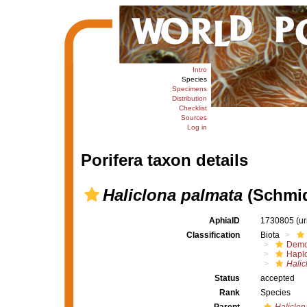
Intro
Species
Specimens
Distribution
Checklist
Sources
Log in
Porifera taxon details
Haliclona palmata
(Schmid
AphiaID
1730805
(u
Classification
Biota
Demo
Haplo
Halic
Status
accepted
Rank
Species