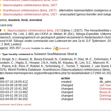
Acanthascus (Staurocalyptus)
Ijima, 1897
Staurocalyptus celebesianus
Ijima, 1927
Acanthascus celebesianus
(Ijima, 1927)
·
alternative representation
(subgenus a
Staurocalyptus celebesianus
Ijima, 1927
·
unaccepted
(genus transfer and subg
arine,
brackish
,
fresh
,
terrestrial
ecent only
f
Staurocalyptus celebesianus
Ijima, 1927
)
Ijima, I. (1927). The Hexactinellida
pedition. Pp. i-viii, 1-383, pls I-XXVI.
in: Weber, M. (Ed.), Siboga-Expeditie. Uitkom
otanisch, oceanographisch en geologisch gebied verzameld in Nederlandsch Oost
oord H.M. 'Siboga' onder commando van Luitenant ter zee 1e kl. G.F. Tydemann. 1
.J. Brill, Leiden).
age(s): 355-357
[details]
[request]
Available for editors
Sulawesi Sea/Makassar Strait
Type locality contained in
e Voogd, N.J.; Alvarez, B.; Boury-Esnault, N.; Cárdenas, P.; Díaz, M.-C.; Dohrmann, 
oodwin, C.; Hajdu, E.; Hooper, J.N.A.; Kelly, M.; Klautau, M.; Lim, S.C.; Manconi, R.;
; Pisera, A.B.; Ríos, P.; Rützler, K.; Schönberg, C.; Turner, T.; Vacelet, J.; van Soest, 
2025). World Porifera Database.
Acanthascus (Staurocalyptus) celebesianus
(Ijima,
ttps://www.marinespecies.org/porifera/porifera.php?p=taxdetails&id=171993 on 20
ate
action
by
005-07-10 18:05:41Z
created
db_adm
010-03-09 18:56:16Z
changed
van Soe
013-03-25 10:41:39Z
changed
Dohrman
020-03-27 15:13:48Z
changed
Boury-Es
022-04-01 09:14:23Z
changed
Dohrman
023-04-05 07:40:20Z
changed
Dohrman
axonomic tree]
[clear cache]