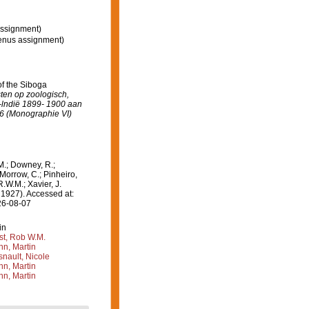
ssignment)
enus assignment)
 of the Siboga
sten op zoologisch,
-lndië 1899- 1900 aan
06 (Monographie VI)
M.; Downey, R.;
 Morrow, C.; Pinheiro,
R.W.M.; Xavier, J.
 1927). Accessed at:
26-08-07
in
st, Rob W.M.
n, Martin
nault, Nicole
n, Martin
n, Martin