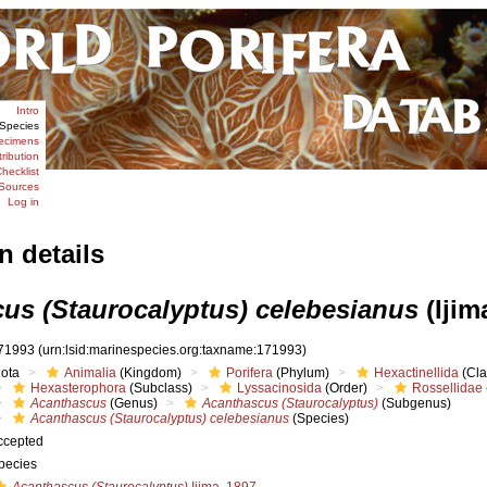
Intro
Species
ecimens
tribution
hecklist
Sources
Log in
n details
us (Staurocalyptus) celebesianus
(Ijim
71993
(urn:lsid:marinespecies.org:taxname:171993)
iota
Animalia
(Kingdom)
Porifera
(Phylum)
Hexactinellida
(Cla
Hexasterophora
(Subclass)
Lyssacinosida
(Order)
Rossellidae
Acanthascus
(Genus)
Acanthascus (Staurocalyptus)
(Subgenus)
Acanthascus (Staurocalyptus) celebesianus
(Species)
ccepted
pecies