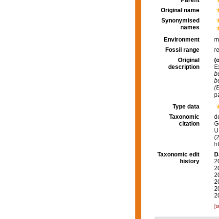
Parent
Original name
Synonymised
names
Environment
m
Fossil range
r
Original
(o
description
Ex
b
b
(E
p
Type data
Taxonomic
d
citation
G
U.
(
h
Taxonomic edit
D
history
2
2
2
2
2
2
[t