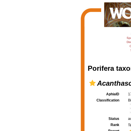
Sp
Dis
C
Porifera taxo
Acanthasc
AphiaID
1
Classification
B
Status
a
Rank
S