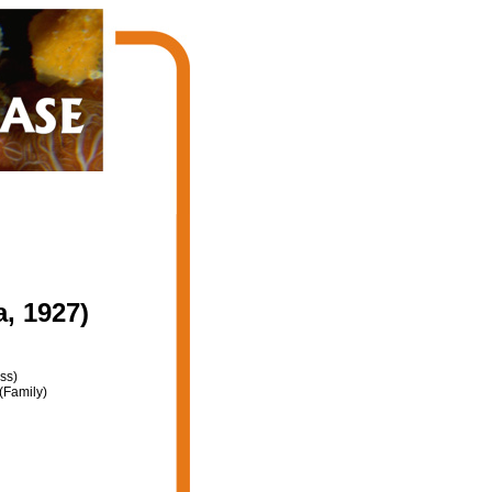
a, 1927)
ss)
(Family)