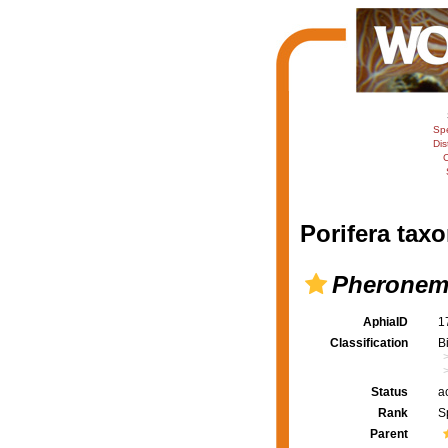
Sp
Dis
C
Porifera taxo
Pheronem
AphiaID
1
Classification
B
Status
a
Rank
S
Parent