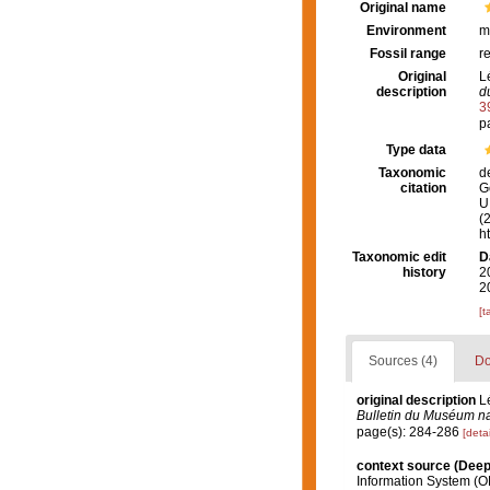
Original name
Environment
m
Fossil range
r
Original
L
description
d
3
p
Type data
Taxonomic
d
citation
G
U.
(
h
Taxonomic edit
D
history
2
2
[t
Sources (4)
Do
original description
L
Bulletin du Muséum nat
page(s): 284-286
[detai
context source (Dee
Information System (O