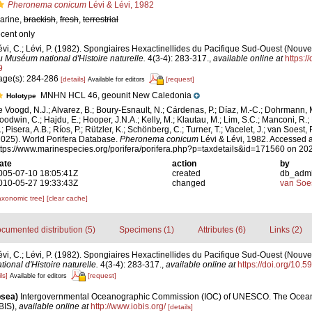
Pheronema conicum
Lévi & Lévi, 1982
arine,
brackish
,
fresh
,
terrestrial
ecent only
évi, C.; Lévi, P. (1982). Spongiaires Hexactinellides du Pacifique Sud-Ouest (Nouv
u Muséum national d'Histoire naturelle.
4(3-4): 283-317.
,
available online at
https:/
9
age(s): 284-286
[details]
[request]
Available for editors
MNHN HCL 46, geounit New Caledonia
Holotype
e Voogd, N.J.; Alvarez, B.; Boury-Esnault, N.; Cárdenas, P.; Díaz, M.-C.; Dohrmann, 
oodwin, C.; Hajdu, E.; Hooper, J.N.A.; Kelly, M.; Klautau, M.; Lim, S.C.; Manconi, R.;
; Pisera, A.B.; Ríos, P.; Rützler, K.; Schönberg, C.; Turner, T.; Vacelet, J.; van Soest, 
2025). World Porifera Database.
Pheronema conicum
Lévi & Lévi, 1982. Accessed a
ttps://www.marinespecies.org/porifera/porifera.php?p=taxdetails&id=171560 on 20
ate
action
by
005-07-10 18:05:41Z
created
db_adm
010-05-27 19:33:43Z
changed
van Soe
axonomic tree]
[clear cache]
cumented distribution (5)
Specimens (1)
Attributes (6)
Links (2)
évi, C.; Lévi, P. (1982). Spongiaires Hexactinellides du Pacifique Sud-Ouest (Nouve
ional d'Histoire naturelle.
4(3-4): 283-317.
,
available online at
https://doi.org/10.
ls]
[request]
Available for editors
psea)
Intergovernmental Oceanographic Commission (IOC) of UNESCO. The Ocea
BIS)
,
available online at
http://www.iobis.org/
[details]