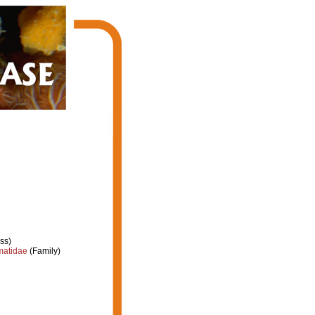
ss)
atidae
(Family)