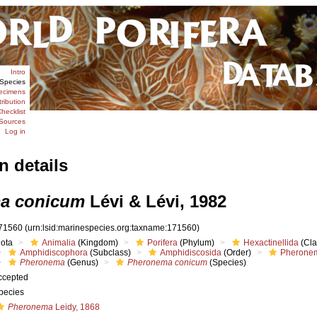
Intro
Species
ecimens
tribution
hecklist
Sources
Log in
n details
a conicum
Lévi & Lévi, 1982
71560
(urn:lsid:marinespecies.org:taxname:171560)
iota
Animalia
(Kingdom)
Porifera
(Phylum)
Hexactinellida
(Cla
Amphidiscophora
(Subclass)
Amphidiscosida
(Order)
Pheronem
Pheronema
(Genus)
Pheronema conicum
(Species)
ccepted
pecies
Pheronema
Leidy, 1868