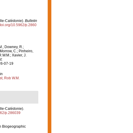
elle-Calédonie).
Bulletin
/doi.org/10.5962/p.2860
M.; Downey, R.;
 Morrow, C.; Pinheiro,
R.W.M.; Xavier, J.
t:
26-07-19
in
st, Rob W.M.
lle-Calédonie).
5962/p.286039
n Biogeographic