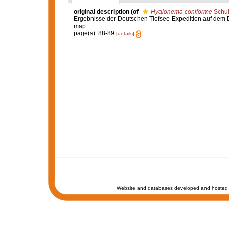
original description
(of
Hyalonema coniforme
Schul
Ergebnisse der Deutschen Tiefsee-Expedition auf dem Dam
map.
page(s): 88-89
[details]
Website and databases developed and hosted