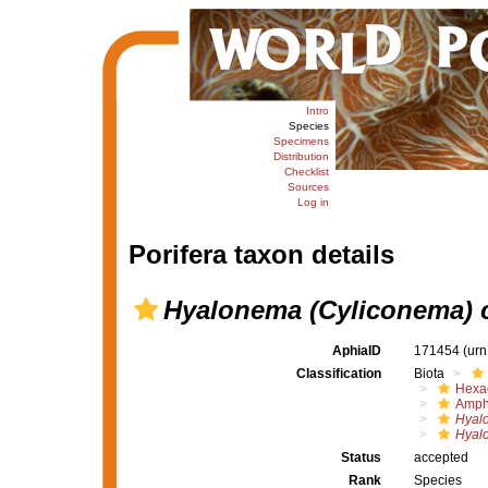
Intro
Species
Specimens
Distribution
Checklist
Sources
Log in
Porifera taxon details
Hyalonema (Cyliconema) 
AphiaID
171454
(urn
Classification
Biota
Hexac
Amph
Hyal
Hyal
Status
accepted
Rank
Species