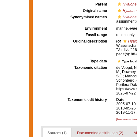
Parent
Hyalone
Original name
Hyalone
Synonymised names
Hyalone
assignment)
Environment
marine,
brac
Fossil range
recent only
Original description
(of
Hyal
Wissenschaf
"Valdivia" 18
page(s): 88
Type data
Type local
Taxonomic citation
de Voogd, N.
M.; Downey, R
S.C.; Manconi
Schönberg, C.
Porifera Da
https://www.
2026-07-22
Taxonomic edit history
Date
2005-07-10 
2010-05-26 
2019-11-17 
[taxonomic tre
Sources (1)
Documented distribution (2)
At