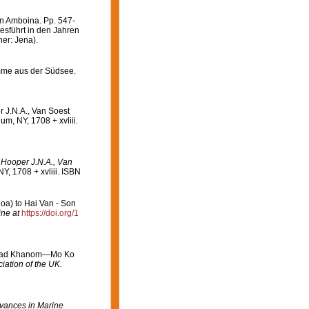
n Amboina. Pp. 547-
esführt in den Jahren
er: Jena).
mme aus der Südsee.
r J.N.A., Van Soest
m, NY, 1708 + xvliii.
: Hooper J.N.A., Van
, 1708 + xvliii. ISBN
oa) to Hai Van - Son
ine at
https://doi.org/1
 in Had Khanom—Mo Ko
iation of the UK.
vances in Marine