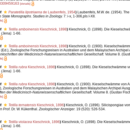
38309459163
[details]
f
Paratetilla lipotriaena
de Laubenfels, 1954
)
Laubenfels, M.W. de. (1954). The
 State Monographs. Studies in Zoology.
7: i-x, 1-306,pls I-XII.
ls]
f
Tetilla amboinensis
Kieschnick, 1898
)
Kieschnick, O. (1898). Die Kieselsch
 (Jena).
1-66.
f
Tetilla amboinensis
Kieschnick, 1898
)
Kieschnick, O. (1900). Kieselschwämm
 (Ed.), Zoologische Forschungsreisen in Australien und dem Malayischen Archipel 
nkschriften der Medicinisch-Naturwissenschaftlichen Gesellschaft.
Volume 8. (Gust
ls]
f
Tetilla rubra
Kieschnick, 1898
)
Kieschnick, O. (1898). Die Kieselschwämme v
 (Jena).
1-66.
f
Tetilla rubra
Kieschnick, 1898
)
Kieschnick, O. (1900). Kieselschwämme von A
.), Zoologische Forschungsreisen in Australien und dem Malayischen Archipel Ausg
ten der Medicinisch-Naturwissenschaftlichen Gesellschaft.
Volume 8. (Gustav Fisch
ls]
f
Tetilla ternatensis
Kieschnick, 1896
)
Kieschnick, O. (1896). Silicispongiae vo
Prof. Dr. W. Kükenthal.
Zoologischer Anzeiger.
19 (520): 526-534.
f
Tetilla violacea
Kieschnick, 1896
)
Kieschnick, O. (1898). Die Kieselschwämm
 (Jena).
1-66.