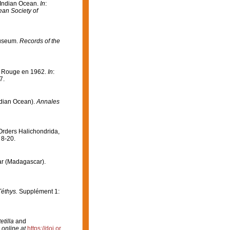
e Indian Ocean.
In
:
ean Society of
Museum.
Records of the
er Rouge en 1962.
In
:
7.
ndian Ocean).
Annales
Orders Halichondrida,
 8-20.
éar (Madagascar).
Téthys.
Supplément 1:
etilla
and
 online at
https://doi.or