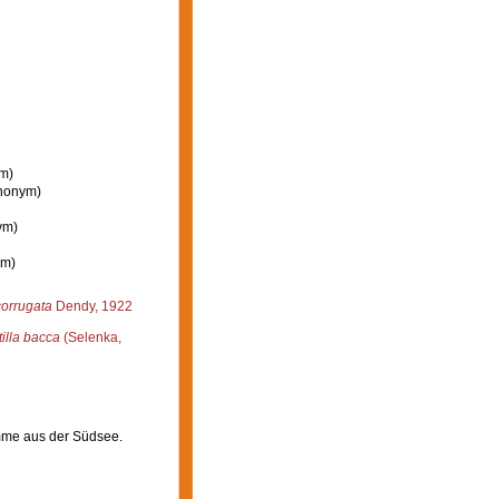
ym)
ynonym)
ym)
ym)
corrugata
Dendy, 1922
tilla bacca
(Selenka,
mme aus der Südsee.