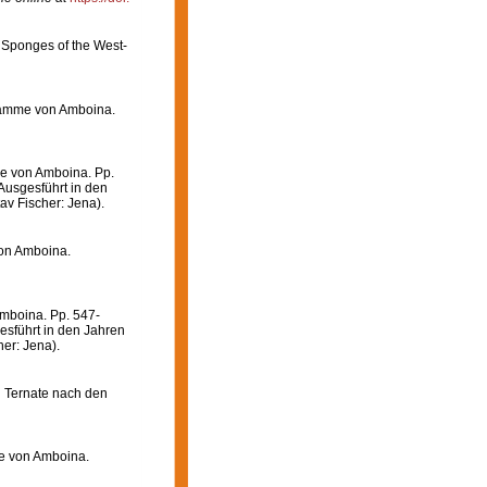
 Sponges of the West-
wämme von Amboina.
e von Amboina. Pp.
Ausgesführt in den
av Fischer: Jena).
on Amboina.
mboina. Pp. 547-
esführt in den Jahren
er: Jena).
n Ternate nach den
e von Amboina.