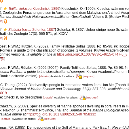
f
Tetilla violacea
Kieschnick, 1896
)
Kieschnick, O. (1900). Kieselschwämme vo
.), Zoologische Forschungsreisen in Australien und dem Malayischen Archipel Ausg
ten der Medicinisch-Naturwissenschaftlichen Gesellschaft.
Volume 8. (Gustav Fisch
ls]
f
Stelletta bacca
Selenka, 1887
)
Selenka, E. 1867. Ueber einige neue Schwä
chaftliche Zoologie 17(3): 565-571, pl. XXXV.
ls]
est, R.W.M.; Rützler, K. (2002). Family Tetillidae Sollas, 1888. Pp. 85-98.
In
: Hoope
orifera: a guide to the classification of sponges. 2 volumes. Kluwer Academic/Plenu
rinted version).
,
available online at
https://doi.org/10.1007/978-1-4615-0747-5_8
est, R.W.M.; Rützler, K. (2002 [2004]). Family Tetillidae Sollas, 1888. Pp. 85-98.
In
tema Porifera: a guide to the classification of sponges.
Kluwer Academic/Plenum, NY
ook electronic version).
[details]
[request]
Available for editors
 C. Thung. (2022). Biodiversity spongia in the marine waters from Hon Me (Thanh H
.
Vietnam Journal of Marine Science and Technology.
22(4): 387-398.
,
available onl
8019
e: Checklist, no description
[details]
[request]
Available for editors
chakarn, S. (2007). Species diversity of marine sponges dwelling in coral reefs
rk, Nakhon Si Thammarat Province, Thailand.
Journal of the Marine Biological Assoc
ailable online at
https://doi.org/10.1017/s002531540705833x
1
[details]
[request]
Available for editors
mas, P.A. (1985). Demospongiae of the Gulf of Mannar and Palk Bay.
In: Recent Ad