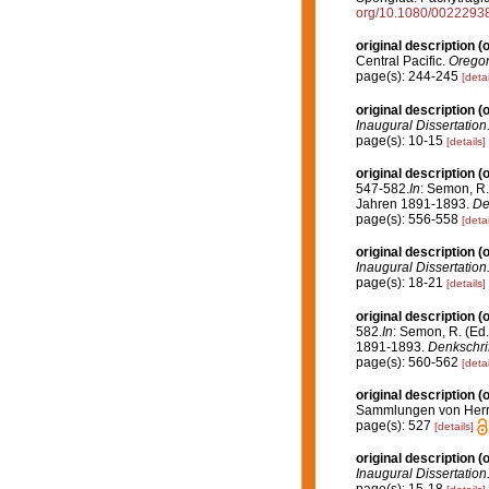
org/10.1080/002229
original description
(o
Central Pacific.
Oregon
page(s): 244-245
[detai
original description
(o
Inaugural Dissertation.
page(s): 10-15
[details]
original description
(o
547-582.
In
: Semon, R.
Jahren 1891-1893.
De
page(s): 556-558
[detai
original description
(o
Inaugural Dissertation.
page(s): 18-21
[details]
original description
(o
582.
In
: Semon, R. (Ed
1891-1893.
Denkschrif
page(s): 560-562
[detai
original description
(o
Sammlungen von Herrn 
page(s): 527
[details]
original description
(o
Inaugural Dissertation.