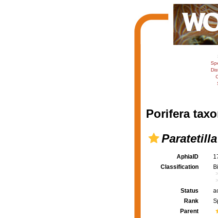
Sp
Dis
C
Porifera taxo
Paratetill
AphiaID
1
Classification
B
Status
a
Rank
S
Parent