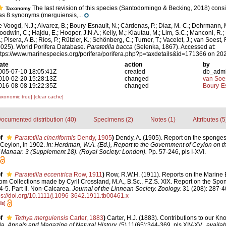
The last revision of this species (Santodomingo & Becking, 2018) consid
Taxonomy
as 8 synonyms (merguiensis,...
e Voogd, N.J.; Alvarez, B.; Boury-Esnault, N.; Cárdenas, P.; Díaz, M.-C.; Dohrmann, 
oodwin, C.; Hajdu, E.; Hooper, J.N.A.; Kelly, M.; Klautau, M.; Lim, S.C.; Manconi, R.;
; Pisera, A.B.; Ríos, P.; Rützler, K.; Schönberg, C.; Turner, T.; Vacelet, J.; van Soest, 
2025). World Porifera Database.
Paratetilla bacca
(Selenka, 1867). Accessed at:
ttps://www.marinespecies.org/porifera/porifera.php?p=taxdetails&id=171366 on 20
ate
action
by
005-07-10 18:05:41Z
created
db_adm
010-02-20 15:28:13Z
changed
van Soe
016-08-08 19:22:35Z
changed
Boury-Es
axonomic tree]
[clear cache]
ocumented distribution (40)
Specimens (2)
Notes (1)
Attributes (5
f
Paratetilla cineriformis
Dendy, 1905
)
Dendy, A. (1905). Report on the sponges
Ceylon, in 1902.
In: Herdman, W.A. (Ed.), Report to the Government of Ceylon on t
of Manaar. 3 (Supplement 18). (Royal Society: London).
Pp. 57-246, pls I-XVI.
f
Paratetilla eccentrica
Row, 1911
)
Row, R.W.H. (1911). Reports on the Marine B
 Collections made by Cyril Crossland, M.A., B.Sc., F.Z.S. XIX. Report on the Spon
4-5. Part II. Non-Calcarea.
Journal of the Linnean Society. Zoology.
31 (208): 287-40
ps://doi.org/10.1111/j.1096-3642.1911.tb00461.x
ls]
f
Tethya merguiensis
Carter, 1883
)
Carter, H.J. (1883). Contributions to our Kn
da.
Annals and Magazine of Natural History.
(5) 11(65):344-369, pls XIV-XV.
,
availab