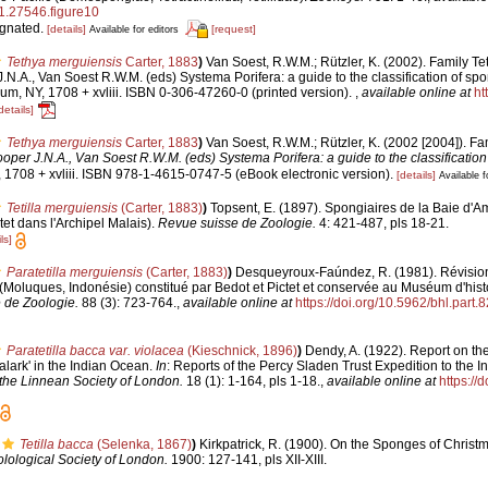
1.27546.figure10
ignated.
[details]
[request]
Available for editors
Tethya merguiensis
Carter, 1883
)
Van Soest, R.W.M.; Rützler, K. (2002). Family Tet
J.N.A., Van Soest R.W.M. (eds) Systema Porifera: a guide to the classification of sp
m, NY, 1708 + xvliii. ISBN 0-306-47260-0 (printed version).
,
available online at
ht
details]
Tethya merguiensis
Carter, 1883
)
Van Soest, R.W.M.; Rützler, K. (2002 [2004]). Fam
ooper J.N.A., Van Soest R.W.M. (eds) Systema Porifera: a guide to the classificatio
1708 + xvliii. ISBN 978-1-4615-0747-5 (eBook electronic version).
[details]
Available f
Tetilla merguiensis
(Carter, 1883)
)
Topsent, E. (1897). Spongiaires de la Baie d'
tet dans l'Archipel Malais).
Revue suisse de Zoologie.
4: 421-487, pls 18-21.
ls]
Paratetilla merguiensis
(Carter, 1883)
)
Desqueyroux-Faúndez, R. (1981). Révision 
oluques, Indonésie) constitué par Bedot et Pictet et conservée au Muséum d'histo
 de Zoologie.
88 (3): 723-764.
,
available online at
https://doi.org/10.5962/bhl.part.
Paratetilla bacca var. violacea
(Kieschnick, 1896)
)
Dendy, A. (1922). Report on th
alark' in the Indian Ocean.
In
: Reports of the Percy Sladen Trust Expedition to the 
 the Linnean Society of London.
18 (1): 1-164, pls 1-18.
,
available online at
https://
Tetilla bacca
(Selenka, 1867)
)
Kirkpatrick, R. (1900). On the Sponges of Christm
lological Society of London.
1900: 127-141, pls XII-XIII.