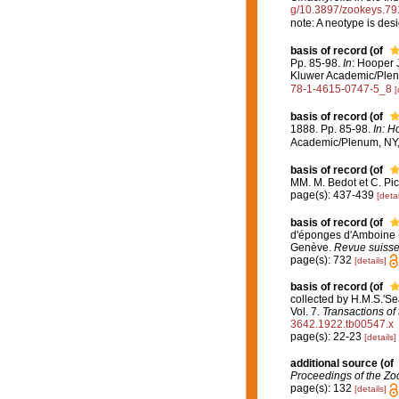
g/10.3897/zookeys.79
note: A neotype is des
basis of record
(of
Pp. 85-98.
In
: Hooper 
Kluwer Academic/Plenu
78-1-4615-0747-5_8
[
basis of record
(of
1888. Pp. 85-98.
In: H
Academic/Plenum, NY, 
basis of record
(of
MM. M. Bedot et C. Pic
page(s): 437-439
[detai
basis of record
(of
d'éponges d'Amboine (M
Genève.
Revue suisse
page(s): 732
[details]
basis of record
(of
collected by H.M.S.'Se
Vol. 7.
Transactions of
3642.1922.tb00547.x
page(s): 22-23
[details]
additional source
(of
Proceedings of the Zoo
page(s): 132
[details]