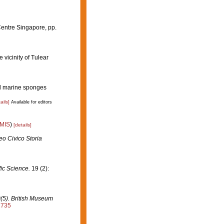
Centre Singapore, pp.
 vicinity of Tulear
dal marine sponges
ails]
Available for editors
IMIS
)
[details]
o Civico Storia
fic Science.
19 (2):
0(5). British Museum
2735