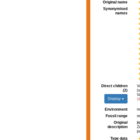
Original name
Synonymised
names
Direct children
V
(2)
(
V
Display
1
Environment
m
Fossil range
r
Original
(o
description
Z
p
Type data