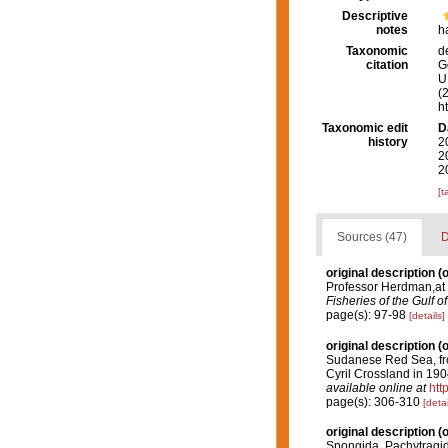
Descriptive
notes
h
Taxonomic
d
citation
G
U.
(
h
Taxonomic edit
D
history
2
2
2
[t
Sources (47)
D
original description
(o
Professor Herdman,at 
Fisheries of the Gulf 
page(s): 97-98
[details]
original description
(o
Sudanese Red Sea, from
Cyril Crossland in 190
available online at
htt
page(s): 306-310
[detai
original description
(o
Spongida. Pachytragi