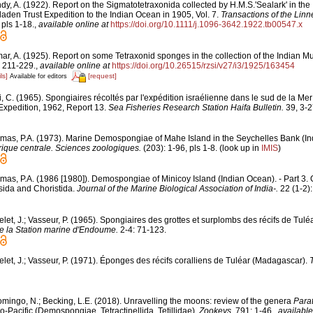
dy, A. (1922). Report on the Sigmatotetraxonida collected by H.M.S.'Sealark' in th
laden Trust Expedition to the Indian Ocean in 1905, Vol. 7.
Transactions of the Linn
 pls 1-18.
,
available online at
https://doi.org/10.1111/j.1096-3642.1922.tb00547.x
ar, A. (1925). Report on some Tetraxonid sponges in the collection of the Indian 
 211-229.
,
available online at
https://doi.org/10.26515/rzsi/v27/i3/1925/163454
ls]
[request]
Available for editors
i, C. (1965). Spongiaires récoltés par l'expédition israélienne dans le sud de la M
Expedition, 1962, Report 13.
Sea Fisheries Research Station Haifa Bulletin.
39, 3-2
mas, P.A. (1973). Marine Demospongiae of Mahe Island in the Seychelles Bank (I
rique centrale. Sciences zoologiques.
(203): 1-96, pls 1-8.
(look up in
IMIS
)
mas, P.A. (1986 [1980]). Demospongiae of Minicoy Island (Indian Ocean). - Part 3. 
ida and Choristida.
Journal of the Marine Biological Association of India-.
22 (1-2):
let, J.; Vasseur, P. (1965). Spongiaires des grottes et surplombs des récifs de Tul
e la Station marine d'Endoume.
2-4: 71-123.
elet, J.; Vasseur, P. (1971). Éponges des récifs coralliens de Tuléar (Madagascar).
mingo, N.; Becking, L.E. (2018). Unravelling the moons: review of the genera
Parat
o-Pacific (Demospongiae, Tetractinellida, Tetillidae).
Zookeys.
791: 1-46.
,
available