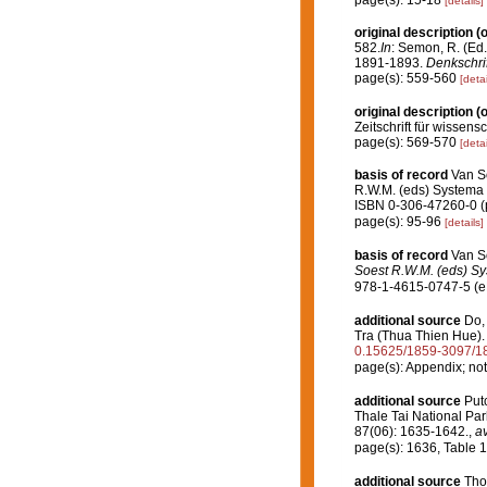
page(s): 15-18
[details]
original description
(o
582.
In
: Semon, R. (Ed
1891-1893.
Denkschrif
page(s): 559-560
[detai
original description
(o
Zeitschrift für wissens
page(s): 569-570
[detai
basis of record
Van So
R.W.M. (eds) Systema P
ISBN 0-306-47260-0 (p
page(s): 95-96
[details]
basis of record
Van So
Soest R.W.M. (eds) Sys
978-1-4615-0747-5 (eB
additional source
Do,
Tra (Thua Thien Hue)
0.15625/1859-3097/1
page(s): Appendix; not
additional source
Put
Thale Tai National Pa
87(06): 1635-1642.
,
av
page(s): 1636, Table 
additional source
Tho