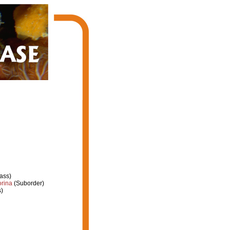
ass)
orina
(Suborder)
)