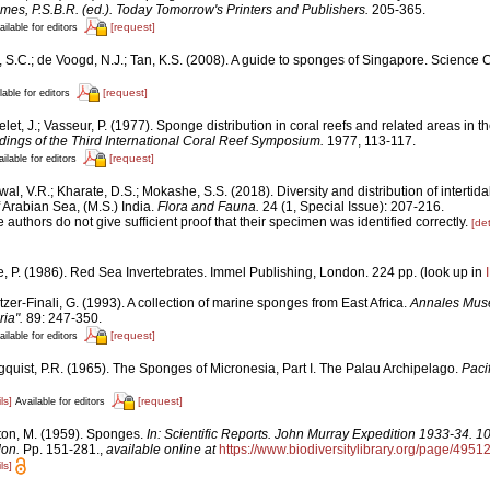
mes, P.S.B.R. (ed.). Today Tomorrow's Printers and Publishers.
205-365.
[request]
ailable for editors
, S.C.; de Voogd, N.J.; Tan, K.S. (2008). A guide to sponges of Singapore. Science 
[request]
lable for editors
let, J.; Vasseur, P. (1977). Sponge distribution in coral reefs and related areas in the
ings of the Third International Coral Reef Symposium.
1977, 113-117.
[request]
ilable for editors
al, V.R.; Kharate, D.S.; Mokashe, S.S. (2018). Diversity and distribution of interti
 Arabian Sea, (M.S.) India.
Flora and Fauna.
24 (1, Special Issue): 207-216.
 authors do not give sufficient proof that their specimen was identified correctly.
[det
e, P. (1986). Red Sea Invertebrates. Immel Publishing, London. 224 pp.
(look up in
tzer-Finali, G. (1993). A collection of marine sponges from East Africa.
Annales Muse
ia".
89: 247-350.
[request]
ailable for editors
gquist, P.R. (1965). The Sponges of Micronesia, Part I. The Palau Archipelago.
Paci
ls]
[request]
Available for editors
ton, M. (1959). Sponges.
In: Scientific Reports. John Murray Expedition 1933-34. 1
don.
Pp. 151-281.
,
available online at
https://www.biodiversitylibrary.org/page/4951
ls]