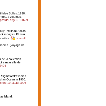
illidae Sollas, 1888.
onges. 2 volumes.
tps://doi.org/10.1007/9
ily Tetillidae Sollas,
n of sponges.
Kluwer
[request]
or editors
Amboine. (Voyage de
de la collection
ire naturelle de
82404
e Sigmatotetraxonida
Indian Ocean in 1905,
doi.org/10.1111/j.1096-
as Island.