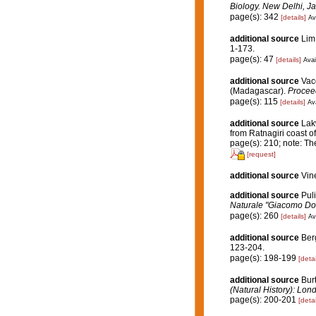
Biology. New Delhi, Ja
page(s): 342
[details]
Av
additional source
Lim
1-173.
page(s): 47
[details]
Avai
additional source
Vace
(Madagascar).
Proceed
page(s): 115
[details]
Ava
additional source
Lakw
from Ratnagiri coast of
page(s): 210; note: The
[request]
additional source
Vin
additional source
Puli
Naturale "Giacomo Dor
page(s): 260
[details]
Av
additional source
Ber
123-204.
page(s): 198-199
[detai
additional source
Bur
(Natural History): Lon
page(s): 200-201
[detai