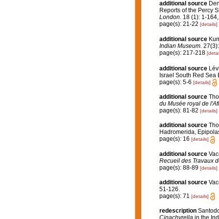
additional source
Den
Reports of the Percy S
London.
18 (1): 1-164,
page(s): 21-22
[details]
additional source
Kum
Indian Museum.
27(3):
page(s): 217-218
[detai
additional source
Lév
Israel South Red Sea 
page(s): 5-6
[details]
additional source
Tho
du Musée royal de l'Af
page(s): 81-82
[details]
additional source
Tho
Hadromerida, Epipolas
page(s): 16
[details]
additional source
Vace
Recueil des Travaux d
page(s): 88-89
[details]
additional source
Vac
51-126.
page(s): 71
[details]
redescription
Santodo
Cinachyrella
in the Ind