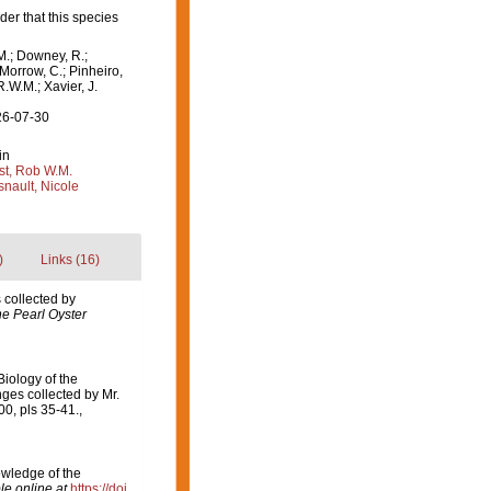
er that this species
M.; Downey, R.;
 Morrow, C.; Pinheiro,
R.W.M.; Xavier, J.
26-07-30
in
st, Rob W.M.
nault, Nicole
)
Links (16)
 collected by
he Pearl Oyster
iology of the
ges collected by Mr.
0, pls 35-41.
,
owledge of the
le online at
https://doi.