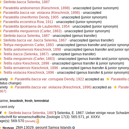
Stelletta bacca
Selenka, 1887
Paratetilla amboinensis
(Kieschnick, 1898)
·
unaccepted
(junior sunonym)
Paratetilla bacca var. violacea
(Kieschnick, 1896)
·
unaccepted
Paratetilla cineriformis
Dendy, 1905
·
unaccepted
(junior synonym)
Paratetilla eccentrica
Row, 1911
·
unaccepted
(junior synonym)
Paratetilla lipotriaena
de Laubenfels, 1954
·
unaccepted
(junior synonym)
Paratetilla merguiensis
(Carter, 1883)
·
unaccepted
(junior synonym)
Stelletta bacca
Selenka, 1887
·
unaccepted
(genus transfer)
Stelletta bacca var. bacca
Selenka, 1867
·
unaccepted
(genus transfer)
Tethya merguiensis
Carter, 1883
·
unaccepted
(genus transfer and junior synon
Tetilla amboinensis
Kieschnick, 1898
·
unaccepted
(genus transfer and junior s
Tetilla bacca
(Selenka, 1867)
·
unaccepted
(genus transfer)
Tetilla merguiensis
(Carter, 1883)
·
unaccepted
(genus transfer and junior synon
Tetilla rubra
Kieschnick, 1898
·
unaccepted
(genus transfer & junior synonym)
Tetilla ternatensis
Kieschnick, 1896
·
unaccepted
(genus transfer & junior synon
Tetilla violacea
Kieschnick, 1896
·
unaccepted
(genus transfer & junior synonym)
ariety
Paratetilla bacca var. corrugata
Dendy, 1922
accepted as
Paratetilla 
status change)
ariety
Paratetilla bacca var. violacea
(Kieschnick, 1896)
accepted as
Parate
867)
arine,
brackish
,
fresh
,
terrestrial
ecent only
f
Stelletta bacca
Selenka, 1887
)
Selenka, E. 1867. Ueber einige neue Schwä
eitschrift für wissenschaftliche Zoologie 17(3): 565-571, pl. XXXV.
age(s): 569-570
[details]
ZMA 13029, geounit Samoa Islands
Neotype