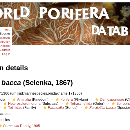
Intro
Species
ecimens
tribution
hecklist
Sources
Log in
n details
a bacca
(Selenka, 1867)
71366
(urn:lsid:marinespecies.org:taxname:171366)
iota
Animalia
(Kingdom)
Porifera
(Phylum)
Demospongiae
(Cl
Heteroscleromorpha
(Subclass)
Tetractinellida
(Order)
Spiroph
Tetillidae
(Family)
Paratetilla
(Genus)
Paratetilla bacca
(Species
ccepted
pecies
Paratetilla
Dendy, 1905