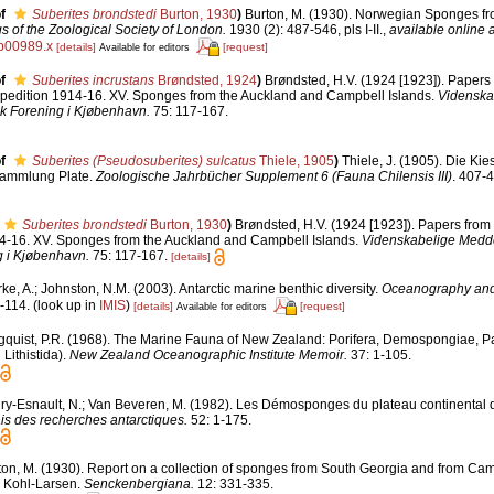
f
Suberites brondstedi
Burton, 1930
)
Burton, M. (1930). Norwegian Sponges f
 of the Zoological Society of London.
1930 (2): 487-546, pls I-II.
,
available online a
tb00989.x
[details]
[request]
Available for editors
f
Suberites incrustans
Brøndsted, 1924
)
Brøndsted, H.V. (1924 [1923]). Papers 
xpedition 1914-16. XV. Sponges from the Auckland and Campbell Islands.
Videnska
sk Forening i Kjøbenhavn.
75: 117-167.
f
Suberites (Pseudosuberites) sulcatus
Thiele, 1905
)
Thiele, J. (1905). Die Kie
ammlung Plate.
Zoologische Jahrbücher Supplement 6 (Fauna Chilensis III)
. 407-4
Suberites brondstedi
Burton, 1930
)
Brøndsted, H.V. (1924 [1923]). Papers from 
14-16. XV. Sponges from the Auckland and Campbell Islands.
Videnskabelige Medde
g i Kjøbenhavn.
75: 117-167.
[details]
ke, A.; Johnston, N.M. (2003). Antarctic marine benthic diversity.
Oceanography and 
-114.
(look up in
IMIS
)
[details]
[request]
Available for editors
gquist, P.R. (1968). The Marine Fauna of New Zealand: Porifera, Demospongiae, Pa
Lithistida).
New Zealand Oceanographic Institute Memoir.
37: 1-105.
ry-Esnault, N.; Van Beveren, M. (1982). Les Démosponges du plateau continental
is des recherches antarctiques.
52: 1-175.
ton, M. (1930). Report on a collection of sponges from South Georgia and from Cam
r Kohl-Larsen.
Senckenbergiana.
12: 331-335.