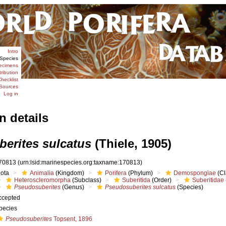
Intro
Species
ecimens
tribution
hecklist
Sources
Log in
n details
erites sulcatus
(Thiele, 1905)
70813
(urn:lsid:marinespecies.org:taxname:170813)
iota
Animalia
(Kingdom)
Porifera
(Phylum)
Demospongiae
(Cl
Heteroscleromorpha
(Subclass)
Suberitida
(Order)
Suberitidae
Pseudosuberites
(Genus)
Pseudosuberites sulcatus
(Species)
ccepted
pecies
Pseudosuberites
Topsent, 1896