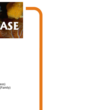
ass)
(Family)