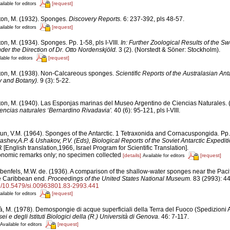
[request]
ailable for editors
ton, M. (1932). Sponges.
Discovery Reports.
6: 237-392, pls 48-57.
[request]
ailable for editors
on, M. (1934). Sponges. Pp. 1-58, pls I-VIII.
In: Further Zoological Results of the Sw
er the Direction of Dr. Otto Nordenskjöld.
3 (2). (Norstedt & Söner: Stockholm).
[request]
lable for editors
ton, M. (1938). Non-Calcareous sponges.
Scientific Reports of the Australasian Ant
 and Botany).
9 (3): 5-22.
ton, M. (1940). Las Esponjas marinas del Museo Argentino de Ciencias Naturales. (
encias naturales ‘Bernardino Rivadavia'.
40 (6): 95-121, pls I-VIII.
tun, V.M. (1964). Sponges of the Antarctic. 1 Tetraxonida and Cornacuspongida. Pp
yashev,A.P. & Ushakov, P.V. (Eds), Biological Reports of the Soviet Antarctic Expedi
glish translation,1966, Israel Program for Scientific Translation].
xonomic remarks only; no specimen collected
[details]
[request]
Available for editors
benfels, M.W. de. (1936). A comparison of the shallow-water sponges near the Paci
he Caribbean end.
Proceedings of the United States National Museum.
83 (2993): 4
org/10.5479/si.00963801.83-2993.441
[request]
ailable for editors
à, M. (1978). Demospongie di acque superficiali della Terra del Fuoco (Spedizion
ei e degli Istituti Biologici della (R.) Università di Genova.
46: 7-117.
[request]
Available for editors