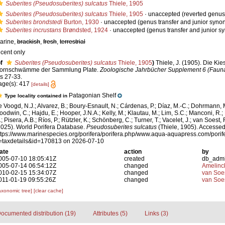
Suberites (Pseudosuberites) sulcatus
Thiele, 1905
Suberites (Pseudosuberites) sulcatus
Thiele, 1905
·
unaccepted
(reverted genus 
Suberites brondstedi
Burton, 1930
·
unaccepted
(genus transfer and junior syno
Suberites incrustans
Brøndsted, 1924
·
unaccepted
(genus transfer and junior 
arine,
brackish
,
fresh
,
terrestrial
ecent only
f
Suberites (Pseudosuberites) sulcatus
Thiele, 1905
)
Thiele, J. (1905). Die Kie
ornschwämme der Sammlung Plate.
Zoologische Jahrbücher Supplement 6 (Fauna 
ls 27-33.
age(s): 417
[details]
Patagonian Shelf
Type locality contained in
e Voogd, N.J.; Alvarez, B.; Boury-Esnault, N.; Cárdenas, P.; Díaz, M.-C.; Dohrmann, 
oodwin, C.; Hajdu, E.; Hooper, J.N.A.; Kelly, M.; Klautau, M.; Lim, S.C.; Manconi, R.;
; Pisera, A.B.; Ríos, P.; Rützler, K.; Schönberg, C.; Turner, T.; Vacelet, J.; van Soest, 
2025). World Porifera Database.
Pseudosuberites sulcatus
(Thiele, 1905). Accessed
ttps://www.marinespecies.org/porifera/porifera.php/www.aqua-aquapress.com/porif
=taxdetails&id=170813 on 2026-07-10
ate
action
by
005-07-10 18:05:41Z
created
db_adm
005-07-14 06:54:12Z
changed
Amelinc
010-02-15 15:34:07Z
changed
van Soe
011-01-19 09:55:26Z
changed
van Soe
axonomic tree]
[clear cache]
ocumented distribution (19)
Attributes (5)
Links (3)