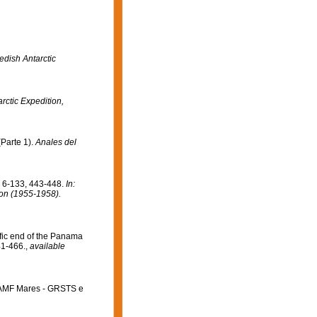
edish Antarctic
arctic Expedition,
Parte 1).
Anales del
. 6-133, 443-448.
In:
tion (1955-1958).
fic end of the Panama
41-466.
,
available
i AMF Mares - GRSTS e