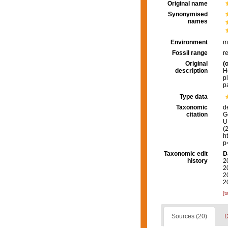
Original name
Synonymised
names
Environment
m
Fossil range
r
Original
(o
description
H
p
p
Type data
Taxonomic
d
citation
G
U.
(
h
p
Taxonomic edit
D
history
2
2
2
2
[t
Sources (20)
D