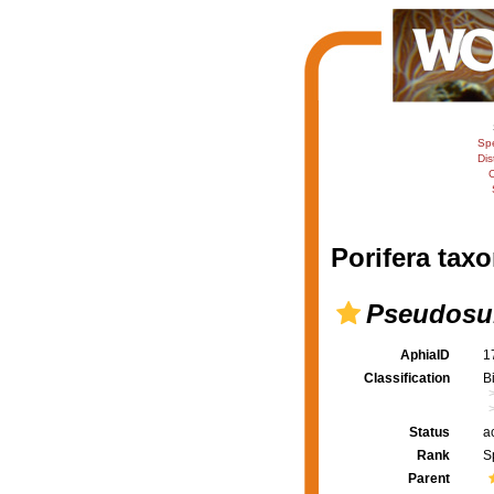
Sp
Dis
C
Porifera taxo
Pseudosub
AphiaID
1
Classification
B
Status
a
Rank
S
Parent