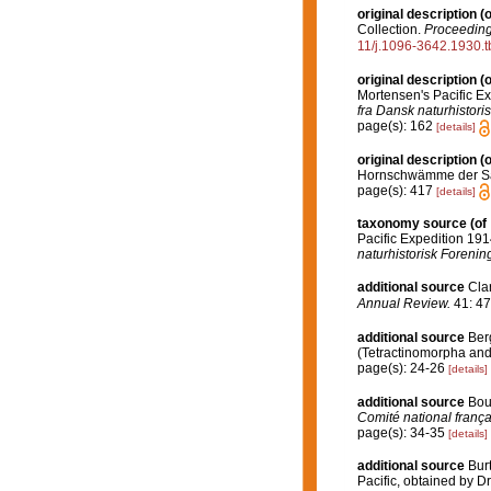
original description
(o
Collection.
Proceedings
11/j.1096-3642.1930.
original description
(o
Mortensen's Pacific E
fra Dansk naturhistori
page(s): 162
[details]
original description
(o
Hornschwämme der S
page(s): 417
[details]
taxonomy source
(of
Pacific Expedition 19
naturhistorisk Forenin
additional source
Clar
Annual Review.
41: 47
additional source
Ber
(Tetractinomorpha and 
page(s): 24-26
[details]
additional source
Bou
Comité national frança
page(s): 34-35
[details]
additional source
Bur
Pacific, obtained by D