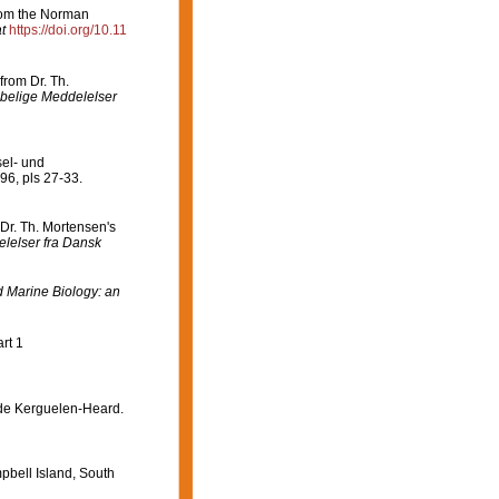
rom the Norman
t
https://doi.org/10.11
from Dr. Th.
belige Meddelelser
sel- und
96, pls 27-33.
Dr. Th. Mortensen's
lelser fra Dansk
Marine Biology: an
rt 1
 de Kerguelen-Heard.
pbell Island, South