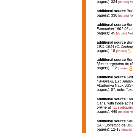
page(s): 334
[details]
Av
additional source
Bur
page(s): 336
[details]
Av
additional source
Burt
Expedition 1901-03 und
page(s): 45
[details]
Avai
additional source
Bur
1911-1914 (C. Zoology
page(s): 18
[details]
additional source
Bur
Museo argentino de ci
page(s): 112
[details]
additional source
Kol
Pavlovskii, E.P., Andri
Akademya Nauk SSSR [En
page(s): 87; note: Ta
additional source
Lau
Canal with those at t
online at
https://doi.
page(s): 449
[details]
Av
additional source
Sar
SAI).
Bollettino dei Mus
page(s): 12-13
[details]