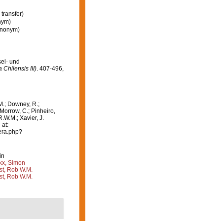
transfer)
nym)
synonym)
sel- und
Chilensis III)
. 407-496,
M.; Downey, R.;
 Morrow, C.; Pinheiro,
R.W.M.; Xavier, J.
 at:
era.php?
in
kx, Simon
st, Rob W.M.
st, Rob W.M.