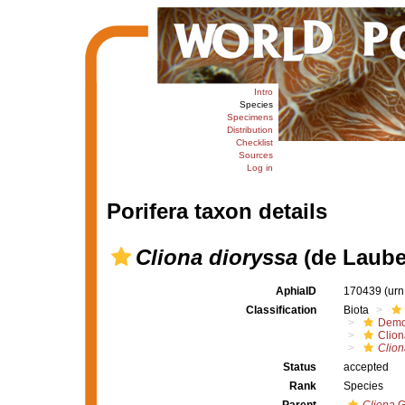
Intro
Species
Specimens
Distribution
Checklist
Sources
Log in
Porifera taxon details
Cliona dioryssa
(de Laube
AphiaID
170439
(urn
Classification
Biota
Demo
Clion
Clion
Status
accepted
Rank
Species