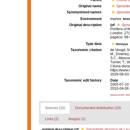
Parent
Cliona
G
Original name
Spirastr
Synonymised names
Spirastr
Environment
marine,
brac
Original description
(of
Spira
Porifera of 
London.
27(1
page(s): 98-
Type data
Holotype
Taxonomic citation
de Voogd, N.
M.; Downey, R
S.C.; Manconi
Turner, T.; V
Cliona diory
https://www.
2026-08-03
Taxonomic edit history
Date
2005-07-10 
2010-04-06 
[taxonomic tre
Sources (10)
Documented distribution (19)
Links (2)
Images (1)
original description
(of
Spirastrella dioryssa
de Laub