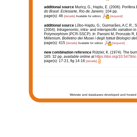
additional source
Muricy, G.; Hajdu, E. (2006). Porifera 
do Brasil. Eclesiarte, Rio de Janeiro.
104 pp.
page(s): 46
[details]
[request]
Available for editors
additional source
Lôbo-Hajdu, G.; Guimarães, A.C.R.; Sa
(2004). Intragenomic, intra- and interspecific variation
Polymorphism (PCR-SSCP).
In
: Pansini M, Pronzato R,
Millenium.
Bolletino dei Musei i degli Istituti Biologici d
page(s): 415
[details]
[request]
Available for editors
new combination reference
Rützler, K. (1974). The bu
165: 32 pp
,
available online at
https://doi.org/10.5479/
page(s): 17-21; fig 14-16
[details]
Website and databases developed and hosted