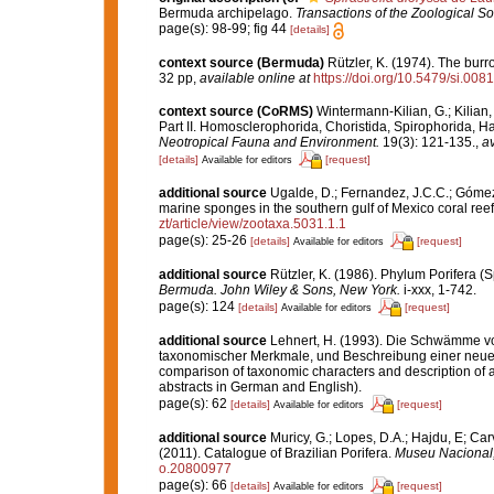
Bermuda archipelago.
Transactions of the Zoological So
page(s): 98-99; fig 44
[details]
context source (Bermuda)
Rützler, K. (1974). The bur
32 pp
,
available online at
https://doi.org/10.5479/si.00
context source (CoRMS)
Wintermann-Kilian, G.; Kilian
Part II. Homosclerophorida, Choristida, Spirophorida, H
Neotropical Fauna and Environment.
19(3): 121-135.
,
av
[details]
[request]
Available for editors
additional source
Ugalde, D.; Fernandez, J.C.C.; Gómez,
marine sponges in the southern gulf of Mexico coral ree
zt/article/view/zootaxa.5031.1.1
page(s): 25-26
[details]
[request]
Available for editors
additional source
Rützler, K. (1986). Phylum Porifera (
Bermuda. John Wiley & Sons, New York.
i-xxx, 1-742.
page(s): 124
[details]
[request]
Available for editors
additional source
Lehnert, H. (1993). Die Schwämme vo
taxonomischer Merkmale, und Beschreibung einer neuen 
comparison of taxonomic characters and description of 
abstracts in German and English).
page(s): 62
[details]
[request]
Available for editors
additional source
Muricy, G.; Lopes, D.A.; Hajdu, E; Car
(2011). Catalogue of Brazilian Porifera.
Museu Nacional, 
o.20800977
page(s): 66
[details]
[request]
Available for editors