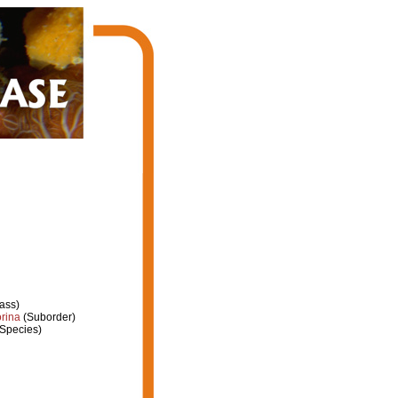
ass)
rina
(Suborder)
Species)