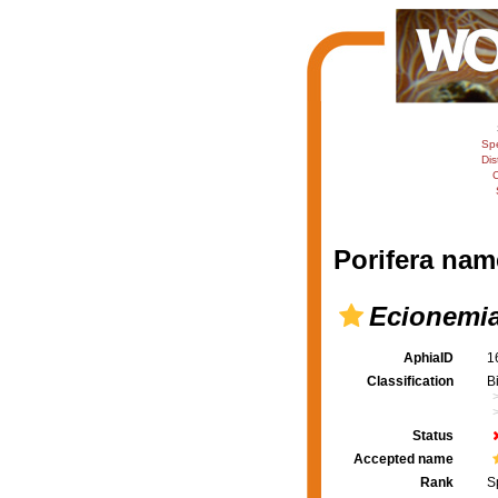
Sp
Dis
C
Porifera nam
Ecionemia
AphiaID
1
Classification
B
Status
Accepted name
Rank
S