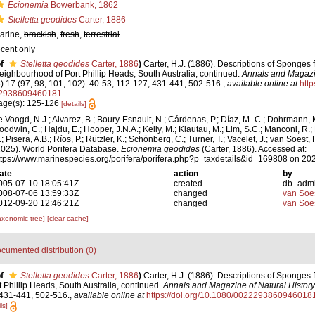
Ecionemia
Bowerbank, 1862
Stelletta geodides
Carter, 1886
arine,
brackish
,
fresh
,
terrestrial
ecent only
f
Stelletta geodides
Carter, 1886
)
Carter, H.J. (1886). Descriptions of Sponges 
eighbourhood of Port Phillip Heads, South Australia, continued.
Annals and Magazin
5) 17 (97, 98, 101, 102): 40-53, 112-127, 431-441, 502-516.
,
available online at
http
2938609460181
age(s): 125-126
[details]
e Voogd, N.J.; Alvarez, B.; Boury-Esnault, N.; Cárdenas, P.; Díaz, M.-C.; Dohrmann, 
oodwin, C.; Hajdu, E.; Hooper, J.N.A.; Kelly, M.; Klautau, M.; Lim, S.C.; Manconi, R.;
; Pisera, A.B.; Ríos, P.; Rützler, K.; Schönberg, C.; Turner, T.; Vacelet, J.; van Soest, 
2025). World Porifera Database.
Ecionemia geodides
(Carter, 1886). Accessed at:
ttps://www.marinespecies.org/porifera/porifera.php?p=taxdetails&id=169808 on 20
ate
action
by
005-07-10 18:05:41Z
created
db_adm
008-07-06 13:59:33Z
changed
van Soe
012-09-20 12:46:21Z
changed
van Soe
axonomic tree]
[clear cache]
cumented distribution (0)
f
Stelletta geodides
Carter, 1886
)
Carter, H.J. (1886). Descriptions of Sponges 
Phillip Heads, South Australia, continued.
Annals and Magazine of Natural History
 431-441, 502-516.
,
available online at
https://doi.org/10.1080/0022293860946018
ls]