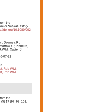
from the
e of Natural History.
s://doi.org/10.1080/002
M.; Downey, R.;
 Morrow, C.; Pinheiro,
R.W.M.; Xavier, J.
26-07-22
in
st, Rob W.M.
st, Rob W.M.
from the
.
(5) 17 (97, 98, 101,
1