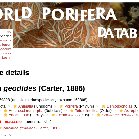
Intro
Species
ecimens
tribution
hecklist
Sources
Log in
e details
 geodides
(Carter, 1886)
69808
(urn:lsid:marinespecies.org:taxname:169808)
iota
Animalia
(Kingdom)
Porifera
(Phylum)
Demospongiae
(Cl
Heteroscleromorpha
(Subclass)
Tetractinellida
(Order)
Astropho
Ancorinidae
(Family)
Ecionemia
(Genus)
Ecionemia geodides
(
unaccepted
(genus transfer)
Ancorina geodides
(Carter, 1886)
pecies