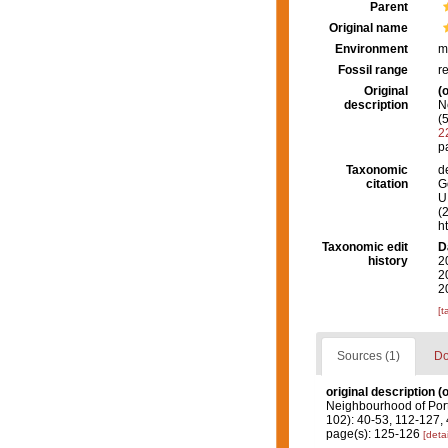
Parent
Original name
Environment
m
Fossil range
r
Original
(o
description
N
(
2
p
Taxonomic
d
citation
G
U.
(
h
Taxonomic edit
D
history
2
2
2
[t
Sources (1)
Do
original description
(o
Neighbourhood of Port 
102): 40-53, 112-127,
page(s): 125-126
[detai