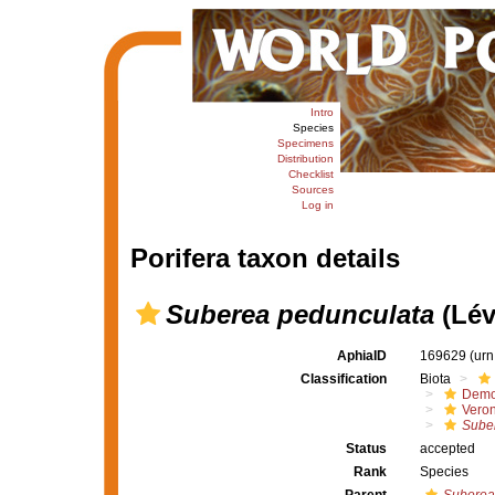
Intro
Species
Specimens
Distribution
Checklist
Sources
Log in
Porifera taxon details
Suberea pedunculata
(Lév
AphiaID
169629
(urn
Classification
Biota
Demo
Veron
Sube
Status
accepted
Rank
Species