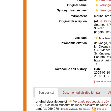
Parent
Suberea
Original name
Verongi
Synonymised names
Verongi
Environment
marine,
brac
Original description
(of
Vero
Seamount (A
952-973.
page(s): 96
Type data
Type local
Taxonomic citation
de Voogd, N.
M.; Downey, R
S.C.; Manconi
Schönberg, C.
Porifera Da
https://mari
16
Taxonomic edit history
Date
2005-07-10 
2006-11-17 
[taxonomic tre
Sources (1)
Documented distribution (1)
At
original description
(of
Verongia pedunculata
Lévi,
Sud).
Bulletin du Muséum national d'Histoire naturelle.
4
page(s): 969-970
[details]
[request]
Available for editors