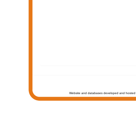
Website and databases developed and hosted