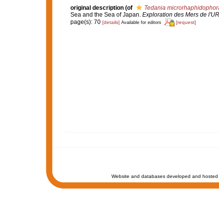
original description
(of
Tedania microrhaphidophor
Sea and the Sea of Japan.
Exploration des Mers de l'U
page(s): 70
[details]
[request]
Available for editors
Website and databases developed and hosted