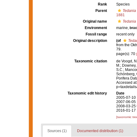
Rank
Species
Parent
Tedania 
1881
Original name
Tedania
Environment
marine,
brac
Fossil range
recent only
Original description
(of
Teda
from the Ok
79.
page(s): 70
Taxonomic citation
de Voogd, N.
M.; Downey, R
S.C.; Manconi
Schönberg, C.
Porifera Da
Accessed at:
p=taxdetail
Taxonomic edit history
Date
2005-07-10 
2007-06-05 
2008-03-25 
2016-01-17 
[taxonomic tre
Sources (1)
Documented distribution (1)