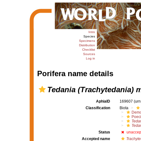
Intro
Species
Specimens
Distribution
Checklist
Sources
Log in
Porifera name details
Tedania (Trachytedania) 
AphiaID
169607
(urn
Classification
Biota
Demo
Poeci
Tedan
Tedan
Status
unaccep
Accepted name
Trachyt