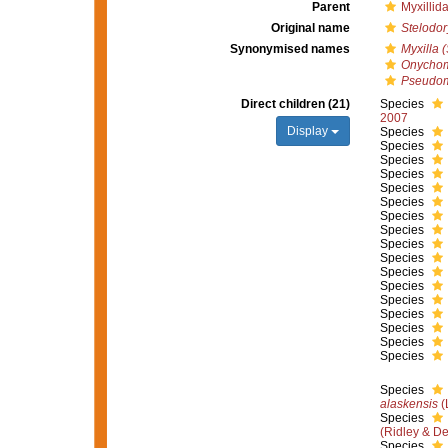
Parent
Myxillid
Original name
Stelodor
Synonymised names
Myxilla 
Onychom
Pseudom
Direct children (21)
Species
2007
Display
Species
Species
Species
Species
Species
Species
Species
Species
Species
Species
Species
Species
Species
Species
Species
Species
Species
Species
alaskensis
(
Species
(Ridley & D
Species