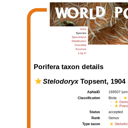
Intro
Species
Specimens
Distribution
Checklist
Sources
Log in
Porifera taxon details
Stelodoryx
Topsent, 1904
AphiaID
169507
(urn
Classification
Biota
Demo
Poeci
Status
accepted
Rank
Genus
Type taxon
Stelodor