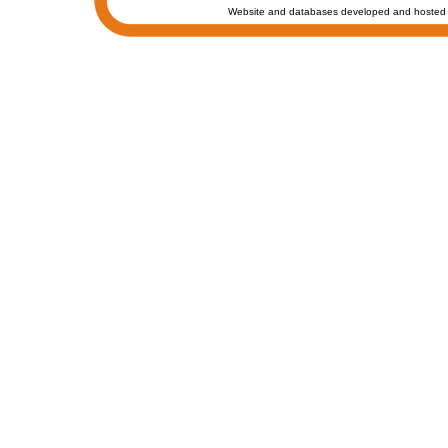
Website and databases developed and hosted