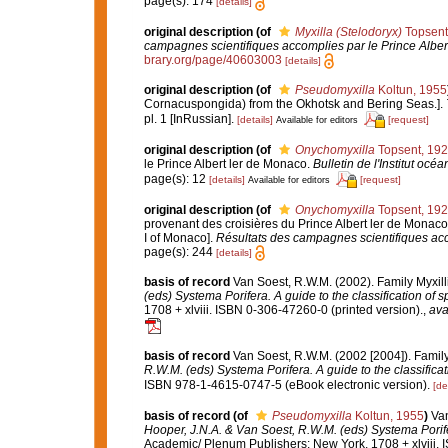
page(s): 174
[details]
original description
(of
Myxilla (Stelodoryx)
Topsent
campagnes scientifiques accomplies par le Prince Alber
brary.org/page/40603003
[details]
original description
(of
Pseudomyxilla
Koltun, 1955
Cornacuspongida) from the Okhotsk and Bering Seas.].
pl. 1 [InRussian].
[details]
[request]
Available for editors
original description
(of
Onychomyxilla
Topsent, 19
le Prince Albert ler de Monaco.
Bulletin de l'Institut o
page(s): 12
[details]
[request]
Available for editors
original description
(of
Onychomyxilla
Topsent, 19
provenant des croisières du Prince Albert ler de Monaco.
I of Monaco].
Résultats des campagnes scientifiques acc
page(s): 244
[details]
basis of record
Van Soest, R.W.M. (2002). Family Myxil
(eds) Systema Porifera. A guide to the classification of 
1708 + xlviii. ISBN 0-306-47260-0 (printed version).
,
ava
basis of record
Van Soest, R.W.M. (2002 [2004]). Famil
R.W.M. (eds) Systema Porifera. A guide to the classifica
ISBN 978-1-4615-0747-5 (eBook electronic version).
[de
basis of record
(of
Pseudomyxilla
Koltun, 1955
)
Van
Hooper, J.N.A. & Van Soest, R.W.M. (eds) Systema Porifer
Academic/ Plenum Publishers: New York, 1708 + xlviii. 