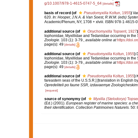
g/10.1007/978-1-4615-0747-5_64
[details]
basis of record
(of
Pseudomyxilla
Koltun, 1955
)
Van
620.
In: Hooper, J.N.A. & Van Soest, R.W.M. (eds) System
Academic/Plenum, NY, 1708 + xlviii. ISBN 978-1-4615-07
additional source
(of
Onychomyxilla
Topsent, 1927
)
Iophonidae, Myxillidae and Tedaniidae occurring in the S
Zoologie.
103 (1): 3-79.
,
available online at
https://doi.
page(s): 49
[details]
additional source
(of
Pseudomyxilla
Koltun, 1955
)
Iophonidae, Myxillidae and Tedaniidae occurring in the S
Zoologie.
103 (1): 3-79.
,
available online at
https://doi.
page(s): 49
[details]
additional source
(of
Pseudomyxilla
Koltun, 1955
)
K
fareastern seas of the U.S.S.R.] [translation in English
Opredeliteli po faune SSR, izdavaemye Zoologicheski
[request]
source of synonymy
(of
Myxilla (Stelodoryx)
Topsen
(Ed.) (2001).
European register of marine species: a chec
their identification
.
Collection Patrimoines Naturels.
50: 