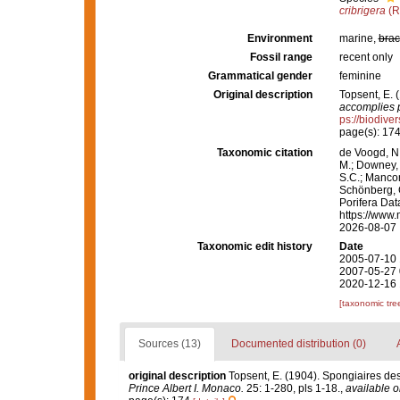
cribrigera
(R
Environment
marine,
brac
Fossil range
recent only
Grammatical gender
feminine
Original description
Topsent, E. 
accomplies p
ps://biodive
page(s): 17
Taxonomic citation
de Voogd, N.
M.; Downey, R
S.C.; Manconi
Schönberg, C.
Porifera Da
https://www.
2026-08-07
Taxonomic edit history
Date
2005-07-10 
2007-05-27 
2020-12-16 
[taxonomic tre
Sources (13)
Documented distribution (0)
original description
Topsent, E. (1904). Spongiaires de
Prince Albert I. Monaco.
25: 1-280, pls 1-18.
,
available o