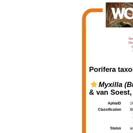
Sp
Dis
C
Porifera taxo
Myxilla (
& van Soest,
AphiaID
1
Classification
B
Status
a