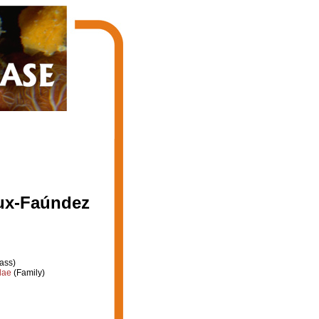
ux-Faúndez
ass)
dae
(Family)