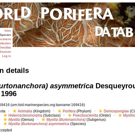
Intro
Species
ecimens
tribution
hecklist
Sources
Log in
n details
Burtonanchora) asymmetrica
Desqueyro
 1996
69416
(urn:lsid:marinespecies.org:taxname:169416)
iota
Animalia
(Kingdom)
Porifera
(Phylum)
Demospongiae
(Cl
Heteroscleromorpha
(Subclass)
Poecilosclerida
(Order)
Myxilli
Myxilla
(Genus)
Myxilla (Burtonanchora)
(Subgenus)
Myxilla (Burtonanchora) asymmetrica
(Species)
ccepted