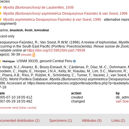
pecies
Myxilla (Burtonanchora)
de Laubenfels, 1936
Myxilla (Burtonanchora) asymmetrica
Desqueyroux-Faúndez & van Soest, 1996
Myxilla asymmetrica
Desqueyroux-Faúndez & van Soest, 1996
·
alternative repr
ssignment)
arine,
brackish
,
fresh
,
terrestrial
ecent only
esqueyroux-Faúndez, R.; Van Soest, R.W.M. (1996). A review of Iophonidae, Myxill
ccurring in the South East Pacific (Porifera: Poecilosclerida).
Revue suisse de Zoolo
vailable online at
https://doi.org/10.5962/bhl.part.79938
age(s): 36-38
[details]
USNM 39335, geounit Central Peru
Holotype
e Voogd, N.J.; Alvarez, B.; Boury-Esnault, N.; Cárdenas, P.; Díaz, M.-C.; Dohrmann, 
oodwin, C.; Hajdu, E.; Hooper, J.N.A.; Kelly, M.; Klautau, M.; Lim, S.C.; Manconi, R.;
; Pisera, A.B.; Ríos, P.; Rützler, K.; Schönberg, C.; Turner, T.; Vacelet, J.; van Soest, 
2025). World Porifera Database.
Myxilla (Burtonanchora) asymmetrica
Desqueyroux
996. Accessed at: https://www.marinespecies.org/porifera/porifera.php?p=taxdetai
7-18
ate
action
by
005-07-10 18:05:41Z
created
db_adm
007-05-29 18:55:48Z
changed
van Soe
axonomic tree]
[clear cache]
cumented distribution (2)
Specimens (1)
Attributes (5)
Links (2)