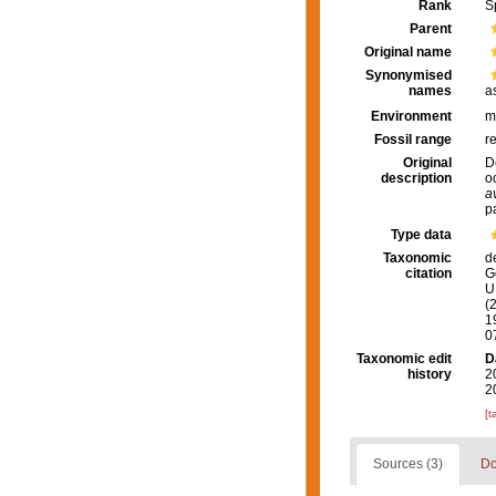
Rank
S
Parent
Original name
Synonymised
names
a
Environment
m
Fossil range
r
Original
D
description
o
a
p
Type data
Taxonomic
d
citation
G
U.
(
1
0
Taxonomic edit
D
history
2
2
[t
Sources (3)
Do