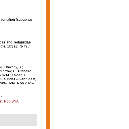
esentation
(subgenus
idae and Tedaniidae
gie.
103 (1): 3-79.
,
M.; Downey, R.;
 Morrow, C.; Pinheiro,
R.W.M.; Xavier, J.
-Faúndez & van Soest,
ls&id=169416 on 2026-
in
st, Rob W.M.