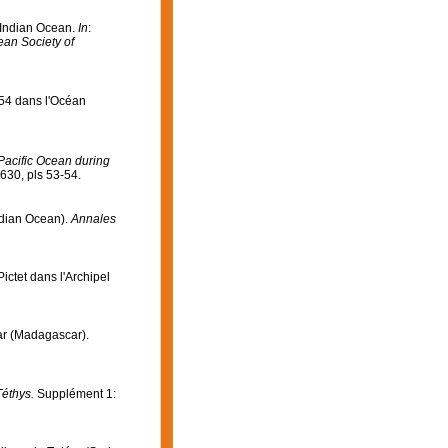
e Indian Ocean.
In
:
ean Society of
954 dans l'Océan
Pacific Ocean during
630, pls 53-54.
ndian Ocean).
Annales
ictet dans l'Archipel
éar (Madagascar).
Téthys.
Supplément 1: