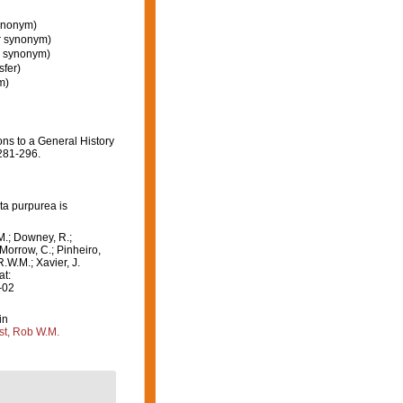
synonym)
or synonym)
r synonym)
sfer)
m)
ons to a General History
281-296.
ta purpurea is
M.; Downey, R.;
 Morrow, C.; Pinheiro,
R.W.M.; Xavier, J.
at:
-02
in
st, Rob W.M.