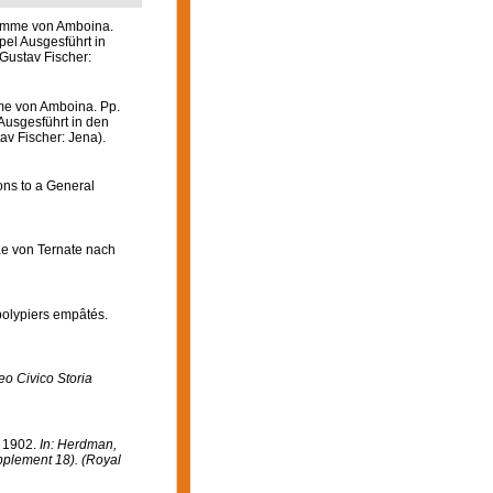
wämme von Amboina.
pel Ausgesführt in
Gustav Fischer:
me von Amboina. Pp.
Ausgesführt in den
av Fischer: Jena).
ons to a General
iae von Ternate nach
 polypiers empâtés.
o Civico Storia
n 1902.
In: Herdman,
upplement 18). (Royal