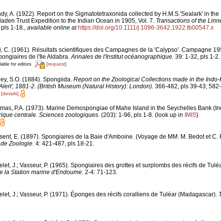
dy, A. (1922). Report on the Sigmatotetraxonida collected by H.M.S.'Sealark' in th
laden Trust Expedition to the Indian Ocean in 1905, Vol. 7.
Transactions of the Linn
 pls 1-18.
,
available online at
https://doi.org/10.1111/j.1096-3642.1922.tb00547.x
i, C. (1961). Résultats scientifiques des Campagnes de la 'Calypso'. Campagne 1
spongiaires de l'Ile Aldabra.
Annales de l'Institut océanographique.
39: 1-32, pls 1-2.
[request]
lable for editors
ley, S.O. (1884). Spongiida.
Report on the Zoological Collections made in the Indo-
Alert', 1881-2. (British Museum (Natural History): London).
366-482, pls 39-43; 582-
0
[details]
mas, P.A. (1973). Marine Demospongiae of Mahe Island in the Seychelles Bank (I
rique centrale. Sciences zoologiques.
(203): 1-96, pls 1-8.
(look up in
IMIS
)
sent, E. (1897). Spongiaires de la Baie d'Amboine. (Voyage de MM. M. Bedot et C. P
de Zoologie.
4: 421-487, pls 18-21.
let, J.; Vasseur, P. (1965). Spongiaires des grottes et surplombs des récifs de Tul
e la Station marine d'Endoume.
2-4: 71-123.
elet, J.; Vasseur, P. (1971). Éponges des récifs coralliens de Tuléar (Madagascar).