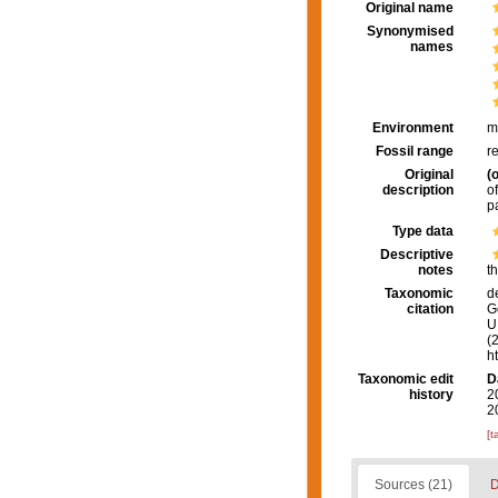
Original name
Synonymised
names
Environment
m
Fossil range
r
Original
(o
description
o
p
Type data
Descriptive
notes
t
Taxonomic
d
citation
G
U.
(
h
Taxonomic edit
D
history
2
2
[t
Sources (21)
D