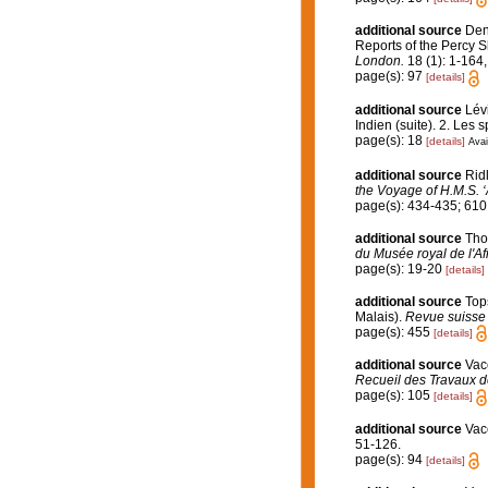
additional source
Den
Reports of the Percy S
London.
18 (1): 1-164,
page(s): 97
[details]
additional source
Lév
Indien (suite). 2. Les 
page(s): 18
[details]
Avai
additional source
Rid
the Voyage of H.M.S. ‘
page(s): 434-435; 61
additional source
Tho
du Musée royal de l'Af
page(s): 19-20
[details]
additional source
Top
Malais).
Revue suisse 
page(s): 455
[details]
additional source
Vace
Recueil des Travaux d
page(s): 105
[details]
additional source
Vac
51-126.
page(s): 94
[details]