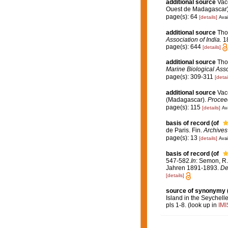
additional source
Vace
Ouest de Madagascar
page(s): 64
[details]
Avai
additional source
Tho
Association of India.
18
page(s): 644
[details]
additional source
Tho
Marine Biological Assoc
page(s): 309-311
[detai
additional source
Vace
(Madagascar).
Proceed
page(s): 115
[details]
Ava
basis of record
(of
de Paris. Fin.
Archives 
page(s): 13
[details]
Avai
basis of record
(of
547-582.
In
: Semon, R.
Jahren 1891-1893.
De
[details]
source of synonymy
Island in the Seychell
pls 1-8.
(look up in
IMI