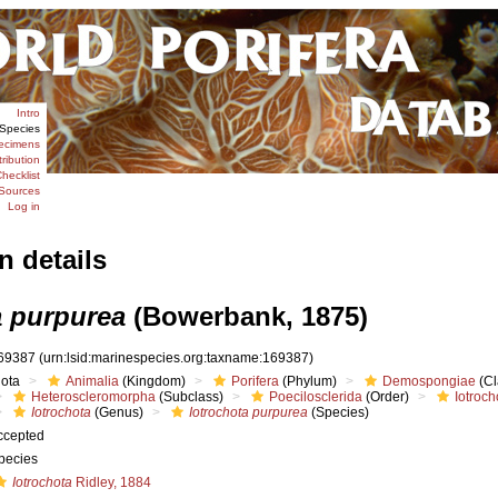
Intro
Species
ecimens
tribution
hecklist
Sources
Log in
n details
a purpurea
(Bowerbank, 1875)
69387
(urn:lsid:marinespecies.org:taxname:169387)
iota
Animalia
(Kingdom)
Porifera
(Phylum)
Demospongiae
(Cl
Heteroscleromorpha
(Subclass)
Poecilosclerida
(Order)
Iotroch
Iotrochota
(Genus)
Iotrochota purpurea
(Species)
ccepted
pecies
Iotrochota
Ridley, 1884