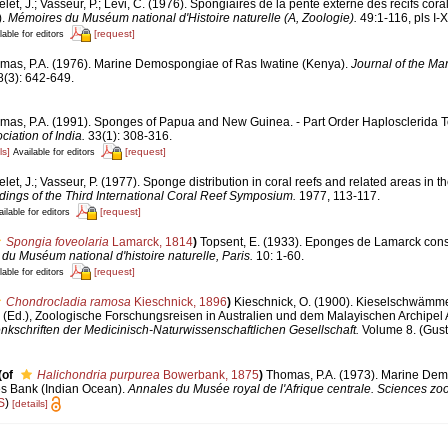
let, J.; Vasseur, P.; Lévi, C. (1976). Spongiaires de la pente externe des récifs cora
).
Mémoires du Muséum national d'Histoire naturelle (A, Zoologie).
49:1-116, pls I-X
[request]
lable for editors
mas, P.A. (1976). Marine Demospongiae of Ras Iwatine (Kenya).
Journal of the Mar
(3): 642-649.
mas, P.A. (1991). Sponges of Papua and New Guinea. - Part Order Haplosclerida 
iation of India.
33(1): 308-316.
ls]
[request]
Available for editors
let, J.; Vasseur, P. (1977). Sponge distribution in coral reefs and related areas in the
ings of the Third International Coral Reef Symposium.
1977, 113-117.
[request]
ilable for editors
Spongia foveolaria
Lamarck, 1814
)
Topsent, E. (1933). Eponges de Lamarck co
du Muséum national d'histoire naturelle, Paris.
10: 1-60.
[request]
lable for editors
Chondrocladia ramosa
Kieschnick, 1896
)
Kieschnick, O. (1900). Kieselschwämm
 (Ed.), Zoologische Forschungsreisen in Australien und dem Malayischen Archipel 
nkschriften der Medicinisch-Naturwissenschaftlichen Gesellschaft.
Volume 8. (Gust
(of
Halichondria purpurea
Bowerbank, 1875
)
Thomas, P.A. (1973). Marine De
es Bank (Indian Ocean).
Annales du Musée royal de l'Afrique centrale. Sciences zo
S
)
[details]