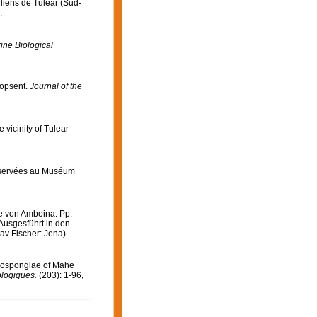
lliens de Tuléar (Sud-
.
ine Biological
Topsent.
Journal of the
 vicinity of Tulear
nservées au Muséum
e von Amboina. Pp.
Ausgesführt in den
av Fischer: Jena).
mospongiae of Mahe
ologiques.
(203): 1-96,