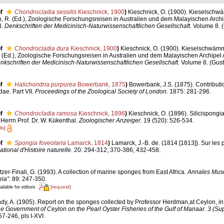
f
Chondrocladia sessilis
Kieschnick, 1900
)
Kieschnick, O. (1900). Kieselsch
, R. (Ed.), Zoologische Forschungsreisen in Australien und dem Malayischen Archi
3.
Denkschriften der Medicinisch-Naturwissenschaftlichen Gesellschaft.
Volume 8. (
f
Chondrocladia dura
Kieschnick, 1900
)
Kieschnick, O. (1900). Kieselschwäm
 (Ed.), Zoologische Forschungsreisen in Australien und dem Malayischen Archipel 
nkschriften der Medicinisch-Naturwissenschaftlichen Gesellschaft.
Volume 8. (Gust
f
Halichondria purpurea
Bowerbank, 1875
)
Bowerbank, J.S. (1875). Contributi
dae. Part VII.
Proceedings of the Zoological Society of London.
1875: 281-296.
f
Chondrocladia ramosa
Kieschnick, 1896
)
Kieschnick, O. (1896). Silicispong
rrn Prof. Dr. W. Kükenthal.
Zoologischer Anzeiger.
19 (520): 526-534.
ls]
f
Spongia foveolaria
Lamarck, 1814
)
Lamarck, J.-B. de. (1814 [1813]). Sur les
onal d'Histoire naturelle.
20: 294-312; 370-386; 432-458.
tzer-Finali, G. (1993). A collection of marine sponges from East Africa.
Annales Muse
ia".
89: 247-350.
[request]
ailable for editors
dy, A. (1905). Report on the sponges collected by Professor Herdman,at Ceylon, i
the Government of Ceylon on the Pearl Oyster Fisheries of the Gulf of Manaar. 3 (S
7-246, pls I-XVI.