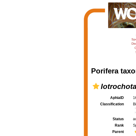
Sp
Dis
C
Porifera taxo
Iotrochot
AphiaID
1
Classification
B
Status
a
Rank
S
Parent