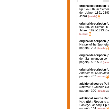
original description
(o
Pp. 547-582.
In
: Semon
den Jahren 1891-189
Jena).
[details]
original description
(o
547-582.
In
: Semon, R.
Jahren 1891-1893.
De
[details]
original description
(o
History of the Spongia
page(s): 293
[details]
original description
(o
den Sammlungen von He
page(s): 532-533
[detai
original description
(o
Annales du Museum nati
page(s): 457
[details]
additional source
Puli
Naturale "Giacomo Dor
page(s): 300
[details]
Av
additional source
Den
W.A. (Ed.), Report to 
Society: London).
Pp. 5
page(s): 164
[details]