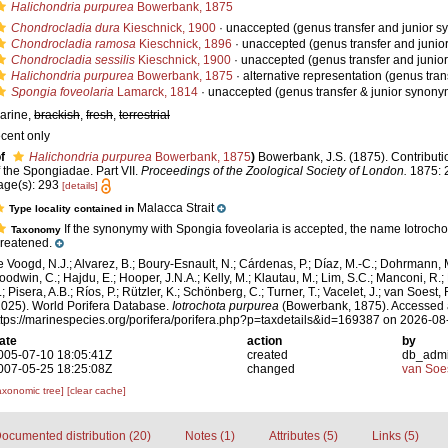
Halichondria purpurea
Bowerbank, 1875
Chondrocladia dura
Kieschnick, 1900
·
unaccepted
(genus transfer and junior 
Chondrocladia ramosa
Kieschnick, 1896
·
unaccepted
(genus transfer and juni
Chondrocladia sessilis
Kieschnick, 1900
·
unaccepted
(genus transfer and junio
Halichondria purpurea
Bowerbank, 1875
·
alternative representation
(genus tran
Spongia foveolaria
Lamarck, 1814
·
unaccepted
(genus transfer & junior synony
arine,
brackish
,
fresh
,
terrestrial
ecent only
f
Halichondria purpurea
Bowerbank, 1875
)
Bowerbank, J.S. (1875). Contributi
f the Spongiadae. Part VII.
Proceedings of the Zoological Society of London.
1875: 
age(s): 293
[details]
Malacca Strait
Type locality contained in
If the synonymy with Spongia foveolaria is accepted, the name Iotrocho
Taxonomy
hreatened.
e Voogd, N.J.; Alvarez, B.; Boury-Esnault, N.; Cárdenas, P.; Díaz, M.-C.; Dohrmann, 
oodwin, C.; Hajdu, E.; Hooper, J.N.A.; Kelly, M.; Klautau, M.; Lim, S.C.; Manconi, R.;
; Pisera, A.B.; Ríos, P.; Rützler, K.; Schönberg, C.; Turner, T.; Vacelet, J.; van Soest, 
2025). World Porifera Database.
Iotrochota purpurea
(Bowerbank, 1875). Accessed 
ttps://marinespecies.org/porifera/porifera.php?p=taxdetails&id=169387 on 2026-08
ate
action
by
005-07-10 18:05:41Z
created
db_adm
007-05-25 18:25:08Z
changed
van Soe
axonomic tree]
[clear cache]
ocumented distribution (20)
Notes (1)
Attributes (5)
Links (5)