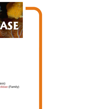
ass)
otidae
(Family)