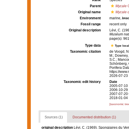
Rank
Species
Parent
Mycale
G
Original name
Mycale d
Environment
marine,
brac
Fossil range
recent only
Original description
Lévi, C. (19
Muséum natio
page(s): 96
Type data
Type local
Taxonomic citation
de Voogd, N.
M.; Downey, R
S.C.; Manconi
Schönberg, C.
Porifera Da
https://www.
2026-07-23
Taxonomic edit history
Date
2005-07-10 
2006-10-29 
2007-07-20 
2018-01-04 
[taxonomic tre
Sources (1)
Documented distribution (1)
original description
Lévi, C. (1969). Spongiaires du V