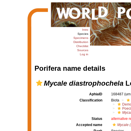
Intro
Species
Specimens
Distribution
Checklist
Sources
Log in
Porifera name details
Mycale diastrophochela
Lé
AphiaID
168487
(urn
Classification
Biota
Demo
Poeci
Mycal
Status
alternative 
Accepted name
Mycale (