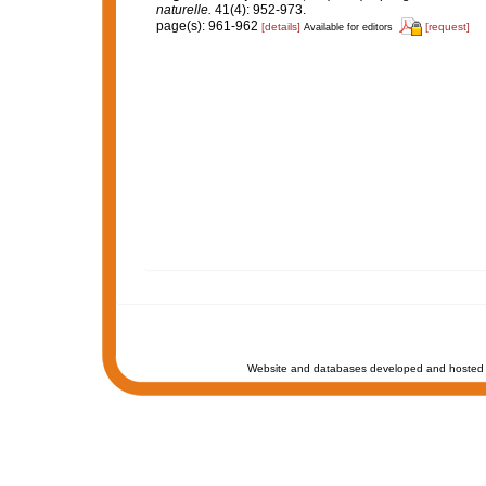
naturelle.
41(4): 952-973.
page(s): 961-962
[details]
[request]
Available for editors
Website and databases developed and hosted