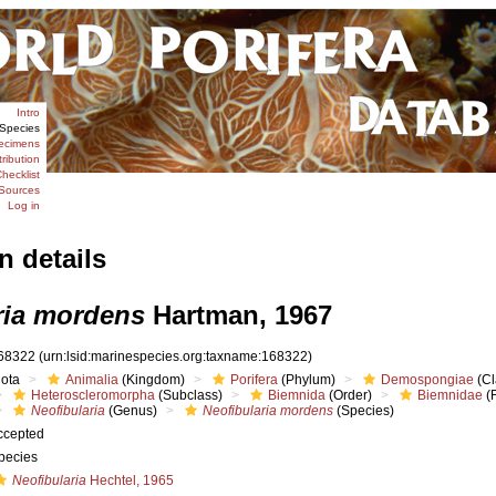
Intro
Species
ecimens
tribution
hecklist
Sources
Log in
n details
ria mordens
Hartman, 1967
68322
(urn:lsid:marinespecies.org:taxname:168322)
iota
Animalia
(Kingdom)
Porifera
(Phylum)
Demospongiae
(Cl
Heteroscleromorpha
(Subclass)
Biemnida
(Order)
Biemnidae
(F
Neofibularia
(Genus)
Neofibularia mordens
(Species)
ccepted
pecies
Neofibularia
Hechtel, 1965