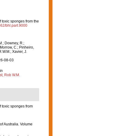
 toxic sponges from the
962/bhl.part.9000
M.; Downey, R.;
 Morrow, C.; Pinheiro,
R.W.M.; Xavier, J.
26-08-03
in
st, Rob W.M.
 toxic sponges from
 of Australia. Volume
]