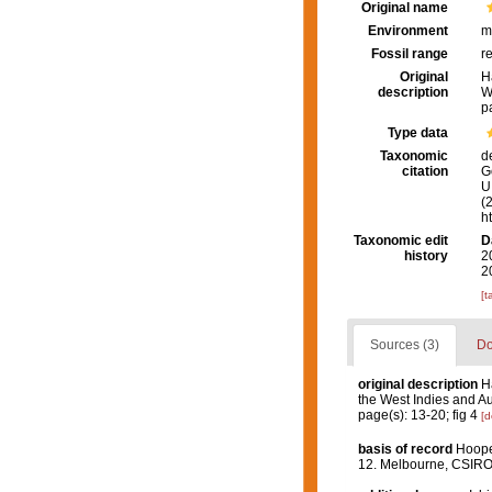
Original name
Environment
m
Fossil range
r
Original
H
description
W
p
Type data
Taxonomic
d
citation
G
U.
(
h
Taxonomic edit
D
history
2
2
[t
Sources (3)
Do
original description
H
the West Indies and Au
page(s): 13-20; fig 4
[d
basis of record
Hooper
12. Melbourne, CSIR