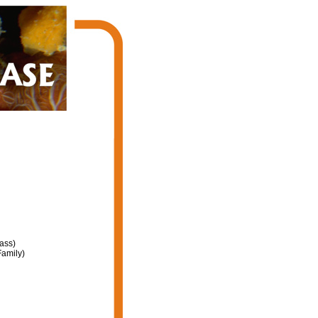
ass)
amily)