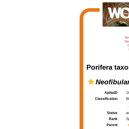
Sp
Dis
C
Porifera taxo
Neofibula
AphiaID
1
Classification
B
Status
a
Rank
S
Parent