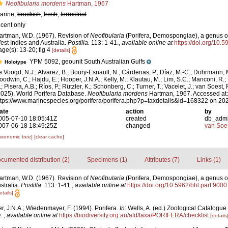
Neofibularia mordens
Hartman, 1967
arine,
brackish
,
fresh
,
terrestrial
ecent only
artman, W.D. (1967). Revision of
Neofibularia
(Porifera, Demospongiae), a genus of
est Indies and Australia.
Postilla.
113: 1-41.
,
available online at
https://doi.org/10.5
age(s): 13-20; fig 4
[details]
YPM 5092, geounit South Australian Gulfs
Holotype
e Voogd, N.J.; Alvarez, B.; Boury-Esnault, N.; Cárdenas, P.; Díaz, M.-C.; Dohrmann, 
oodwin, C.; Hajdu, E.; Hooper, J.N.A.; Kelly, M.; Klautau, M.; Lim, S.C.; Manconi, R.;
; Pisera, A.B.; Ríos, P.; Rützler, K.; Schönberg, C.; Turner, T.; Vacelet, J.; van Soest, 
2025). World Porifera Database.
Neofibularia mordens
Hartman, 1967. Accessed at:
ttps://www.marinespecies.org/porifera/porifera.php?p=taxdetails&id=168322 on 20
ate
action
by
005-07-10 18:05:41Z
created
db_adm
007-06-18 18:49:25Z
changed
van Soe
axonomic tree]
[clear cache]
cumented distribution (2)
Specimens (1)
Attributes (7)
Links (1)
artman, W.D. (1967). Revision of
Neofibularia
(Porifera, Demospongiae), a genus of
stralia.
Postilla.
113: 1-41.
,
available online at
https://doi.org/10.5962/bhl.part.9000
etails]
, J.N.A.; Wiedenmayer, F. (1994). Porifera.
In
: Wells, A. (ed.) Zoological Catalogue
O.
,
available online at
https://biodiversity.org.au/afd/taxa/PORIFERA/checklist
[details