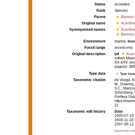
Status
accepted
Rank
Species
Parent
Biemna
Original name
Acanthel
Synonymised names
Acanthel
Biemna c
Environment
marine,
brac
Fossil range
recent only
Original description
(of
Acant
rothen Meeres
XX-XXV.
(lo
page(s): 39
Type data
Type local
Taxonomic citation
de Voogd, N.
M.; Downey, R
S.C.; Manconi
Schönberg, C.
Porifera Da
https://mari
21
Taxonomic edit history
Date
2005-07-10 
2006-11-18 
2007-06-12 
[taxonomic tre