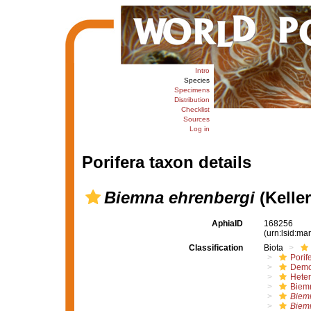
Intro
Species
Specimens
Distribution
Checklist
Sources
Log in
Porifera taxon details
Biemna ehrenbergi
(Keller
AphiaID
168256
(urn:lsid:m
Classification
Biota
Porif
Demo
Hete
Biem
Biem
Biem