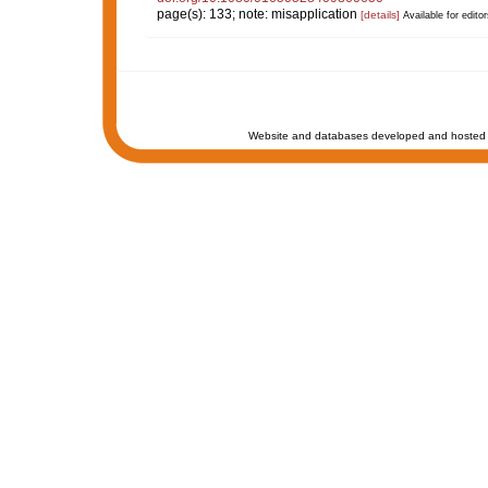
page(s): 133; note: misapplication
[details]
Available for editor
Website and databases developed and hosted