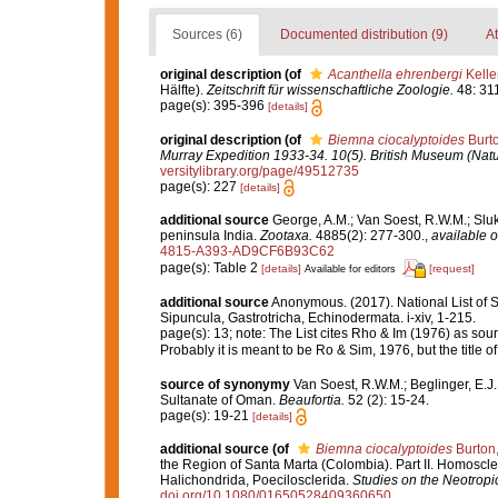
Sources (6)
Documented distribution (9)
At
original description
(of
Acanthella ehrenbergi
Kelle
Hälfte).
Zeitschrift für wissenschaftliche Zoologie.
48: 31
page(s): 395-396
[details]
original description
(of
Biemna ciocalyptoides
Burto
Murray Expedition 1933-34. 10(5). British Museum (Natu
versitylibrary.org/page/49512735
page(s): 227
[details]
additional source
George, A.M.; Van Soest, R.W.M.; Sluka
peninsula India.
Zootaxa.
4885(2): 277-300.
,
available o
4815-A393-AD9CF6B93C62
page(s): Table 2
[details]
[request]
Available for editors
additional source
Anonymous. (2017). National List of Sp
Sipuncula, Gastrotricha, Echinodermata. i-xiv, 1-215.
page(s): 13; note: The List cites Rho & Im (1976) as sou
Probably it is meant to be Ro & Sim, 1976, but the title of
source of synonymy
Van Soest, R.W.M.; Beglinger, E.J
Sultanate of Oman.
Beaufortia.
52 (2): 15-24.
page(s): 19-21
[details]
additional source
(of
Biemna ciocalyptoides
Burton
the Region of Santa Marta (Colombia). Part II. Homoscle
Halichondrida, Poecilosclerida.
Studies on the Neotrop
doi.org/10.1080/01650528409360650