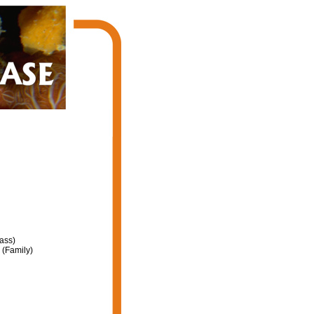
ass)
(Family)