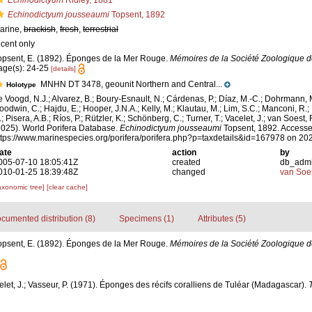
Echinodictyum
Ridley, 1881
Echinodictyum jousseaumi
Topsent, 1892
arine,
brackish
,
fresh
,
terrestrial
ecent only
opsent, E. (1892). Éponges de la Mer Rouge.
Mémoires de la Société Zoologique d
age(s): 24-25
[details]
MNHN DT 3478, geounit Northern and Central...
Holotype
e Voogd, N.J.; Alvarez, B.; Boury-Esnault, N.; Cárdenas, P.; Díaz, M.-C.; Dohrmann, 
oodwin, C.; Hajdu, E.; Hooper, J.N.A.; Kelly, M.; Klautau, M.; Lim, S.C.; Manconi, R.;
; Pisera, A.B.; Ríos, P.; Rützler, K.; Schönberg, C.; Turner, T.; Vacelet, J.; van Soest, 
2025). World Porifera Database.
Echinodictyum jousseaumi
Topsent, 1892. Accesse
ttps://www.marinespecies.org/porifera/porifera.php?p=taxdetails&id=167978 on 20
ate
action
by
005-07-10 18:05:41Z
created
db_adm
010-01-25 18:39:48Z
changed
van Soe
axonomic tree]
[clear cache]
cumented distribution (8)
Specimens (1)
Attributes (5)
opsent, E. (1892). Éponges de la Mer Rouge.
Mémoires de la Société Zoologique d
elet, J.; Vasseur, P. (1971). Éponges des récifs coralliens de Tuléar (Madagascar).