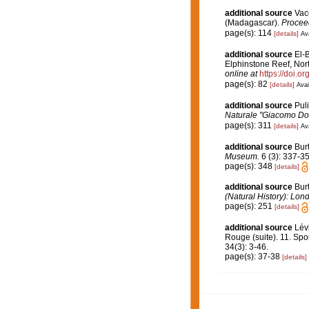
additional source
Vace
(Madagascar).
Proceed
page(s): 114
[details]
Ava
additional source
El-
Elphinstone Reef, Nor
online at
https://doi.
page(s): 82
[details]
Avai
additional source
Puli
Naturale "Giacomo Dor
page(s): 311
[details]
Ava
additional source
Bur
Museum.
6 (3): 337-35
page(s): 348
[details]
additional source
Bur
(Natural History): Lon
page(s): 251
[details]
additional source
Lév
Rouge (suite). 11. Spo
34(3): 3-46.
page(s): 37-38
[details]