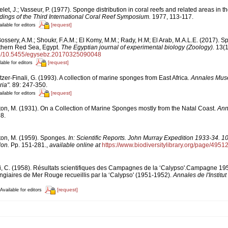
let, J.; Vasseur, P. (1977). Sponge distribution in coral reefs and related areas in the
ings of the Third International Coral Reef Symposium.
1977, 113-117.
[request]
ilable for editors
Bossery, A.M.; Shoukr, F.A.M.; El Komy, M.M.; Rady, H.M; El Arab, M.A.L.E. (2017). 
thern Red Sea, Egypt.
The Egyptian journal of experimental biology (Zoology).
13(1)
org/10.5455/egysebz.20170325090048
[request]
lable for editors
tzer-Finali, G. (1993). A collection of marine sponges from East Africa.
Annales Muse
ia".
89: 247-350.
[request]
ilable for editors
ton, M. (1931). On a Collection of Marine Sponges mostly from the Natal Coast.
Ann
8.
ton, M. (1959). Sponges.
In: Scientific Reports. John Murray Expedition 1933-34. 1
don.
Pp. 151-281.
,
available online at
https://www.biodiversitylibrary.org/page/4951
i, C. (1958). Résultats scientifiques des Campagnes de la ‘Calypso'.Campagne 1
ngiaires de Mer Rouge recueillis par la ‘Calypso' (1951-1952).
Annales de l'Instit
[request]
Available for editors