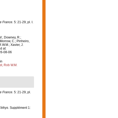
e France.
5: 21-29, pl. I.
M.; Downey, R.;
 Morrow, C.; Pinheiro,
R.W.M.; Xavier, J.
d at:
26-08-06
in
st, Rob W.M.
e France.
5: 21-29, pl.
Téthys.
Supplément 1: