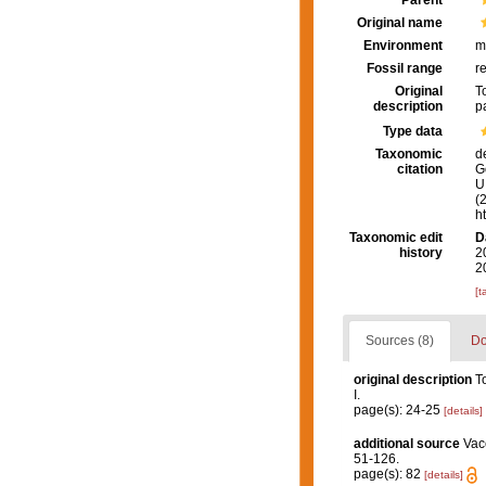
Parent
Original name
Environment
m
Fossil range
r
Original
T
description
p
Type data
Taxonomic
d
citation
G
U.
(
h
Taxonomic edit
D
history
2
2
[t
Sources (8)
Do
original description
T
I.
page(s): 24-25
[details]
additional source
Vac
51-126.
page(s): 82
[details]