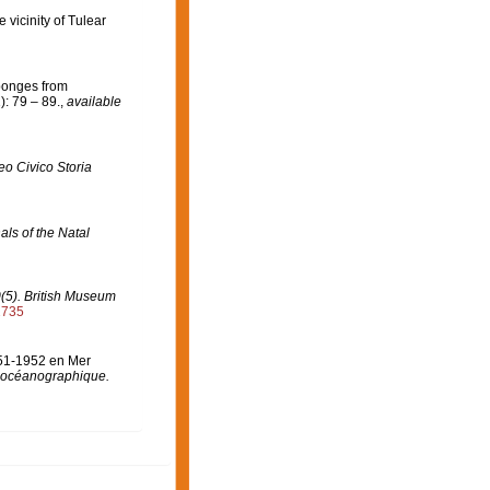
 vicinity of Tulear
Sponges from
: 79 – 89.
,
available
o Civico Storia
als of the Natal
0(5). British Museum
2735
951-1952 en Mer
ut océanographique.