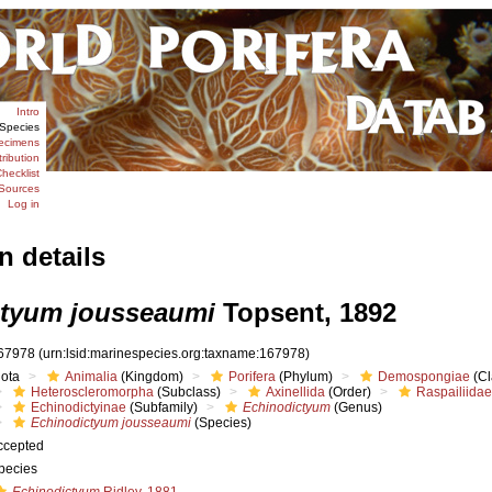
Intro
Species
ecimens
tribution
hecklist
Sources
Log in
n details
ctyum jousseaumi
Topsent, 1892
67978
(urn:lsid:marinespecies.org:taxname:167978)
iota
Animalia
(Kingdom)
Porifera
(Phylum)
Demospongiae
(Cl
Heteroscleromorpha
(Subclass)
Axinellida
(Order)
Raspailiidae
Echinodictyinae
(Subfamily)
Echinodictyum
(Genus)
Echinodictyum jousseaumi
(Species)
ccepted
pecies