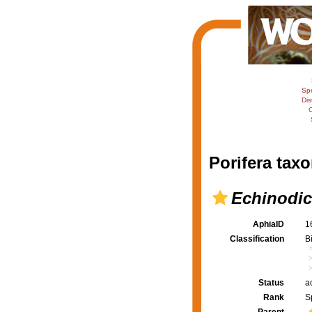
Sp
Dis
C
Porifera taxo
Echinodi
AphiaID
1
Classification
B
Status
a
Rank
S