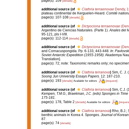
page(s): 109
[details]
additional source
(of
Clathria terraenovae
Dendy, 1
plateau continental de Kerguelen-Heard.
Comité nationa
page(s): 107-108
[details]
additional source
(of
Dictyociona terraenovae
(Dend
Argentino de Ciencias Naturales. (Parte 1).
Anales del M
95-121, pls I-VIII.
page(s): 112-114
[details]
additional source
(of
Dictyociona terraenovae
(Dend
and Cornacuspongida. Pp. 6-133, 443-448.
In: Pavlovsk
Soviet Antarctic Expedition (1955-1958).
Akademya Nauk S
Translation].
page(s): 72; note: Taxonomic remarks only; no specime
additional source
(of
Clathria terranova
)
Sim, C. J. 
Soong Jun University Essays Papers.
12: 187-210.
page(s): 193
[details]
[request]
Available for editors
additional source
(of
Clathria terranova
)
Sim, C.J. 
Kempen, T.M.G.; Braekman, J.C. (eds) Sponges in Time 
175-181.
page(s): 178, Table 2
[details]
[reques
Available for editors
additional source
(of
Clathria terranova
)
Rho, B.J.; 
benthic animals in Korea 4. Sponges.
Journal of Korean
87.
page(s): 74
[details]