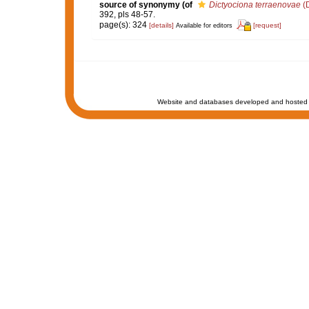
source of synonymy
(of
Dictyociona terraenovae
(D
392, pls 48-57.
page(s): 324
[details]
[request]
Available for editors
Website and databases developed and hosted