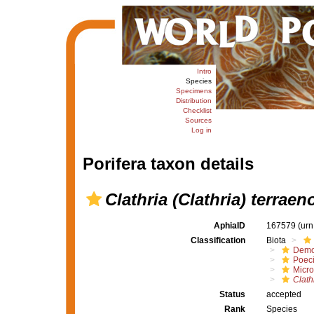
Intro
Species
Specimens
Distribution
Checklist
Sources
Log in
Porifera taxon details
Clathria (Clathria) terraen
AphiaID
167579
(urn
Classification
Biota
Demo
Poeci
Micro
Clath
Status
accepted
Rank
Species