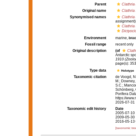
Parent
Clathria 
Original name
Clathria
Synonymised names
Clathria
assignment)
Clathria
Dictyoci
Environment
marine,
brac
Fossil range
recent only
Original description
(of
Clath
Antarctic sp
1910 (Zoolo
page(s): 35
Type data
Holotype
Taxonomic citation
de Voogd, N.
M.; Downey, R
S.C.; Manconi
Schönberg, C.
Porifera Da
https://www.
2026-07-31
Taxonomic edit history
Date
2005-07-10 
2009-05-30 
2016-05-13 
[taxonomic tre