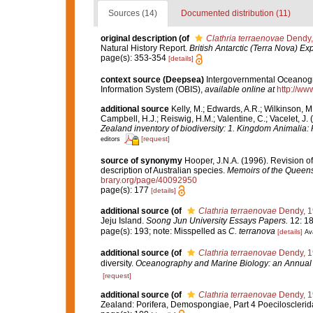
Sources (14)
Documented distribution (11)
original description
(of
Clathria terraenovae
Dendy,
Natural History Report.
British Antarctic (Terra Nova) Ex
page(s): 353-354
[details]
context source (Deepsea)
Intergovernmental Oceanog
Information System (OBIS)
,
available online at
http://www
additional source
Kelly, M.; Edwards, A.R.; Wilkinson, M.
Campbell, H.J.; Reiswig, H.M.; Valentine, C.; Vacelet, J
Zealand inventory of biodiversity: 1. Kingdom Animalia
[request]
editors
source of synonymy
Hooper, J.N.A. (1996). Revision o
description of Australian species.
Memoirs of the Queen
brary.org/page/40092950
page(s): 177
[details]
additional source
(of
Clathria terraenovae
Dendy, 1
Jeju Island.
Soong Jun University Essays Papers.
12: 18
page(s): 193; note: Misspelled as
C. terranova
[details]
Ava
additional source
(of
Clathria terraenovae
Dendy, 1
diversity.
Oceanography and Marine Biology: an Annual
[request]
additional source
(of
Clathria terraenovae
Dendy, 1
Zealand: Porifera, Demospongiae, Part 4 Poecilosclerid