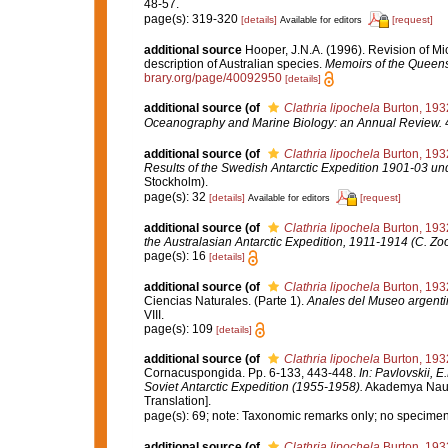
48-57.
page(s): 319-320
[details]
[request]
Available for editors
additional source
Hooper, J.N.A. (1996). Revision of Mi
description of Australian species.
Memoirs of the Queen
brary.org/page/40092950
[details]
additional source
(of
Clathria lipochela
Burton, 193
Oceanography and Marine Biology: an Annual Review.
4
additional source
(of
Clathria lipochela
Burton, 193
Results of the Swedish Antarctic Expedition 1901-03 unde
Stockholm).
page(s): 32
[details]
[request]
Available for editors
additional source
(of
Clathria lipochela
Burton, 193
the Australasian Antarctic Expedition, 1911-1914 (C. Zo
page(s): 16
[details]
additional source
(of
Clathria lipochela
Burton, 193
Ciencias Naturales. (Parte 1).
Anales del Museo argentin
VIII.
page(s): 109
[details]
additional source
(of
Clathria lipochela
Burton, 193
Cornacuspongida. Pp. 6-133, 443-448.
In: Pavlovskii, E
Soviet Antarctic Expedition (1955-1958).
Akademya Nauk S
Translation].
page(s): 69; note: Taxonomic remarks only; no specime
additional source
(of
Clathria lipochela
Burton, 193