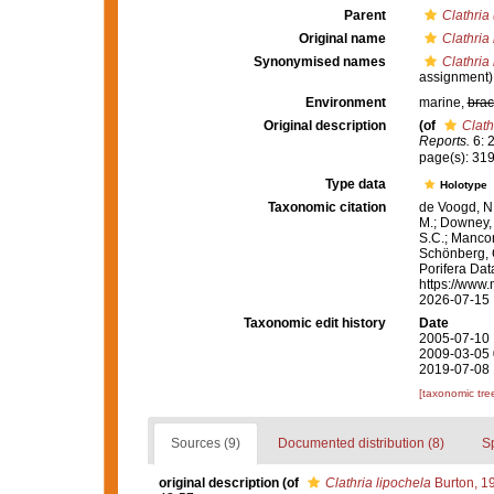
Parent
Clathria 
Original name
Clathria
Synonymised names
Clathria
assignment)
Environment
marine,
brac
Original description
(of
Clath
Reports.
6: 2
page(s): 31
Type data
Holotype
Taxonomic citation
de Voogd, N.
M.; Downey, R
S.C.; Manconi
Schönberg, C.
Porifera Da
https://www.
2026-07-15
Taxonomic edit history
Date
2005-07-10 
2009-03-05 
2019-07-08 
[taxonomic tre
Sources (9)
Documented distribution (8)
S
original description
(of
Clathria lipochela
Burton, 1