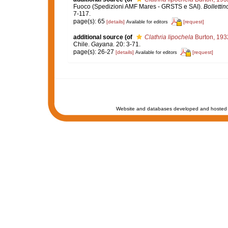
Fuoco (Spedizioni AMF Mares - GRSTS e SAI).
Bollettin
7-117.
page(s): 65
[details]
[request]
Available for editors
additional source
(of
Clathria lipochela
Burton, 193
Chile.
Gayana.
20: 3-71.
page(s): 26-27
[details]
[request]
Available for editors
Website and databases developed and hosted