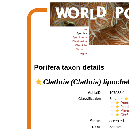
Intro
Species
Specimens
Distribution
Checklist
Sources
Log in
Porifera taxon details
Clathria (Clathria) lipoche
AphiaID
167538
(urn
Classification
Biota
Demo
Poeci
Micro
Clath
Status
accepted
Rank
Species