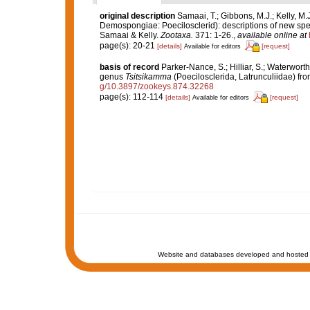
original description
Samaai, T.; Gibbons, M.J.; Kelly, M.
Demospongiae: Poecilosclerid): descriptions of new spe
Samaai & Kelly.
Zootaxa.
371: 1-26.
,
available online at
page(s): 20-21
[details]
[request]
Available for editors
basis of record
Parker-Nance, S.; Hilliar, S.; Waterwort
genus
Tsitsikamma
(Poecilosclerida, Latrunculiidae) fro
g/10.3897/zookeys.874.32268
page(s): 112-114
[details]
[request]
Available for editors
Website and databases developed and hosted