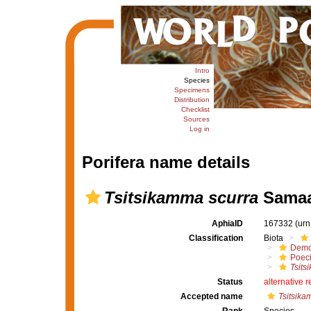
Intro
Species
Specimens
Distribution
Checklist
Sources
Log in
Porifera name details
Tsitsikamma scurra
Samaai
AphiaID
167332
(urn
Classification
Biota
Demo
Poeci
Tsits
Status
alternative 
Accepted name
Tsitsika