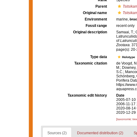
Rank
Species
Parent
Tsitsik
Original name
Tsitsika
Environment
marine,
brac
Fossil range
recent only
Original description
Samaai, T.; 
Latrunculiid
of
Latrunculi
Zootaxa.
371
page(s): 20
Type data
Holotype
Taxonomic citation
de Voogd, N.
M.; Downey, R
S.C.; Manconi
Schönberg, C.
Porifera Da
https://www.
aquapress.c
Taxonomic edit history
Date
2005-07-10 
2006-11-17 
2020-08-14 
2020-12-29 
[taxonomic tre
Sources (2)
Documented distribution (2)
S