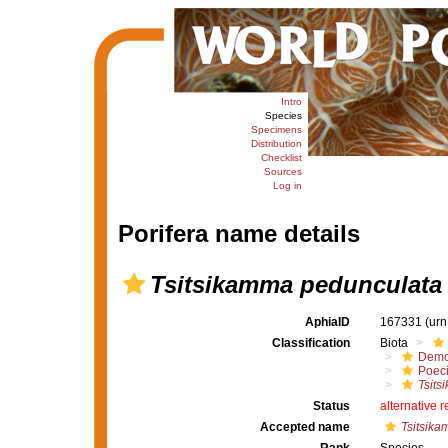
Intro
Species
Specimens
Distribution
Checklist
Sources
Log in
Porifera name details
Tsitsikamma pedunculata
AphiaID
167331
(urn
Classification
Biota
Demo
Poeci
Tsits
Status
alternative 
Accepted name
Tsitsika