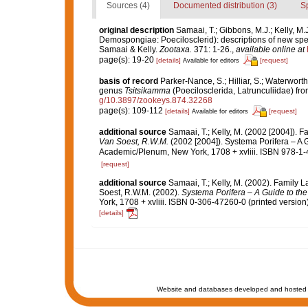
Sources (4)
Documented distribution (3)
S
original description
Samaai, T.; Gibbons, M.J.; Kelly, M.
Demospongiae: Poecilosclerid): descriptions of new spe
Samaai & Kelly.
Zootaxa.
371: 1-26.
,
available online at
page(s): 19-20
[details]
[request]
Available for editors
basis of record
Parker-Nance, S.; Hilliar, S.; Waterwort
genus
Tsitsikamma
(Poecilosclerida, Latrunculiidae) fro
g/10.3897/zookeys.874.32268
page(s): 109-112
[details]
[request]
Available for editors
additional source
Samaai, T.; Kelly, M. (2002 [2004]). 
Van Soest, R.W.M.
(2002 [2004]). Systema Porifera – A G
Academic/Plenum, New York, 1708 + xvliii. ISBN 978-1-
[request]
additional source
Samaai, T.; Kelly, M. (2002). Family 
Soest, R.W.M. (2002).
Systema Porifera – A Guide to the
York, 1708 + xvliii. ISBN 0-306-47260-0 (printed version)
[details]
Website and databases developed and hosted