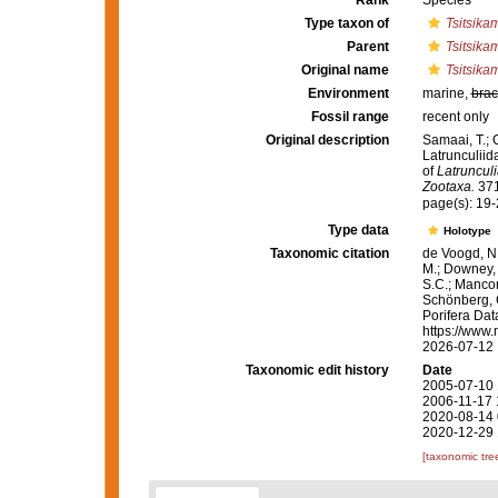
Rank
Species
Type taxon of
Tsitsika
Parent
Tsitsik
Original name
Tsitsik
Environment
marine,
brac
Fossil range
recent only
Original description
Samaai, T.; 
Latrunculiid
of
Latrunculi
Zootaxa.
371
page(s): 19
Type data
Holotype
Taxonomic citation
de Voogd, N.
M.; Downey, R
S.C.; Manconi
Schönberg, C.
Porifera Da
https://www.
2026-07-12
Taxonomic edit history
Date
2005-07-10 
2006-11-17 
2020-08-14 
2020-12-29 
[taxonomic tre