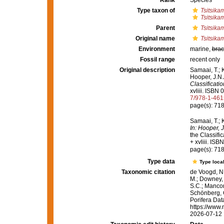
Rank
Species
Type taxon of
Tsitsik
Tsitsika
Parent
Tsitsik
Original name
Tsitsika
Environment
marine,
brac
Fossil range
recent only
Original description
Samaai, T.; 
Hooper, J.N.
Classificati
xvliii. ISBN
7/978-1-46
page(s): 71
Samaai, T.; 
In: Hooper, 
the Classifi
+ xvliii. IS
page(s): 71
Type data
Type local
Taxonomic citation
de Voogd, N.
M.; Downey, R
S.C.; Manconi
Schönberg, C.
Porifera Da
https://www.
2026-07-12