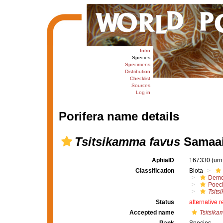
Intro
Species
Specimens
Distribution
Checklist
Sources
Log in
Porifera name details
Tsitsikamma favus
Samaai 
AphiaID
167330
(urn
Classification
Biota
Demo
Poeci
Tsits
Status
alternative 
Accepted name
Tsitsika