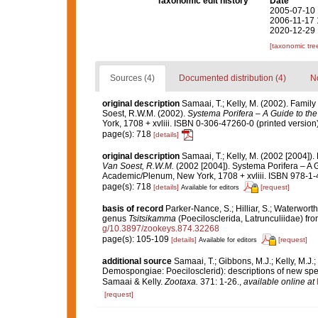
Taxonomic edit history
Date
2005-07-10 
2006-11-17 
2020-12-29 
[taxonomic tre
Sources (4)
Documented distribution (4)
No
original description
Samaai, T.; Kelly, M. (2002). Famil
Soest, R.W.M. (2002).
Systema Porifera – A Guide to the
York, 1708 + xvliii. ISBN 0-306-47260-0 (printed version)
page(s): 718
[details]
original description
Samaai, T.; Kelly, M. (2002 [2004])
Van Soest, R.W.M.
(2002 [2004]). Systema Porifera – A G
Academic/Plenum, New York, 1708 + xvliii. ISBN 978-1-
page(s): 718
[details]
[request]
Available for editors
basis of record
Parker-Nance, S.; Hilliar, S.; Waterwort
genus
Tsitsikamma
(Poecilosclerida, Latrunculiidae) fro
g/10.3897/zookeys.874.32268
page(s): 105-109
[details]
[request]
Available for editors
additional source
Samaai, T.; Gibbons, M.J.; Kelly, M.J.
Demospongiae: Poecilosclerid): descriptions of new spe
Samaai & Kelly.
Zootaxa.
371: 1-26.
,
available online at
[request]