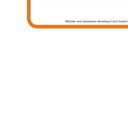
Website and databases developed and hosted