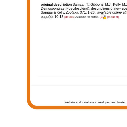
original description
Samaai, T.; Gibbons, M.J.; Kelly, M.
Demospongiae: Poecilosclerid): descriptions of new spe
Samaai & Kelly.
Zootaxa.
371: 1-26.
,
available online at
page(s): 10-13
[details]
[request]
Available for editors
Website and databases developed and hosted