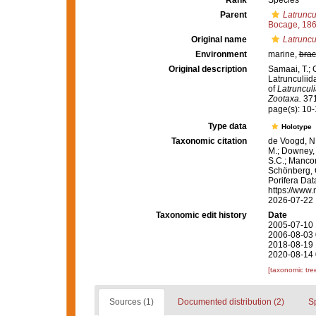
Rank
Species
Parent
Latruncu
Bocage, 18
Original name
Latruncul
Environment
marine,
brac
Original description
Samaai, T.; 
Latrunculiid
of
Latrunculi
Zootaxa.
371
page(s): 10
Type data
Holotype
Taxonomic citation
de Voogd, N.
M.; Downey, R
S.C.; Manconi
Schönberg, C.
Porifera Da
https://www.
2026-07-22
Taxonomic edit history
Date
2005-07-10 
2006-08-03 
2018-08-19 
2020-08-14 
[taxonomic tre
Sources (1)
Documented distribution (2)
S