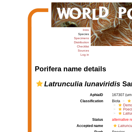
Intro
Species
Specimens
Distribution
Checklist
Sources
Log in
Porifera name details
Latrunculia lunaviridis
Sam
AphiaID
167307
(urn
Classification
Biota
Demo
Poeci
Latru
Status
alternative 
Accepted name
Latruncul