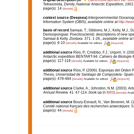
original description
(of
Latrunculia apicalis var. bif
Tetraxonida, Dendy.
National Antarctic Expedition, 1901
page(s): 14
[details]
context source (Deepsea)
Intergovernmental Oceanog
Information System (OBIS)
,
available online at
http://www
basis of record
Samaai, T.; Gibbons, M.J.; Kelly, M.J.; 
Demospongiae: Poecilosclerid): descriptions of new spe
Samaai & Kelly.
Zootaxa.
371: 1-26.
,
available online at
page(s): 6-10
[details]
[request]
Available for editors
additional source
Ríos, P.; Cristobo, F.J.; Urgorri, V. 
Antarctic expedition BENTART-94.
Cahiers de Biologie 
page(s): 117-118
[details]
[request]
Available for editors
additional source
Ríos, P. (2006). Esponjas del Orden 
Thesis, Universidad de Santiago de Compostela- Spain
page(s): 478-484
[details]
[request]
Available for editors
additional source
Clarke, A.; Johnston, N.M. (2003). Ant
Annual Review.
41: 47-114.
(look up in
IMIS
)
[details]
Avail
additional source
Boury-Esnault, N.; Van Beveren, M. 
Comité national français des recherches antarctiques.
52
page(s): 44
[details]