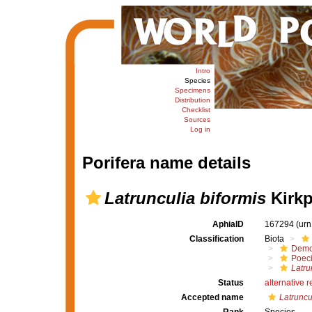
Intro
Species
Specimens
Distribution
Checklist
Sources
Log in
Porifera name details
Latrunculia biformis
Kirkp
AphiaID
167294
(urn
Classification
Biota
Demo
Poeci
Latru
Status
alternative 
Accepted name
Latruncul