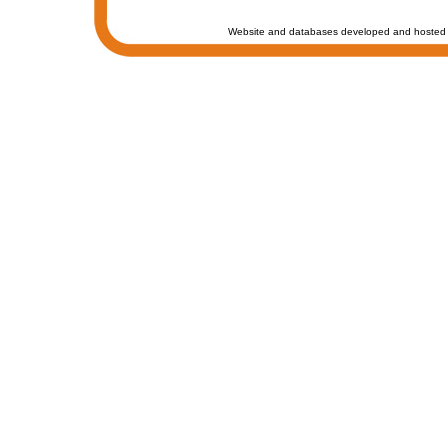
Website and databases developed and hosted