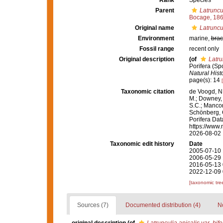
Rank
Species
Parent
Latruncu
Bocage, 18
Original name
Latruncul
Environment
marine,
brac
Fossil range
recent only
Original description
(of
Latru
Porifera (Sp
Natural Histo
page(s): 14
Taxonomic citation
de Voogd, N.
M.; Downey, R
S.C.; Manconi
Schönberg, C.
Porifera Da
https://www.
2026-08-02
Taxonomic edit history
Date
2005-07-10 
2006-05-29 
2016-05-13 
2022-12-09 
[taxonomic tre
Sources (7)
Documented distribution (4)
No