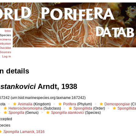
Intro
Species
ecimens
tribution
hecklist
Sources
Log in
n details
 stankovici
Arndt, 1938
67242
(urn:lsid:marinespecies.org:taxname:167242)
iota
Animalia
(Kingdom)
Porifera
(Phylum)
Demospongiae
(Cl
Heteroscleromorpha
(Subclass)
Spongillida
(Order)
Spongillid
Spongilla
(Genus)
Spongilla stankovici
(Species)
ccepted
pecies
Spongilla
Lamarck, 1816