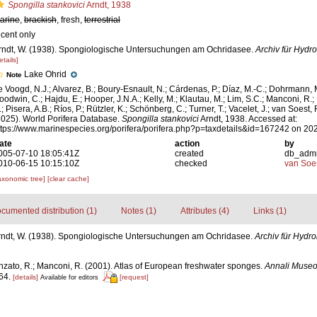
Spongilla stankovici
Arndt, 1938
arine
,
brackish
, fresh,
terrestrial
ecent only
rndt, W. (1938). Spongiologische Untersuchungen am Ochridasee.
Archiv für Hydro
etails]
Lake Ohrid
Note
e Voogd, N.J.; Alvarez, B.; Boury-Esnault, N.; Cárdenas, P.; Díaz, M.-C.; Dohrmann, 
oodwin, C.; Hajdu, E.; Hooper, J.N.A.; Kelly, M.; Klautau, M.; Lim, S.C.; Manconi, R.;
; Pisera, A.B.; Ríos, P.; Rützler, K.; Schönberg, C.; Turner, T.; Vacelet, J.; van Soest, 
2025). World Porifera Database.
Spongilla stankovici
Arndt, 1938. Accessed at:
ttps://www.marinespecies.org/porifera/porifera.php?p=taxdetails&id=167242 on 20
ate
action
by
005-07-10 18:05:41Z
created
db_adm
010-06-15 10:15:10Z
checked
van Soe
axonomic tree]
[clear cache]
cumented distribution (1)
Notes (1)
Attributes (4)
Links (1)
rndt, W. (1938). Spongiologische Untersuchungen am Ochridasee.
Archiv für Hydro
nzato, R.; Manconi, R. (2001). Atlas of European freshwater sponges.
Annali Museo 
64.
[details]
[request]
Available for editors