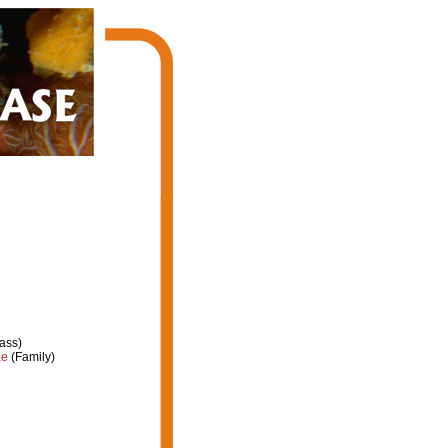
ass)
ae
(Family)