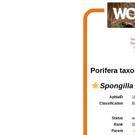
Sp
Dis
C
Porifera taxo
Spongilla
AphiaID
1
Classification
B
Status
a
Rank
S
Parent