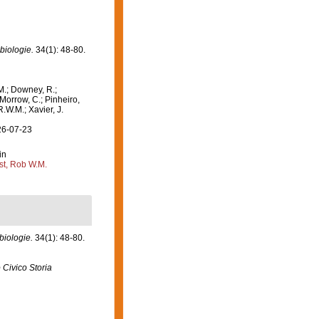
biologie.
34(1): 48-80.
M.; Downey, R.;
 Morrow, C.; Pinheiro,
R.W.M.; Xavier, J.
26-07-23
in
st, Rob W.M.
biologie.
34(1): 48-80.
Civico Storia