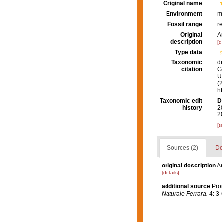
Original name
Environment
m
Fossil range
r
Original
A
description
[d
Type data
Taxonomic
d
citation
G
U.
(
h
Taxonomic edit
D
history
2
2
[t
Sources (2)
Do
original description
A
[details]
additional source
Pro
Naturale Ferrara.
4: 3-