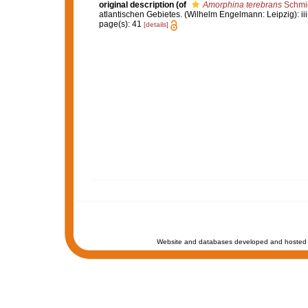
original description
(of
Amorphina terebrans
Schmid
atlantischen Gebietes. (Wilhelm Engelmann: Leipzig): iii-iv
page(s): 41
[details]
Website and databases developed and hosted