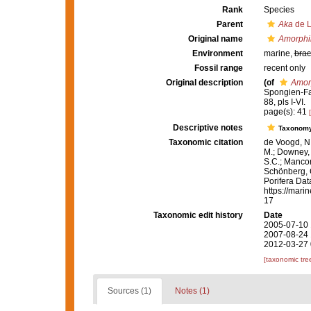
Rank
Species
Parent
Aka
de L
Original name
Amorphi
Environment
marine,
brac
Fossil range
recent only
Original description
(of
Amor
Spongien-Fau
88, pls I-VI.
page(s): 41
Descriptive notes
Taxonom
Taxonomic citation
de Voogd, N.
M.; Downey, R
S.C.; Manconi
Schönberg, C.
Porifera Da
https://mari
17
Taxonomic edit history
Date
2005-07-10 
2007-08-24 
2012-03-27 
[taxonomic tre
Sources (1)
Notes (1)