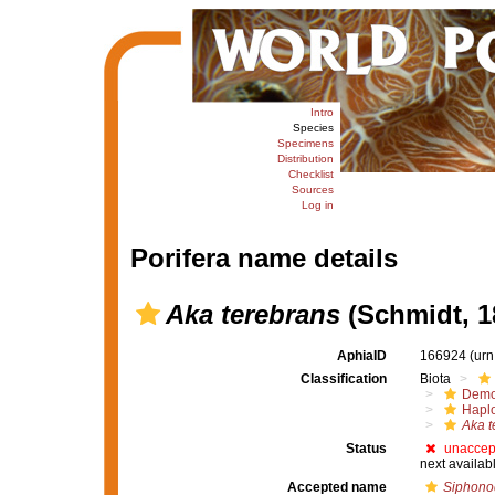
Intro
Species
Specimens
Distribution
Checklist
Sources
Log in
Porifera name details
Aka terebrans
(Schmidt, 1
AphiaID
166924
(urn
Classification
Biota
Demo
Haplo
Aka t
Status
unaccep
next availab
Accepted name
Siphonod