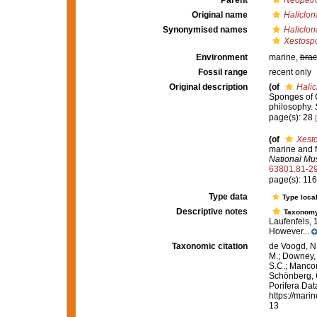
Parent
Neopetr
Original name
Haliclon
Synonymised names
Haliclon
Xestospo
Environment
marine,
brac
Fossil range
recent only
Original description
(of
Halic
Sponges of Ca
philosophy.
page(s): 28
(of
Xesto
marine and f
National Mu
63801.81-2
page(s): 11
Type data
Type local
Descriptive notes
Taxonom
Laufenfels, 
However...
Taxonomic citation
de Voogd, N.
M.; Downey, R
S.C.; Manconi
Schönberg, C.
Porifera Da
https://mari
13