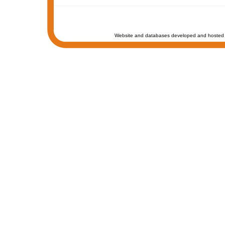
Website and databases developed and hosted