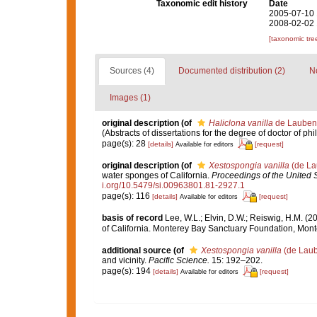
Taxonomic edit history
Date
2005-07-10 
2008-02-02 
[taxonomic tre
Sources (4)
Documented distribution (2)
No
Images (1)
original description
(of
Haliclona vanilla
de Laubenf
(Abstracts of dissertations for the degree of doctor of ph
page(s): 28
[details]
[request]
Available for editors
original description
(of
Xestospongia vanilla
(de La
water sponges of California.
Proceedings of the United 
i.org/10.5479/si.00963801.81-2927.1
page(s): 116
[details]
[request]
Available for editors
basis of record
Lee, W.L.; Elvin, D.W.; Reiswig, H.M. (
of California. Monterey Bay Sanctuary Foundation, Mont
additional source
(of
Xestospongia vanilla
(de Laub
and vicinity.
Pacific Science.
15: 192–202.
page(s): 194
[details]
[request]
Available for editors