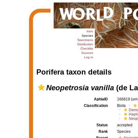
Intro
Species
Specimens
Distribution
Checklist
Sources
Log in
Porifera taxon details
Neopetrosia vanilla
(de La
AphiaID
166819
(urn
Classification
Biota
Demo
Haplo
Neope
Status
accepted
Rank
Species