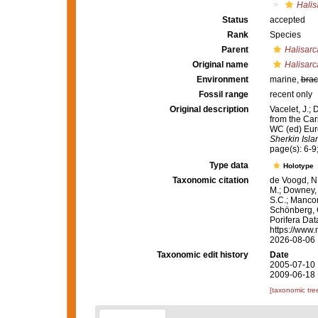
Halis
Status
accepted
Rank
Species
Parent
Halisarc
Original name
Halisarc
Environment
marine,
brac
Fossil range
recent only
Original description
Vacelet, J.;
from the Car
WC (ed) Eur
Sherkin Isla
page(s): 6-9;
Type data
Holotype
Taxonomic citation
de Voogd, N.
M.; Downey, R
S.C.; Manconi
Schönberg, C.
Porifera Da
https://www.
2026-08-06
Taxonomic edit history
Date
2005-07-10 
2009-06-18 
[taxonomic tre