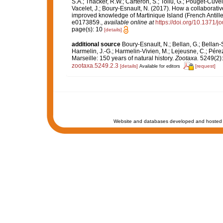
S.A.; Thacker, R.W.; Carteron, S.; Tollu, G.; Pouget-Cuvel
Vacelet, J.; Boury-Esnault, N. (2017). How a collaborati
improved knowledge of Martinique Island (French Antille
e0173859.
,
available online at
https://doi.org/10.1371/
page(s): 10
[details]
additional source
Boury-Esnault, N.; Bellan, G.; Bellan-
Harmelin, J.-G.; Harmelin-Vivien, M.; Lejeusne, C.; Pérez
Marseille: 150 years of natural history.
Zootaxa.
5249(2):
zootaxa.5249.2.3
[details]
[request]
Available for editors
Website and databases developed and hosted