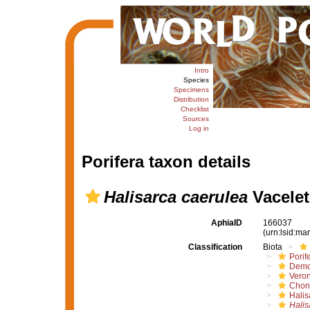
Intro
Species
Specimens
Distribution
Checklist
Sources
Log in
Porifera taxon details
Halisarca caerulea
Vacelet
AphiaID
166037
(urn:lsid:m
Classification
Biota
Porif
Demo
Vero
Chond
Halis
Halis