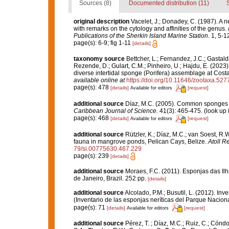
Sources (8)
Documented distribution (11)
original description
Vacelet, J.; Donadey, C. (1987). A 
with remarks on the cytology and affinities of the genus.
Publications of the Sherkin Island Marine Station.
1, 5-12
page(s): 6-9; fig 1-11
[details]
taxonomy source
Bettcher, L.; Fernandez, J.C.; Gastaldi,
Rezende, D.; Gulart, C.M.; Pinheiro, U.; Hajdu, E. (2023).
diverse intertidal sponge (Porifera) assemblage at Cost
available online at
https://doi.org/10.11646/zootaxa.527
page(s): 478
[details]
[request]
Available for editors
additional source
Díaz, M.C. (2005). Common sponges f
Caribbean Journal of Science.
41(3): 465-475.
(look up 
page(s): 468
[details]
[request]
Available for editors
additional source
Rützler, K.; Díaz, M.C.; van Soest, R.W.
fauna in mangrove ponds, Pelican Cays, Belize.
Atoll R
79/si.00775630.467.229
page(s): 239
[details]
additional source
Moraes, F.C. (2011). Esponjas das Il
de Janeiro, Brazil. 252 pp.
[details]
additional source
Alcolado, P.M.; Busutil, L. (2012). I
(Inventario de las esponjas neríticas del Parque Nacio
page(s): 71
[details]
[request]
Available for editors
additional source
Pérez, T. ; Díaz, M.C.; Ruiz, C.; Cónd