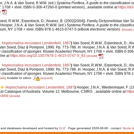
, J.N.A. & Van Soest, R.W.M. (ed.)
Systema Porifera. A guide to the classification 
1708 + xlviii. ISBN 0-306-47260-0 (printed version).
,
available online at
https://d
]
est, R.W.M.; Erpenbeck, D.; Alvarez, B. (2002[2004]). Family Dictyonellidae Van S
Hooper, J.N.A. & Van Soest, R.W.M. (ed.)
Systema Porifera. A guide to the classific
um, NY. 1708 + xlviii. ISBN 978-1-4615-0747-5 (eBook electronic version).
[details]
Hoplochalina incrustans
Lendenfeld, 1887
)
Van Soest, R.W.M.; Erpenbeck, D.; Alv
 Van Soest, Díaz & Pomponi, 1990. Pp. 773-786.
In:
Hooper, J.N.A. & Van Soest, R.W
e classification of sponges
. Kluwer Academic/ Plenum, NY. 1708 + xlviii. ISBN 0-306
ine at
https://doi.org/10.1007/978-1-4615-0747-5_83
[details]
Hoplochalina incrustans
Lendenfeld, 1887
)
Van Soest, R.W.M.; Erpenbeck, D.; Alv
 Van Soest, Díaz & Pomponi, 1990. Pp. 773-786.
In:
Hooper, J.N.A. & Van Soest, R.W
e classification of sponges
. Kluwer Academic/ Plenum, NY. 1708 + xlviii. ISBN 978
ails]
[request]
Available for editors
Hoplochalina incrustans
Lendenfeld, 1887
)
Hooper, J.N.A.; Wiedenmayer, F. (19
ical Catalogue of Australia. Volume 12. Melbourne, CSIRO.
,
available online at
https
klist
[details]
 and databases developed and hosted by
VLIZ
· Page generated 2026-08-06 · contact:
Nicole 