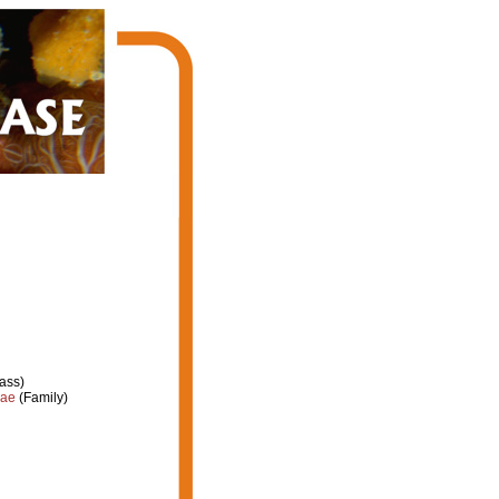
ass)
dae
(Family)