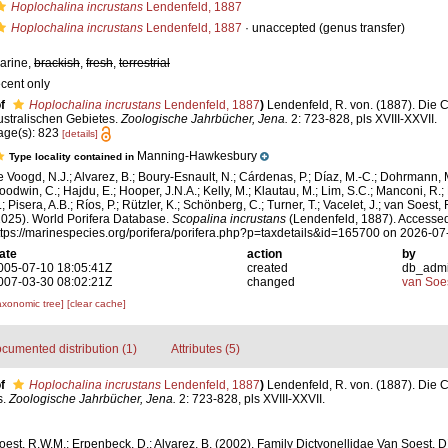
Hoplochalina incrustans
Lendenfeld, 1887
Hoplochalina incrustans
Lendenfeld, 1887
·
unaccepted
(genus transfer)
arine,
brackish
,
fresh
,
terrestrial
ecent only
f
Hoplochalina incrustans
Lendenfeld, 1887
)
Lendenfeld, R. von. (1887). Die 
ustralischen Gebietes.
Zoologische Jahrbücher, Jena.
2: 723-828, pls XVIII-XXVII.
age(s): 823
[details]
Manning-Hawkesbury
Type locality contained in
e Voogd, N.J.; Alvarez, B.; Boury-Esnault, N.; Cárdenas, P.; Díaz, M.-C.; Dohrmann, 
oodwin, C.; Hajdu, E.; Hooper, J.N.A.; Kelly, M.; Klautau, M.; Lim, S.C.; Manconi, R.;
; Pisera, A.B.; Ríos, P.; Rützler, K.; Schönberg, C.; Turner, T.; Vacelet, J.; van Soest, 
2025). World Porifera Database.
Scopalina incrustans
(Lendenfeld, 1887). Accessed
ttps://marinespecies.org/porifera/porifera.php?p=taxdetails&id=165700 on 2026-07
ate
action
by
005-07-10 18:05:41Z
created
db_adm
007-03-30 08:02:21Z
changed
van Soe
axonomic tree]
[clear cache]
cumented distribution (1)
Attributes (5)
f
Hoplochalina incrustans
Lendenfeld, 1887
)
Lendenfeld, R. von. (1887). Die 
s.
Zoologische Jahrbücher, Jena.
2: 723-828, pls XVIII-XXVII.
est, R.W.M.; Erpenbeck, D.; Alvarez, B. (2002). Family Dictyonellidae Van Soest, 