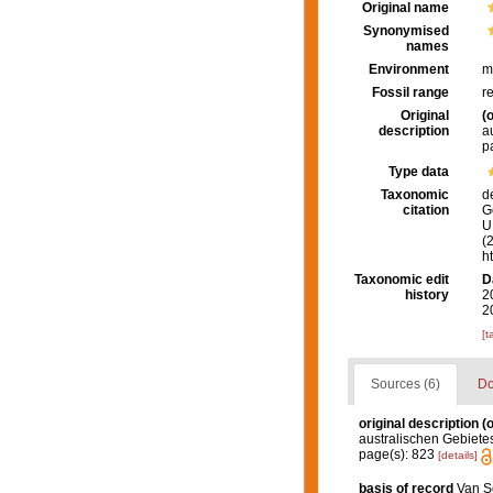
Original name
Synonymised
names
Environment
m
Fossil range
r
Original
(o
description
a
p
Type data
Taxonomic
d
citation
G
U.
(
h
Taxonomic edit
D
history
2
2
[t
Sources (6)
Do
original description
(o
australischen Gebiete
page(s): 823
[details]
basis of record
Van So