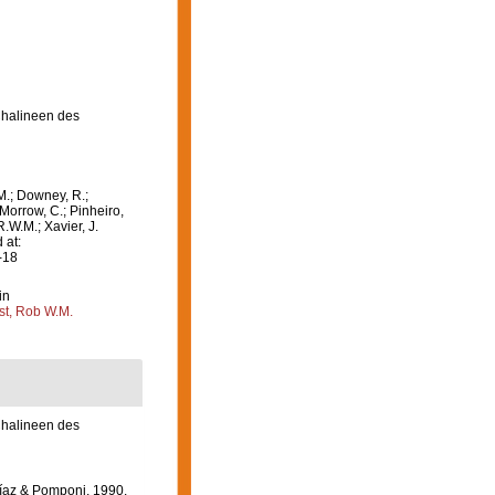
Chalineen des
M.; Downey, R.;
 Morrow, C.; Pinheiro,
R.W.M.; Xavier, J.
 at:
-18
in
st, Rob W.M.
Chalineen des
Díaz & Pomponi, 1990.