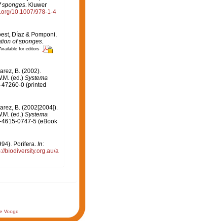
of sponges
. Kluwer
oi.org/10.1007/978-1-4
oest, Díaz & Pomponi,
ation of sponges
.
Available for editors
arez, B. (2002).
.M. (ed.)
Systema
-47260-0 (printed
arez, B. (2002[2004]).
.M. (ed.)
Systema
-1-4615-0747-5 (eBook
94). Porifera.
In
:
://biodiversity.org.au/a
de Voogd