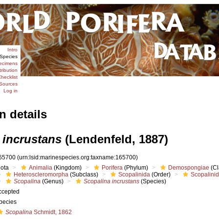
Intro
Species
ecimens
tribution
hecklist
Sources
Log in
n details
 incrustans
(Lendenfeld, 1887)
65700
(urn:lsid:marinespecies.org:taxname:165700)
iota
Animalia
(Kingdom)
Porifera
(Phylum)
Demospongiae
(Cl
Heteroscleromorpha
(Subclass)
Scopalinida
(Order)
Scopalini
Scopalina
(Genus)
Scopalina incrustans
(Species)
ccepted
pecies
Scopalina
Schmidt, 1862