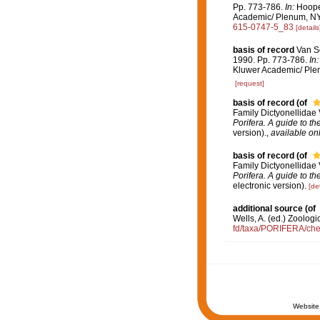
Pp. 773-786.
In:
Hooper
Academic/ Plenum, NY. 
615-0747-5_83
[details
basis of record
Van So
1990. Pp. 773-786.
In:
Kluwer Academic/ Plen
[request]
basis of record
(of
Family Dictyonellidae
Porifera. A guide to th
version).
,
available onl
basis of record
(of
Family Dictyonellidae
Porifera. A guide to th
electronic version).
[det
additional source
(of
Wells, A. (ed.) Zoolog
fd/taxa/PORIFERA/chec
Website