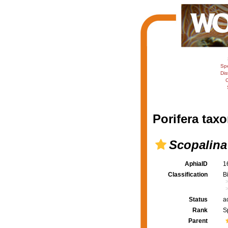
Sp
Dis
C
Porifera taxo
Scopalina
AphiaID
1
Classification
B
Status
a
Rank
S
Parent