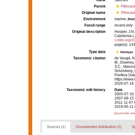
Rank
Species
Parent
Ptilocaul
Original name
Ptilocau
Environment
marine,
brac
Fossil range
recent only
Original description
Hooper, J.N.
Caledonia 
s://doi.org/
page(s): 14
Type data
Holotype
Taxonomic citation
de Voogd, N.
M.; Downey, R
S.C.; Manconi
Schönberg, C.
Porifera Da
https://www.
2026-07-16
Taxonomic edit history
Date
2005-07-10 
2007-08-15 
2011-11-07 
2019-05-11 
[taxonomic tre
Sources (1)
Documented distribution (2)
S