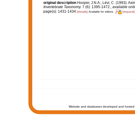
original description
Hooper, J.N.A.; Lévi, C. (1993). A
Invertebrate Taxonomy.
7 (6): 1395-1472.
,
available onli
page(s): 1431-1434
[details]
[request]
Available for editors
Website and databases developed and hosted