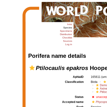
Intro
Species
Specimens
Distribution
Checklist
Sources
Log in
Porifera name details
Ptilocaulis epakros
Hooper
AphiaID
165611
(urn
Classification
Biota
Demo
Axine
Ptilo
Status
unaccep
Accepted name
Phycops